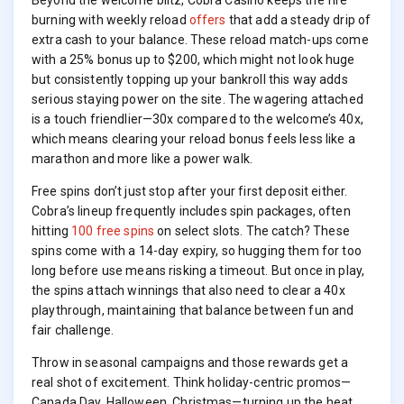
burning with weekly reload
offers
that add a steady drip of
extra cash to your balance. These reload match-ups come
with a 25% bonus up to $200, which might not look huge
but consistently topping up your bankroll this way adds
serious staying power on the site. The wagering attached
is a touch friendlier—30x compared to the welcome’s 40x,
which means clearing your reload bonus feels less like a
marathon and more like a power walk.
Free spins don’t just stop after your first deposit either.
Cobra’s lineup frequently includes spin packages, often
hitting
100 free spins
on select slots. The catch? These
spins come with a 14-day expiry, so hugging them for too
long before use means risking a timeout. But once in play,
the spins attach winnings that also need to clear a 40x
playthrough, maintaining that balance between fun and
fair challenge.
Throw in seasonal campaigns and those rewards get a
real shot of excitement. Think holiday-centric promos—
Canada Day, Halloween, Christmas—turning up the heat