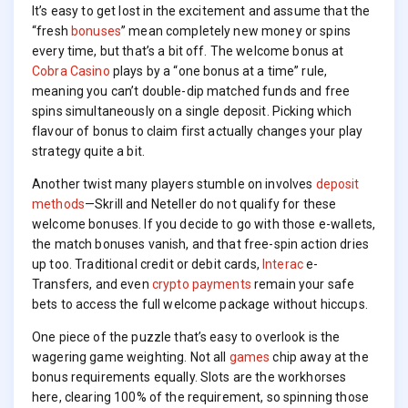
It’s easy to get lost in the excitement and assume that the
“fresh
bonuses
” mean completely new money or spins
every time, but that’s a bit off. The welcome bonus at
Cobra Casino
plays by a “one bonus at a time” rule,
meaning you can’t double-dip matched funds and free
spins simultaneously on a single deposit. Picking which
flavour of bonus to claim first actually changes your play
strategy quite a bit.
Another twist many players stumble on involves
deposit
methods
—Skrill and Neteller do not qualify for these
welcome bonuses. If you decide to go with those e-wallets,
the match bonuses vanish, and that free-spin action dries
up too. Traditional credit or debit cards,
Interac
e-
Transfers, and even
crypto payments
remain your safe
bets to access the full welcome package without hiccups.
One piece of the puzzle that’s easy to overlook is the
wagering game weighting. Not all
games
chip away at the
bonus requirements equally. Slots are the workhorses
here, clearing 100% of the requirement, so spinning those