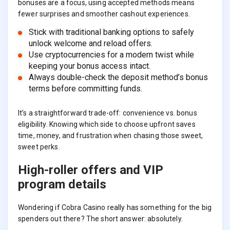
bonuses are a focus, using accepted methods means
fewer surprises and smoother cashout experiences.
Stick with traditional banking options to safely
unlock welcome and reload offers.
Use cryptocurrencies for a modern twist while
keeping your bonus access intact.
Always double-check the deposit method’s bonus
terms before committing funds.
It’s a straightforward trade-off: convenience vs. bonus
eligibility. Knowing which side to choose upfront saves
time, money, and frustration when chasing those sweet,
sweet perks.
High-roller offers and VIP
program details
Wondering if Cobra Casino really has something for the big
spenders out there? The short answer: absolutely.