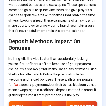
with boosted bonuses and extra spins. These special runs
come and go but keep the vibe fresh and give players a
chance to grab rewards with themes that match the time
of year. Looking ahead, these campaigns often sync with
major sports events or new game launches, making sure
there’s never a dull moment in the promo calendar.
Deposit Methods Impact On
Bonuses
Nothing kills the vibe faster than accidentally locking
yourself out of bonus offers because of your payment
choice. It’s a sneaky pitfall many Canadians hit when using
Skrill or Neteller, which Cobra flags as ineligible for
welcome and reload bonuses. These wallets are popular
for
fast
, secure payments, but their bonus blackout zones
mean swapping to a traditional deposit method is smart if
grabbing the most from promotions is the play.
DEPOSIT
BONUS
RECOMMENDED