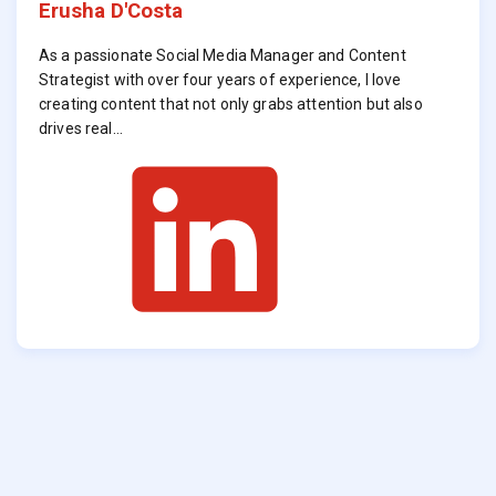
Erusha D'Costa
As a passionate Social Media Manager and Content
Strategist with over four years of experience, I love
creating content that not only grabs attention but also
drives real…