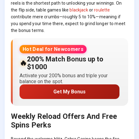
reels is the shortest path to unlocking your winnings. On
the flip side, table games like
blackjack
or
roulette
contribute mere crumbs—roughly 5 to 10%—meaning if
you spend your time there, expect to grind longer to meet
the bonus terms.
Hot Deal for Newcomers
200% Match Bonus up to
🔥
$1000
Activate your 200% bonus and triple your
balance on the spot.
Get My Bonus
Weekly Reload Offers And Free
Spins Perks
Beyond the welcome blitz, Cobra Casino keeps the fire