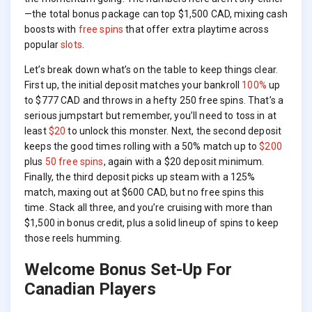
—the total bonus package can top $1,500 CAD, mixing cash
boosts with
free spins
that offer extra playtime across
popular
slots
.
Let’s break down what’s on the table to keep things clear.
First up, the initial deposit matches your bankroll
100%
up
to $777 CAD and throws in a hefty 250 free spins. That’s a
serious jumpstart but remember, you’ll need to toss in at
least
$20
to unlock this monster. Next, the second deposit
keeps the good times rolling with a 50% match up to
$200
plus
50 free spins
, again with a $20 deposit minimum.
Finally, the third deposit picks up steam with a 125%
match, maxing out at $600 CAD, but no free spins this
time. Stack all three, and you’re cruising with more than
$1,500 in bonus credit, plus a solid lineup of spins to keep
those reels humming.
Welcome Bonus Set-Up For
Canadian Players