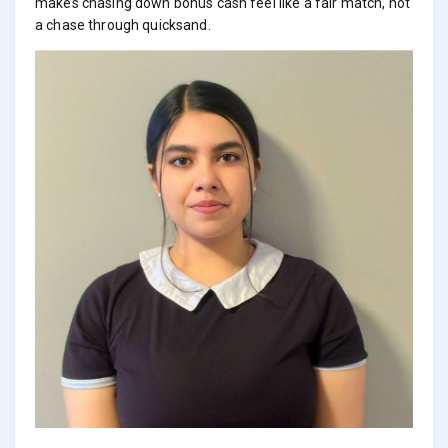
makes chasing down bonus cash feel like a fair match, not
a chase through quicksand.