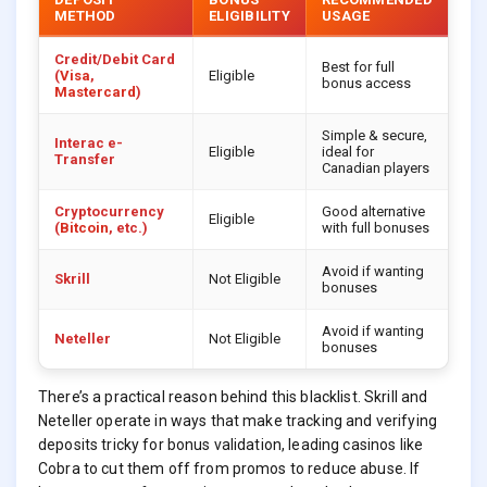
METHOD
ELIGIBILITY
USAGE
Credit/Debit Card
Best for full
(
Visa
,
Eligible
bonus access
Mastercard
)
Simple & secure,
Interac e-
Eligible
ideal for
Transfer
Canadian players
Cryptocurrency
Good alternative
Eligible
(
Bitcoin
, etc.)
with full bonuses
Avoid if wanting
Skrill
Not Eligible
bonuses
Avoid if wanting
Neteller
Not Eligible
bonuses
There’s a practical reason behind this blacklist. Skrill and
Neteller operate in ways that make tracking and verifying
deposits tricky for bonus validation, leading casinos like
Cobra to cut them off from promos to reduce abuse. If