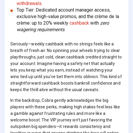
withdrawals
.
Top Tier: Dedicated account manager access,
exclusive high-value promos, and the crème de la
crème: up to 20% weekly
cashback
with
zero
wagering requirements
.
Seriously—weekly cashback with no strings feels like a
breath of fresh air. No spinning your wheels trying to clear
playthroughs, just cold, clean cashback credited straight to
your account. Imagine having a safety net that actually
lets you keep what you earn, instead of watching your
wins tied up until you’ve bet them into oblivion. This kind of
straightforward cashback boosts bankroll confidence and
keeps the thrill alive without the usual caveats.
In the backdrop, Cobra gently acknowledges the big
players with these perks, making high stakes feel less like
a gamble against frustrating rules and more like a
welcome boost. The VIP journey isn’t just favoring the
outspoken big spenders—it rewards consistency and
loyalties in ways that anyone climbing the tiers will notice