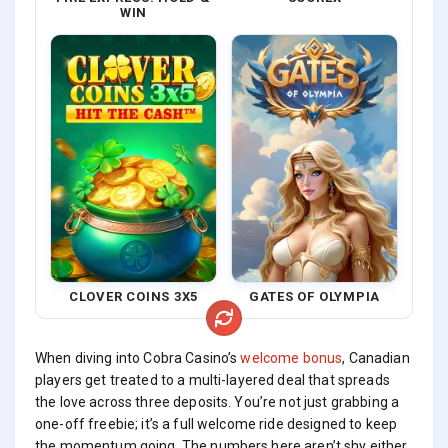
WIN
CLOVER COINS 3X5
GATES OF OLYMPIA
When diving into Cobra Casino’s
welcome bonus
, Canadian
players get treated to a multi-layered deal that spreads
the love across three deposits. You’re not just grabbing a
one-off freebie; it’s a full welcome ride designed to keep
the momentum going. The numbers here aren’t shy either