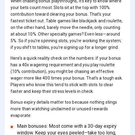
When chasing bonus playthroughs, it’s key to know where
your bets count most. Slots sit at the top with 100%
contribution toward clearing your bonus. That’s your
fastest ticket out. Table games like blackjack and roulette,
on the other hand, barely move the needle, only counting
at about 10%. Other specialty games? Even less—around
5%. So if you’re spinning slots, you’re working the system;
if you shift to tables, you’re signing up for a longer grind.
Here’s a quick reality check on the numbers: if your bonus
has a 40x wagering requirement and you play roulette
(10% contribution), you might be chasing an effective
wager more like 400 times your bonus. That’s a tough ask.
Players who know this tend to stick with slots to clear
faster and keep their stress levels in check.
Bonus expiry details matter too because nothing stings
more than watching unclaimed or unused rewards
evaporate:
Main bonuses: Most come with a 30-day expiry
window. Keep your eyes peeled—take too long,