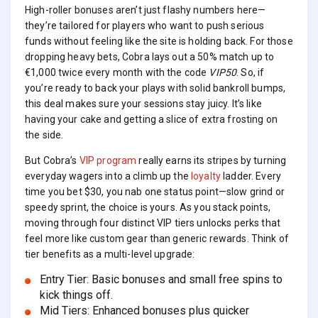
High-roller bonuses aren’t just flashy numbers here—
they’re tailored for players who want to push serious
funds without feeling like the site is holding back. For those
dropping heavy bets, Cobra lays out a 50% match up to
€1,000 twice every month with the code
VIP50
. So, if
you’re ready to back your plays with solid bankroll bumps,
this deal makes sure your sessions stay juicy. It’s like
having your cake and getting a slice of extra frosting on
the side.
But Cobra’s
VIP program
really earns its stripes by turning
everyday wagers into a climb up the
loyalty
ladder. Every
time you bet $30, you nab one status point—slow grind or
speedy sprint, the choice is yours. As you stack points,
moving through four distinct VIP tiers unlocks perks that
feel more like custom gear than generic rewards. Think of
tier benefits as a multi-level upgrade:
Entry Tier: Basic bonuses and small free spins to
kick things off.
Mid Tiers: Enhanced bonuses plus quicker