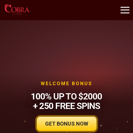
WELCOME BONUS
100% UP TO $2000
+ 250 FREE SPINS
GET BONUS NOW