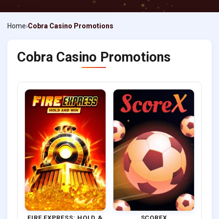
Home
Cobra Casino Promotions
Cobra Casino Promotions
FIRE EXPRESS: HOLD &
SCOREX