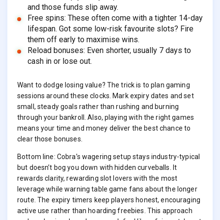
and those funds slip away.
Free spins: These often come with a tighter 14-day
lifespan. Got some low-risk favourite slots? Fire
them off early to maximise wins.
Reload bonuses: Even shorter, usually 7 days to
cash in or lose out.
Want to dodge losing value? The trick is to plan gaming
sessions around these clocks. Mark expiry dates and set
small, steady goals rather than rushing and burning
through your bankroll. Also, playing with the right games
means your time and money deliver the best chance to
clear those bonuses.
Bottom line: Cobra’s wagering setup stays industry-typical
but doesn’t bog you down with hidden curveballs. It
rewards clarity, rewarding slot lovers with the most
leverage while warning table game fans about the longer
route. The expiry timers keep players honest, encouraging
active use rather than hoarding freebies. This approach