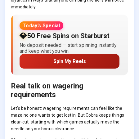
immediately.
Today’s Special
💎
50 Free Spins on Starburst
No deposit needed — start spinning instantly
and keep what you win.
Spin My Reels
Real talk on wagering
requirements
Let’s be honest: wagering requirements can feel like the
maze no one wants to get lost in. But Cobra keeps things
clear-cut, starting with which games actually move the
needle on your bonus clearance.