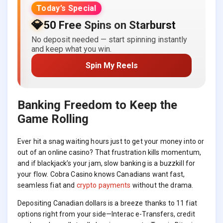
Today’s Special
💎
50 Free Spins on Starburst
No deposit needed — start spinning instantly
and keep what you win.
Spin My Reels
Banking Freedom to Keep the
Game Rolling
Ever hit a snag waiting hours just to get your money into or
out of an online casino? That frustration kills momentum,
and if blackjack’s your jam, slow banking is a buzzkill for
your flow. Cobra Casino knows Canadians want fast,
seamless fiat and
crypto payments
without the drama.
Depositing Canadian dollars is a breeze thanks to 11 fiat
options right from your side—Interac e-Transfers, credit