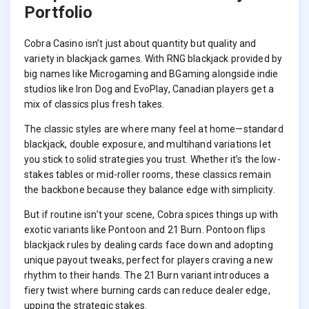
Portfolio
Cobra Casino isn’t just about quantity but quality and
variety in blackjack games. With RNG blackjack provided by
big names like Microgaming and BGaming alongside indie
studios like Iron Dog and EvoPlay, Canadian players get a
mix of classics plus fresh takes.
The classic styles are where many feel at home—standard
blackjack, double exposure, and multihand variations let
you stick to solid strategies you trust. Whether it’s the low-
stakes tables or mid-roller rooms, these classics remain
the backbone because they balance edge with simplicity.
But if routine isn’t your scene, Cobra spices things up with
exotic variants like Pontoon and 21 Burn. Pontoon flips
blackjack rules by dealing cards face down and adopting
unique payout tweaks, perfect for players craving a new
rhythm to their hands. The 21 Burn variant introduces a
fiery twist where burning cards can reduce dealer edge,
upping the strategic stakes.