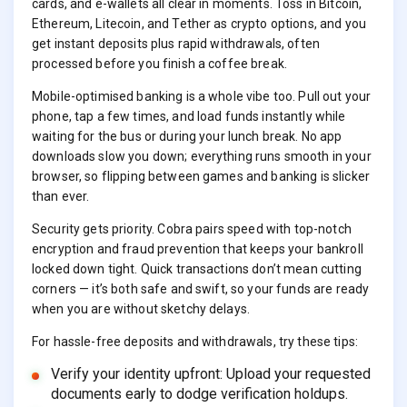
cards, and e-wallets all clear in moments. Toss in Bitcoin,
Ethereum, Litecoin, and Tether as crypto options, and you
get instant deposits plus rapid withdrawals, often
processed before you finish a coffee break.
Mobile-optimised banking is a whole vibe too. Pull out your
phone, tap a few times, and load funds instantly while
waiting for the bus or during your lunch break. No app
downloads slow you down; everything runs smooth in your
browser, so flipping between games and banking is slicker
than ever.
Security gets priority. Cobra pairs speed with top-notch
encryption and fraud prevention that keeps your bankroll
locked down tight. Quick transactions don’t mean cutting
corners — it’s both safe and swift, so your funds are ready
when you are without sketchy delays.
For hassle-free deposits and withdrawals, try these tips:
Verify your identity upfront: Upload your requested
documents early to dodge verification holdups.