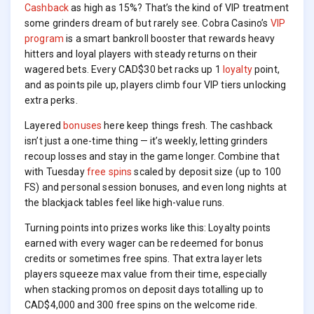
Cashback
as high as 15%? That’s the kind of VIP treatment
some grinders dream of but rarely see. Cobra Casino’s
VIP
program
is a smart bankroll booster that rewards heavy
hitters and loyal players with steady returns on their
wagered bets. Every CAD$30 bet racks up 1
loyalty
point,
and as points pile up, players climb four VIP tiers unlocking
extra perks.
Layered
bonuses
here keep things fresh. The cashback
isn’t just a one-time thing — it’s weekly, letting grinders
recoup losses and stay in the game longer. Combine that
with Tuesday
free spins
scaled by deposit size (up to 100
FS) and personal session bonuses, and even long nights at
the blackjack tables feel like high-value runs.
Turning points into prizes works like this: Loyalty points
earned with every wager can be redeemed for bonus
credits or sometimes free spins. That extra layer lets
players squeeze max value from their time, especially
when stacking promos on deposit days totalling up to
CAD$4,000 and 300 free spins on the welcome ride.