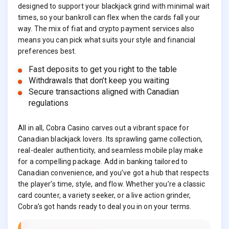
designed to support your blackjack grind with minimal wait
times, so your bankroll can flex when the cards fall your
way. The mix of fiat and crypto payment services also
means you can pick what suits your style and financial
preferences best.
Fast deposits to get you right to the table
Withdrawals that don’t keep you waiting
Secure transactions aligned with Canadian
regulations
All in all, Cobra Casino carves out a vibrant space for
Canadian blackjack lovers. Its sprawling game collection,
real-dealer authenticity, and seamless mobile play make
for a compelling package. Add in banking tailored to
Canadian convenience, and you’ve got a hub that respects
the player’s time, style, and flow. Whether you’re a classic
card counter, a variety seeker, or a live action grinder,
Cobra’s got hands ready to deal you in on your terms.