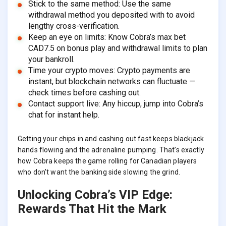
Stick to the same method: Use the same
withdrawal method you deposited with to avoid
lengthy cross-verification.
Keep an eye on limits: Know Cobra’s max bet
CAD7.5 on bonus play and withdrawal limits to plan
your bankroll.
Time your crypto moves: Crypto payments are
instant, but blockchain networks can fluctuate —
check times before cashing out.
Contact support live: Any hiccup, jump into Cobra’s
chat for instant help.
Getting your chips in and cashing out fast keeps blackjack
hands flowing and the adrenaline pumping. That’s exactly
how Cobra keeps the game rolling for Canadian players
who don’t want the banking side slowing the grind.
Unlocking Cobra’s VIP Edge:
Rewards That Hit the Mark