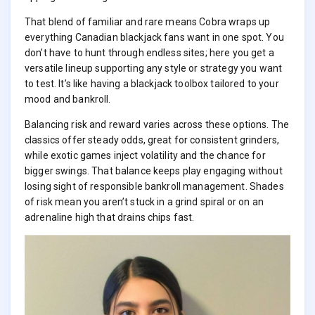
That blend of familiar and rare means Cobra wraps up
everything Canadian blackjack fans want in one spot. You
don’t have to hunt through endless sites; here you get a
versatile lineup supporting any style or strategy you want
to test. It’s like having a blackjack toolbox tailored to your
mood and bankroll.
Balancing risk and reward varies across these options. The
classics offer steady odds, great for consistent grinders,
while exotic games inject volatility and the chance for
bigger swings. That balance keeps play engaging without
losing sight of responsible bankroll management. Shades
of risk mean you aren’t stuck in a grind spiral or on an
adrenaline high that drains chips fast.