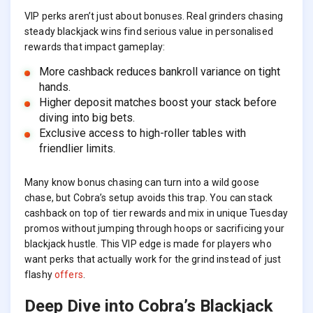
VIP perks aren’t just about bonuses. Real grinders chasing
steady blackjack wins find serious value in personalised
rewards that impact gameplay:
More cashback reduces bankroll variance on tight
hands.
Higher deposit matches boost your stack before
diving into big bets.
Exclusive access to high-roller tables with
friendlier limits.
Many know bonus chasing can turn into a wild goose
chase, but Cobra’s setup avoids this trap. You can stack
cashback on top of tier rewards and mix in unique Tuesday
promos without jumping through hoops or sacrificing your
blackjack hustle. This VIP edge is made for players who
want perks that actually work for the grind instead of just
flashy
offers
.
Deep Dive into Cobra’s Blackjack