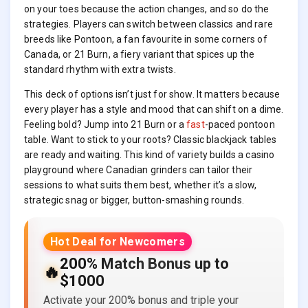
on your toes because the action changes, and so do the
strategies. Players can switch between classics and rare
breeds like Pontoon, a fan favourite in some corners of
Canada, or 21 Burn, a fiery variant that spices up the
standard rhythm with extra twists.
This deck of options isn’t just for show. It matters because
every player has a style and mood that can shift on a dime.
Feeling bold? Jump into 21 Burn or a
fast
-paced pontoon
table. Want to stick to your roots? Classic blackjack tables
are ready and waiting. This kind of variety builds a casino
playground where Canadian grinders can tailor their
sessions to what suits them best, whether it’s a slow,
strategic snag or bigger, button-smashing rounds.
Hot Deal for Newcomers
200% Match Bonus up to
🔥
$1000
Activate your 200% bonus and triple your