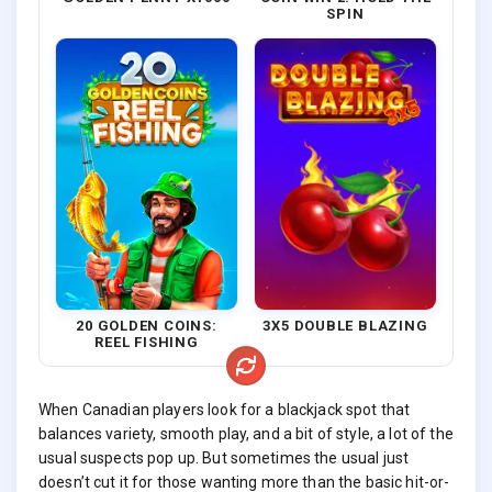
SPIN
20 GOLDEN COINS:
3X5 DOUBLE BLAZING
REEL FISHING
When Canadian players look for a blackjack spot that
balances variety, smooth play, and a bit of style, a lot of the
usual suspects pop up. But sometimes the usual just
doesn’t cut it for those wanting more than the basic hit-or-