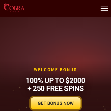
WELCOME BONUS
100% UP TO $2000
+ 250 FREE SPINS
GET BONUS NOW