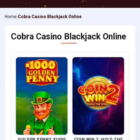
Home
Cobra Casino Blackjack Online
Cobra Casino Blackjack Online
GOLDEN PENNY X1000
COIN WIN 2: HOLD THE