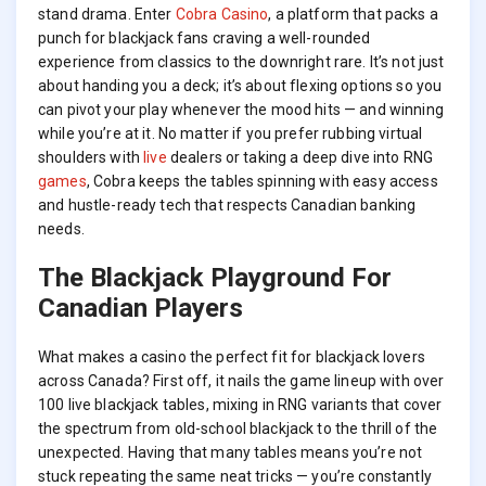
stand drama. Enter
Cobra Casino
, a platform that packs a
punch for blackjack fans craving a well-rounded
experience from classics to the downright rare. It’s not just
about handing you a deck; it’s about flexing options so you
can pivot your play whenever the mood hits — and winning
while you’re at it. No matter if you prefer rubbing virtual
shoulders with
live
dealers or taking a deep dive into RNG
games
, Cobra keeps the tables spinning with easy access
and hustle-ready tech that respects Canadian banking
needs.
The Blackjack Playground For
Canadian Players
What makes a casino the perfect fit for blackjack lovers
across Canada? First off, it nails the game lineup with over
100 live blackjack tables, mixing in RNG variants that cover
the spectrum from old-school blackjack to the thrill of the
unexpected. Having that many tables means you’re not
stuck repeating the same neat tricks — you’re constantly