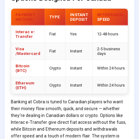
PAYMENT
INSTANT
WITHDRAWAL
A
TYPE
METHOD
DEPOSIT
SPEED
C
Interac
e-
Fiat
Yes
12-48 hours
C
Transfer
Visa
2-5 business
Fiat
Instant
C
/Mastercard
days
Bitcoin
Crypto
Instant
Within 24 hours
BT
(BTC)
Ethereum
Crypto
Instant
Within 24 hours
ET
(ETH)
Banking at Cobra is tuned to Canadian players who want
their money flow smooth, quick, and secure — whether
they’re dealing in Canadian dollars or crypto. Options like
Interac e-Transfer give direct fiat access without the fuss,
while Bitcoin and Ethereum deposits and withdrawals
offer speed and a touch of modern flair. The system is