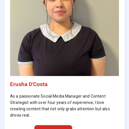
Erusha D'Costa
As a passionate Social Media Manager and Content
Strategist with over four years of experience, I love
creating content that not only grabs attention but also
drives real…