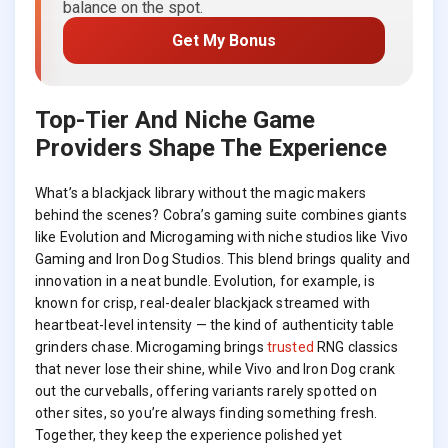
balance on the spot.
Get My Bonus
Top-Tier And Niche Game
Providers Shape The Experience
What’s a blackjack library without the magic makers
behind the scenes? Cobra’s gaming suite combines giants
like Evolution and Microgaming with niche studios like Vivo
Gaming and Iron Dog Studios. This blend brings quality and
innovation in a neat bundle. Evolution, for example, is
known for crisp, real-dealer blackjack streamed with
heartbeat-level intensity — the kind of authenticity table
grinders chase. Microgaming brings
trusted
RNG classics
that never lose their shine, while Vivo and Iron Dog crank
out the curveballs, offering variants rarely spotted on
other sites, so you’re always finding something fresh.
Together, they keep the experience polished yet