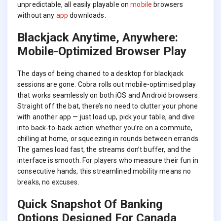
unpredictable, all easily playable on
mobile
browsers
without any
app
downloads.
Blackjack Anytime, Anywhere:
Mobile-Optimized Browser Play
The days of being chained to a desktop for blackjack
sessions are gone. Cobra rolls out mobile-optimised play
that works seamlessly on both iOS and Android browsers.
Straight off the bat, there’s no need to clutter your phone
with another app — just load up, pick your table, and dive
into back-to-back action whether you’re on a commute,
chilling at home, or squeezing in rounds between errands.
The games load fast, the streams don’t buffer, and the
interface is smooth. For players who measure their fun in
consecutive hands, this streamlined mobility means no
breaks, no excuses.
Quick Snapshot Of Banking
Options Designed For Canada