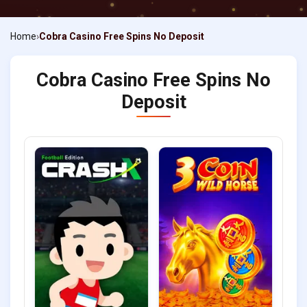
Home
Cobra Casino Free Spins No Deposit
Cobra Casino Free Spins No
Deposit