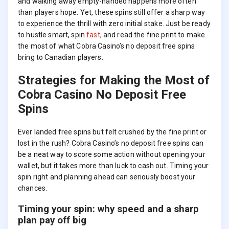
and walking away empty-handed happens more often
than players hope. Yet, these spins still offer a sharp way
to experience the thrill with zero initial stake. Just be ready
to hustle smart, spin
fast
, and read the fine print to make
the most of what Cobra Casino’s no deposit free spins
bring to Canadian players.
Strategies for Making the Most of
Cobra Casino No Deposit Free
Spins
Ever landed free spins but felt crushed by the fine print or
lost in the rush? Cobra Casino’s no deposit free spins can
be a neat way to score some action without opening your
wallet, but it takes more than luck to cash out. Timing your
spin right and planning ahead can seriously boost your
chances.
Timing your spin: why speed and a sharp
plan pay off big