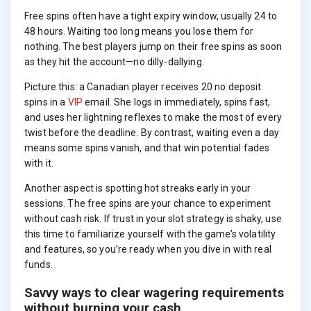
Free spins often have a tight expiry window, usually 24 to
48 hours. Waiting too long means you lose them for
nothing. The best players jump on their free spins as soon
as they hit the account—no dilly-dallying.
Picture this: a Canadian player receives 20 no deposit
spins in a
VIP
email. She logs in immediately, spins fast,
and uses her lightning reflexes to make the most of every
twist before the deadline. By contrast, waiting even a day
means some spins vanish, and that win potential fades
with it.
Another aspect is spotting hot streaks early in your
sessions. The free spins are your chance to experiment
without cash risk. If trust in your slot strategy is shaky, use
this time to familiarize yourself with the game’s volatility
and features, so you’re ready when you dive in with real
funds.
Savvy ways to clear wagering requirements
without burning your cash