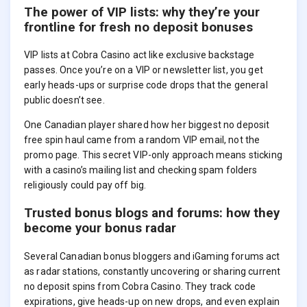
The power of VIP lists: why they’re your
frontline for fresh no deposit bonuses
VIP lists at Cobra Casino act like exclusive backstage
passes. Once you’re on a VIP or newsletter list, you get
early heads-ups or surprise code drops that the general
public doesn’t see.
One Canadian player shared how her biggest no deposit
free spin haul came from a random VIP email, not the
promo page. This secret VIP-only approach means sticking
with a casino’s mailing list and checking spam folders
religiously could pay off big.
Trusted bonus blogs and forums: how they
become your bonus radar
Several Canadian bonus bloggers and iGaming forums act
as radar stations, constantly uncovering or sharing current
no deposit spins from Cobra Casino. They track code
expirations, give heads-up on new drops, and even explain