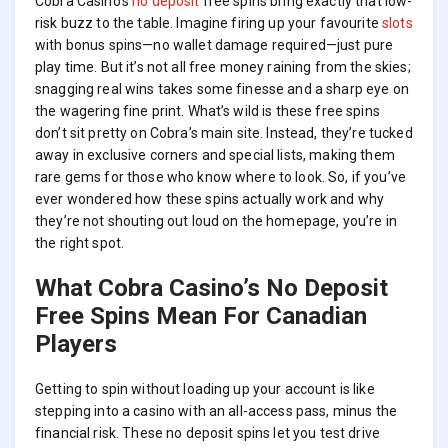
Cobra Casino’s
no deposit
free spins bring exactly that low-
risk buzz to the table. Imagine firing up your favourite
slots
with bonus spins—no wallet damage required—just pure
play time. But it’s not all free money raining from the skies;
snagging real wins takes some finesse and a sharp eye on
the wagering fine print. What’s wild is these free spins
don’t sit pretty on Cobra’s main site. Instead, they’re tucked
away in exclusive corners and special lists, making them
rare gems for those who know where to look. So, if you’ve
ever wondered how these spins actually work and why
they’re not shouting out loud on the homepage, you’re in
the right spot.
What Cobra Casino’s No Deposit
Free Spins Mean For Canadian
Players
Getting to spin without loading up your account is like
stepping into a casino with an all-access pass, minus the
financial risk. These no deposit spins let you test drive