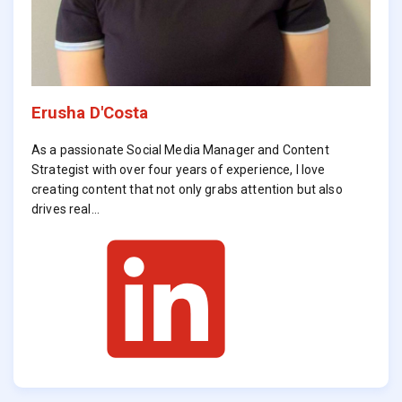
Erusha D'Costa
As a passionate Social Media Manager and Content
Strategist with over four years of experience, I love
creating content that not only grabs attention but also
drives real…