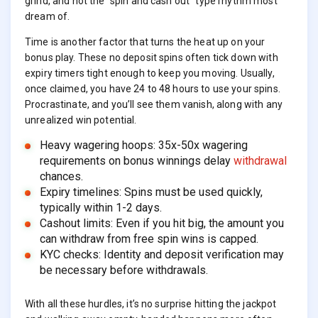
grind, and not the “spin and cash out” type rhythm most
dream of.
Time is another factor that turns the heat up on your
bonus play. These no deposit spins often tick down with
expiry timers tight enough to keep you moving. Usually,
once claimed, you have 24 to 48 hours to use your spins.
Procrastinate, and you’ll see them vanish, along with any
unrealized win potential.
Heavy wagering hoops: 35x-50x wagering
requirements on bonus winnings delay
withdrawal
chances.
Expiry timelines: Spins must be used quickly,
typically within 1-2 days.
Cashout limits: Even if you hit big, the amount you
can withdraw from free spin wins is capped.
KYC checks: Identity and deposit verification may
be necessary before withdrawals.
With all these hurdles, it’s no surprise hitting the jackpot