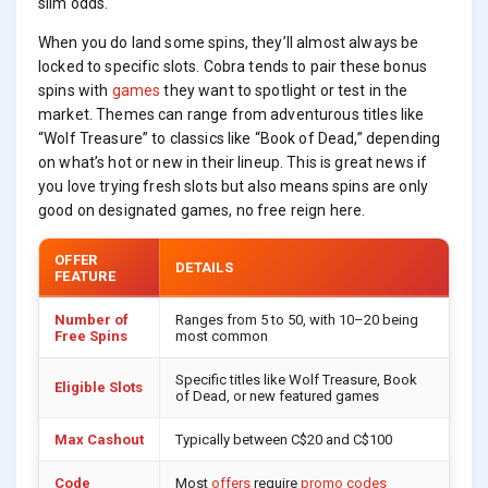
slim odds.
When you do land some spins, they’ll almost always be
locked to specific slots. Cobra tends to pair these bonus
spins with
games
they want to spotlight or test in the
market. Themes can range from adventurous titles like
“Wolf Treasure” to classics like “Book of Dead,” depending
on what’s hot or new in their lineup. This is great news if
you love trying fresh slots but also means spins are only
good on designated games, no free reign here.
OFFER
DETAILS
FEATURE
Number of
Ranges from 5 to 50, with 10–20 being
Free Spins
most common
Specific titles like Wolf Treasure, Book
Eligible Slots
of Dead, or new featured games
Max Cashout
Typically between C$20 and C$100
Code
Most
offers
require
promo codes