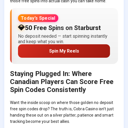
those free spins into actual cash you can take home.
Today’s Special
💎
50 Free Spins on Starburst
No deposit needed — start spinning instantly
and keep what you win.
Spin My Reels
Staying Plugged In: Where
Canadian Players Can Score Free
Spin Codes Consistently
Want the inside scoop on where those golden no deposit
free spin codes drop? The truth is, Cobra Casino isn’t just
handing these out on a silver platter; patience and smart
tracking become your best allies.