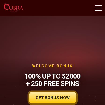
WELCOME BONUS
100% UP TO $2000
+ 250 FREE SPINS
GET BONUS NOW