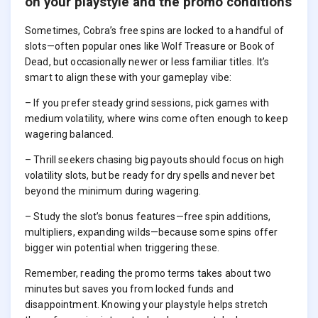
on your playstyle and the promo conditions
Sometimes, Cobra’s free spins are locked to a handful of
slots—often popular ones like Wolf Treasure or Book of
Dead, but occasionally newer or less familiar titles. It’s
smart to align these with your gameplay vibe:
– If you prefer steady grind sessions, pick games with
medium volatility, where wins come often enough to keep
wagering balanced.
– Thrill seekers chasing big payouts should focus on high
volatility slots, but be ready for dry spells and never bet
beyond the minimum during wagering.
– Study the slot’s bonus features—free spin additions,
multipliers, expanding wilds—because some spins offer
bigger win potential when triggering these.
Remember, reading the promo terms takes about two
minutes but saves you from locked funds and
disappointment. Knowing your playstyle helps stretch