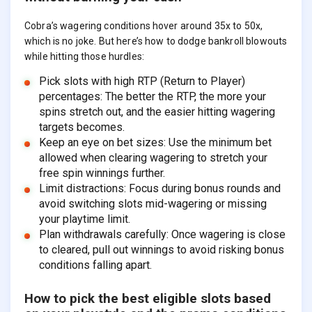
Cobra’s wagering conditions hover around 35x to 50x,
which is no joke. But here’s how to dodge bankroll blowouts
while hitting those hurdles:
Pick slots with high RTP (Return to Player)
percentages: The better the RTP, the more your
spins stretch out, and the easier hitting wagering
targets becomes.
Keep an eye on bet sizes: Use the minimum bet
allowed when clearing wagering to stretch your
free spin winnings further.
Limit distractions: Focus during bonus rounds and
avoid switching slots mid-wagering or missing
your playtime limit.
Plan withdrawals carefully: Once wagering is close
to cleared, pull out winnings to avoid risking bonus
conditions falling apart.
How to pick the best eligible slots based