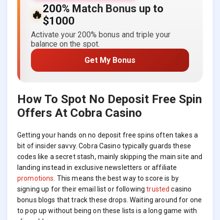
200% Match Bonus up to
🔥
$1000
Activate your 200% bonus and triple your
balance on the spot.
Get My Bonus
How To Spot No Deposit Free Spin
Offers At Cobra Casino
Getting your hands on no deposit free spins often takes a
bit of insider savvy. Cobra Casino typically guards these
codes like a secret stash, mainly skipping the main site and
landing instead in exclusive newsletters or affiliate
promotions
. This means the best way to score is by
signing up for their email list or following
trusted
casino
bonus blogs that track these drops. Waiting around for one
to pop up without being on these lists is a long game with