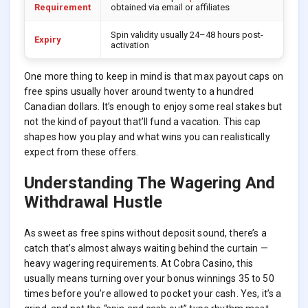
Requirement
obtained via email or affiliates
Spin validity usually 24–48 hours post-
Expiry
activation
One more thing to keep in mind is that max payout caps on
free spins usually hover around twenty to a hundred
Canadian dollars. It’s enough to enjoy some real stakes but
not the kind of payout that’ll fund a vacation. This cap
shapes how you play and what wins you can realistically
expect from these offers.
Understanding The Wagering And
Withdrawal Hustle
As sweet as free spins without deposit sound, there’s a
catch that’s almost always waiting behind the curtain —
heavy wagering requirements. At Cobra Casino, this
usually means turning over your bonus winnings 35 to 50
times before you’re allowed to pocket your cash. Yes, it’s a