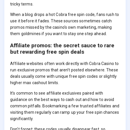
tricky terms.
When a blog drops a hot Cobra free spin code, fans rush to
use it before it fades. These sources sometimes catch
promos missed by the casino’s own marketing, making
them goldmines if you want to stay one step ahead.
Affiliate promos: the secret sauce to rare
but rewarding free spin deals
Affiliate websites often work directly with Cobra Casino to
run exclusive promos that aren’t posted elsewhere. These
deals usually come with unique free spin codes or slightly
higher max cashout limits.
It’s common to see affiliate exclusives paired with
guidance on the best ways to cash out and how to avoid
common pitfalls. Bookmarking a few trusted affiliates and
visiting them regularly can ramp up your free spin chances
significantly.
Don’t forget: these codes usually disappear fast, so