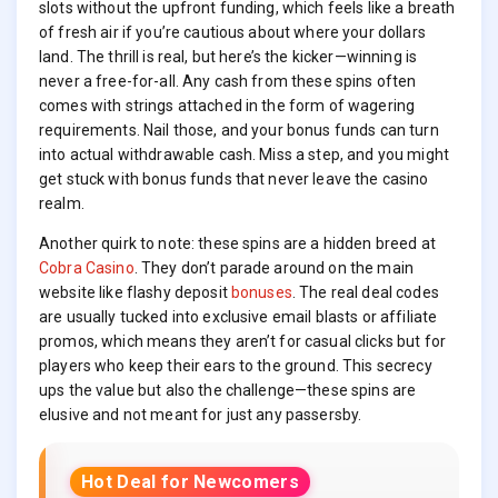
slots without the upfront funding, which feels like a breath
of fresh air if you’re cautious about where your dollars
land. The thrill is real, but here’s the kicker—winning is
never a free-for-all. Any cash from these spins often
comes with strings attached in the form of wagering
requirements. Nail those, and your bonus funds can turn
into actual withdrawable cash. Miss a step, and you might
get stuck with bonus funds that never leave the casino
realm.
Another quirk to note: these spins are a hidden breed at
Cobra Casino
. They don’t parade around on the main
website like flashy deposit
bonuses
. The real deal codes
are usually tucked into exclusive email blasts or affiliate
promos, which means they aren’t for casual clicks but for
players who keep their ears to the ground. This secrecy
ups the value but also the challenge—these spins are
elusive and not meant for just any passersby.
Hot Deal for Newcomers