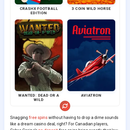
CRASHX FOOTBALL
3 COIN WILD HORSE
EDITION
WANTED: DEAD OR A
AVIATRON
WILD
Snagging
free spins
without having to drop a dime sounds
like a dream casino deal, right? For Canadian players,