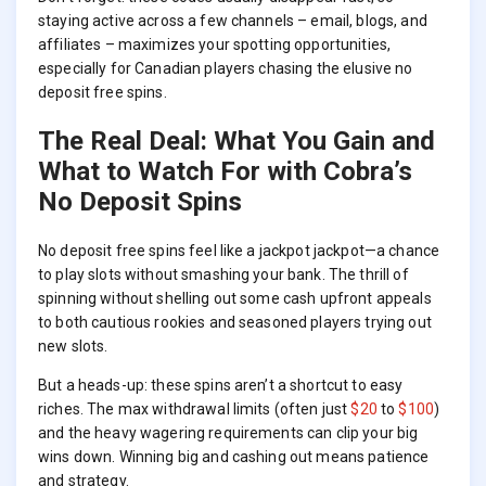
staying active across a few channels – email, blogs, and
affiliates – maximizes your spotting opportunities,
especially for Canadian players chasing the elusive no
deposit free spins.
The Real Deal: What You Gain and
What to Watch For with Cobra’s
No Deposit Spins
No deposit free spins feel like a jackpot jackpot—a chance
to play slots without smashing your bank. The thrill of
spinning without shelling out some cash upfront appeals
to both cautious rookies and seasoned players trying out
new slots.
But a heads-up: these spins aren’t a shortcut to easy
riches. The max withdrawal limits (often just
$20
to
$100
)
and the heavy wagering requirements can clip your big
wins down. Winning big and cashing out means patience
and strategy.