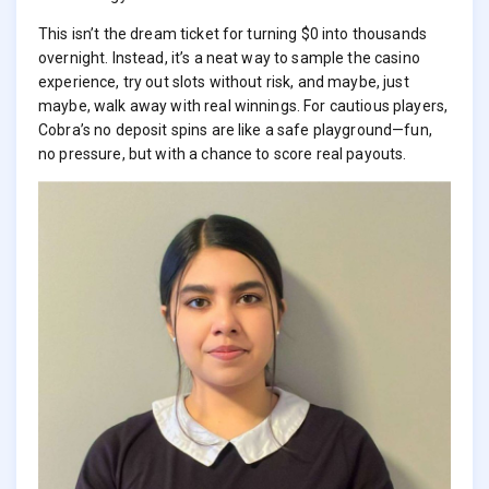
This isn’t the dream ticket for turning $0 into thousands
overnight. Instead, it’s a neat way to sample the casino
experience, try out slots without risk, and maybe, just
maybe, walk away with real winnings. For cautious players,
Cobra’s no deposit spins are like a safe playground—fun,
no pressure, but with a chance to score real payouts.