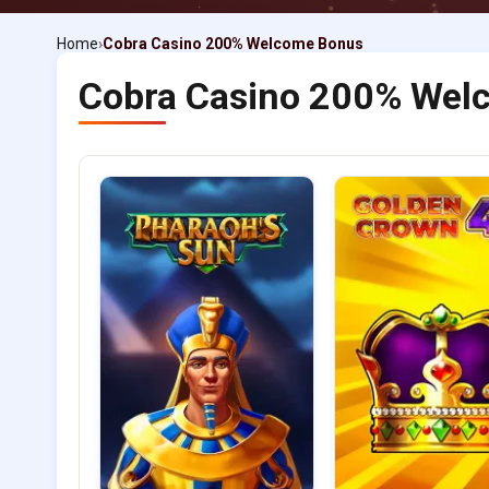
Home
Cobra Casino 200% Welcome Bonus
Cobra Casino 200% Wel