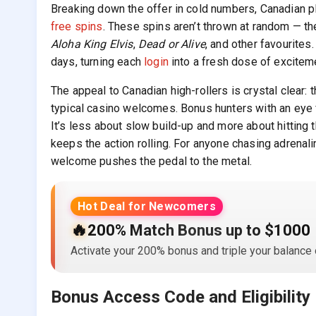
Breaking down the offer in cold numbers, Canadian p
free spins
. These spins aren’t thrown at random — th
Aloha King Elvis
,
Dead or Alive
, and other favourites
days, turning each
login
into a fresh dose of excitem
The appeal to Canadian high-rollers is crystal clear
typical casino welcomes. Bonus hunters with an eye fo
It’s less about slow build-up and more about hitting
keeps the action rolling. For anyone chasing adren
welcome pushes the pedal to the metal.
Hot Deal for Newcomers
🔥
200% Match Bonus up to $1000
Activate your 200% bonus and triple your balance 
Bonus Access Code and Eligibility