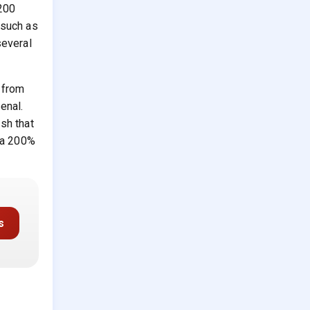
 200
 such as
several
 from
enal.
sh that
ra 200%
s