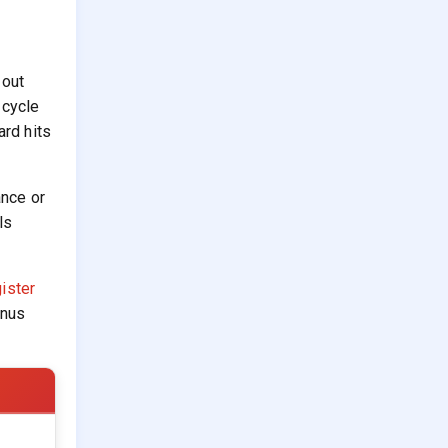
 out
 cycle
rd hits
ance or
ls
gister
onus