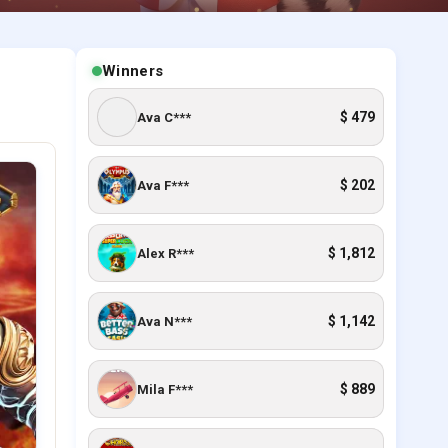
Winners
$ 479
Ava C***
$ 202
Ava F***
$ 1,812
Alex R***
$ 1,142
Ava N***
$ 889
Mila F***