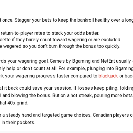
t once. Stagger your bets to keep the bankroll healthy over a lon
 return-to-player rates to stack your odds better.
ulette if they barely count toward wagering or are excluded.
 wagered so you don’t burn through the bonus too quickly.
ards your wagering goal. Games by Bgaming and NetEnt usually 
y help or don’t count at all. For example, plunging into Bgaming
crank your wagering progress faster compared to
blackjack
or bacc
al it back could save your session. If losses keep piling, foldin
l and blowing the bonus. But on a hot streak, pouring more bets
hat 40x grind.
ith a steady hand and targeted game choices, Canadian players c
 in their pockets.