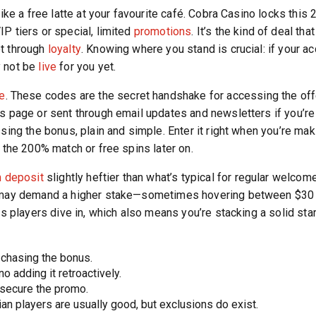
ike a free latte at your favourite café. Cobra Casino locks this
P tiers or special, limited
promotions
. It’s the kind of deal tha
ot through
loyalty
. Knowing where you stand is crucial: if your ac
y not be
live
for you yet.
e
. These codes are the secret handshake for accessing the of
s page or sent through email updates and newsletters if you’re 
sing the bonus, plain and simple. Enter it right when you’re mak
 the 200% match or free spins later on.
 deposit
slightly heftier than what’s typical for regular welcom
ch may demand a higher stake—sometimes hovering between $30
us players dive in, which also means you’re stacking a solid star
 chasing the bonus.
 adding it retroactively.
 secure the promo.
dian players are usually good, but exclusions do exist.