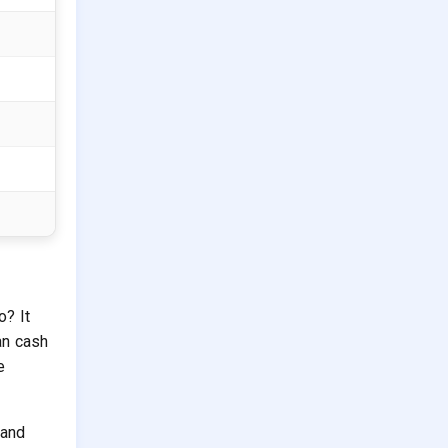
o? It
an cash
e
 and