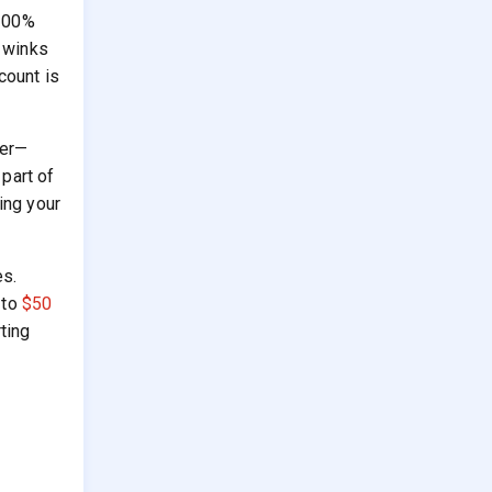
 200%
t winks
count is
fer—
part of
ing your
es.
 to
$50
ting