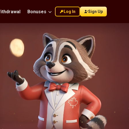
ithdrawal
Bonuses
Log In
Sign Up