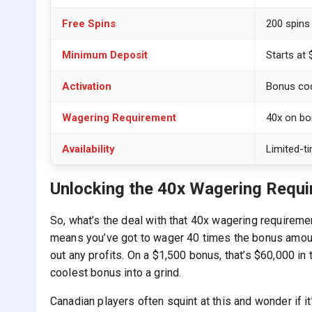
Free Spins
200 spins
Minimum Deposit
Starts at
Activation
Bonus cod
Wagering Requirement
40x on bo
Availability
Limited-ti
Unlocking the 40x Wagering Requi
So, what’s the deal with that 40x wagering requirem
means you’ve got to wager 40 times the bonus amo
out any profits. On a $1,500 bonus, that’s $60,000 in 
coolest bonus into a grind.
Canadian players often squint at this and wonder if i