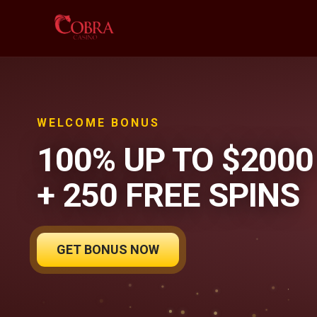
WELCOME BONUS
100% UP TO $2000
+ 250 FREE SPINS
GET BONUS NOW