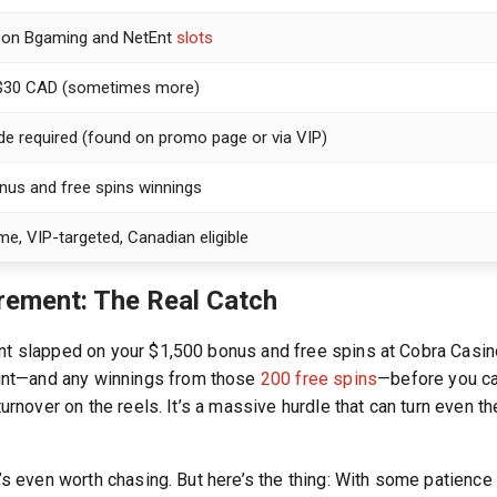
 on Bgaming and NetEnt
slots
 $30 CAD (sometimes more)
e required (found on promo page or via VIP)
nus and free spins winnings
me, VIP-targeted, Canadian eligible
rement: The Real Catch
ent slapped on your $1,500 bonus and free spins at Cobra Casin
unt—and any winnings from those
200 free spins
—before you c
turnover on the reels. It’s a massive hurdle that can turn even th
t’s even worth chasing. But here’s the thing: With some patience