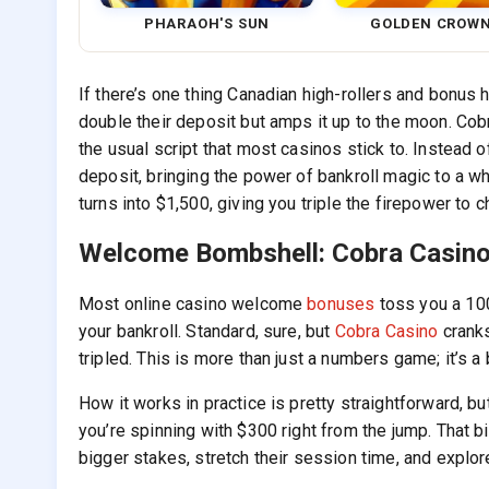
PHARAOH'S SUN
GOLDEN CROWN
If there’s one thing Canadian high-rollers and bonus 
double their deposit but amps it up to the moon. Cobr
the usual script that most casinos stick to. Instead o
deposit, bringing the power of bankroll magic to a w
turns into $1,500, giving you triple the firepower to
Welcome Bombshell: Cobra Casino
Most online casino welcome
bonuses
toss you a 10
your bankroll. Standard, sure, but
Cobra Casino
cranks
tripled. This is more than just a numbers game; it’s a
How it works in practice is pretty straightforward, b
you’re spinning with $300 right from the jump. That b
bigger stakes, stretch their session time, and explore