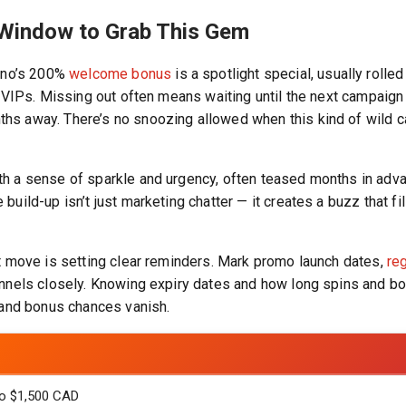
d Window to Grab This Gem
sino’s 200%
welcome bonus
is a spotlight special, usually rolled
r VIPs. Missing out often means waiting until the next campaign
s away. There’s no snoozing allowed when this kind of wild ca
h a sense of sparkle and urgency, often teased months in adv
uild-up isn’t just marketing chatter — it creates a buzz that fil
rt move is setting clear reminders. Mark promo launch dates,
re
annels closely. Knowing expiry dates and how long spins and b
 and bonus chances vanish.
S
o $1,500 CAD