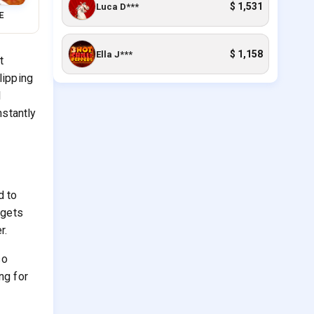
$ 1,531
Luca D***
E
$ 1,158
Ella J***
t
lipping
l
nstantly
d to
 gets
r.
so
ng for