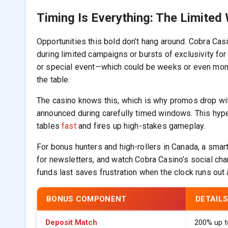
Timing Is Everything: The Limite
Opportunities this bold don’t hang around. Cobra Ca
during limited campaigns or bursts of exclusivity fo
or special event—which could be weeks or even month
the table.
The casino knows this, which is why promos drop wit
announced during carefully timed windows. This hype b
tables
fast
and fires up high-stakes gameplay.
For bonus hunters and high-rollers in Canada, a sma
for newsletters, and watch Cobra Casino’s social ch
funds last saves frustration when the clock runs out
BONUS COMPONENT
DETAIL
Deposit Match
200% up t