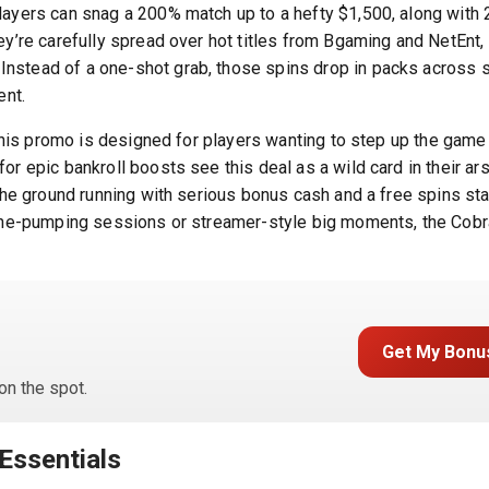
layers can snag a 200% match up to a hefty $1,500, along with
ey’re carefully spread over hot titles from Bgaming and NetEnt,
. Instead of a one-shot grab, those spins drop in packs across 
ent.
: this promo is designed for players wanting to step up the game
r epic bankroll boosts see this deal as a wild card in their ars
 the ground running with serious bonus cash and a free spins sta
aline-pumping sessions or streamer-style big moments, the Cob
Get My Bonu
on the spot.
 Essentials