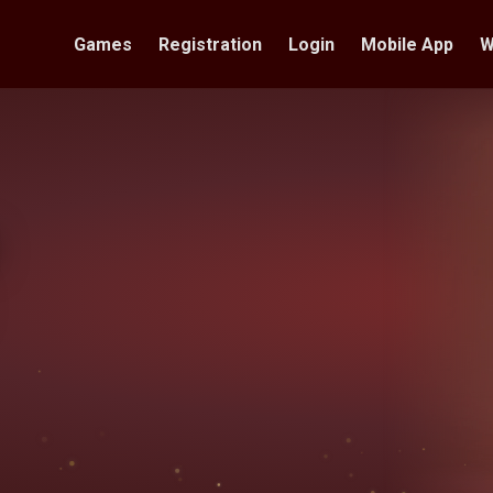
Games
Registration
Login
Mobile App
W