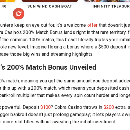
 40
SUN WIND CASH BOAT
INFINITY TREASUR
hunters keep an eye out for, it’s a welcome
offer
that doesn’t jus
a Casino’s 200% Match Bonus lands right in that rare territory, f
f the common 100% match, this beast literally triples your initia
hole new level. Imagine flexing a bonus where a $500 deposit i
 chase those big wins and streaming highlights.
’s 200% Match Bonus Unveiled
0% match, meaning you get the same amount you deposit adde
 this up with a 200% match, which means your deposited cash
 bankroll multiplier that makes every spin count harder and longe
ut powerful. Deposit
$100
? Cobra Casino throws in
$200
extra, 
igger bankroll doesn’t just prolong gameplay; it lets players swi
 more slot titles without sweating the initial investment.