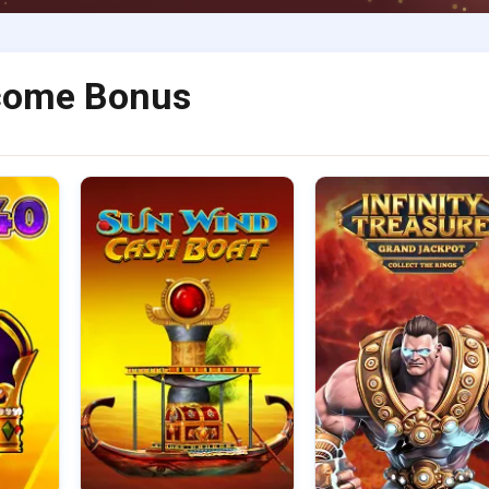
come Bonus