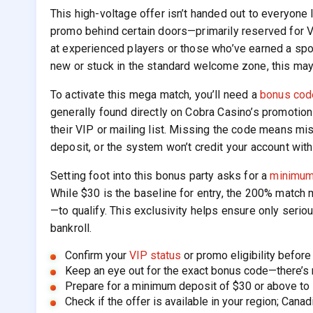
This high-voltage offer isn’t handed out to everyone l
promo behind certain doors—primarily reserved for VI
at experienced players or those who’ve earned a sp
new or stuck in the standard welcome zone, this ma
To activate this mega match, you’ll need a
bonus cod
generally found directly on Cobra Casino’s promotion
their VIP or mailing list. Missing the code means mis
deposit, or the system won’t credit your account with
Setting foot into this bonus party asks for a
minimum
While $30 is the baseline for entry, the 200% mat
—to qualify. This exclusivity helps ensure only serio
bankroll.
Confirm your
VIP status
or promo eligibility before
Keep an eye out for the exact bonus code—there’s no
Prepare for a minimum deposit of $30 or above to
Check if the offer is available in your region; Cana