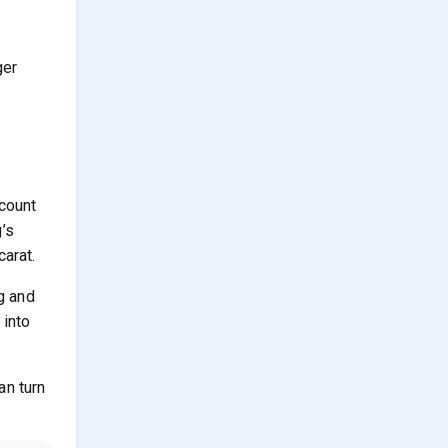
ger
count
’s
arat.
g and
 into
an turn