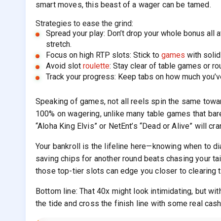
smart moves, this beast of a wager can be tamed.
Strategies to ease the grind:
Spread your play: Don’t drop your whole bonus all a
stretch.
Focus on high RTP slots: Stick to
games
with solid
Avoid slot
roulette
: Stay clear of table games or ro
Track your progress: Keep tabs on how much you’ve
Speaking of games, not all reels spin the same tow
100% on wagering, unlike many table games that barel
“Aloha King Elvis” or NetEnt’s “Dead or Alive” will 
Your bankroll is the lifeline here—knowing when to di
saving chips for another round beats chasing your tai
those top-tier slots can edge you closer to clearing t
Bottom line: That 40x might look intimidating, but w
the tide and cross the finish line with some real cash