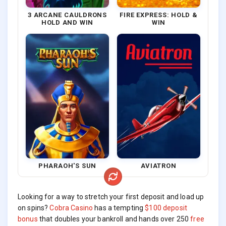
3 ARCANE CAULDRONS
FIRE EXPRESS: HOLD &
HOLD AND WIN
WIN
PHARAOH'S SUN
AVIATRON
Looking for a way to stretch your first deposit and load up
on spins?
Cobra Casino
has a tempting
$100
deposit
bonus
that doubles your bankroll and hands over 250
free