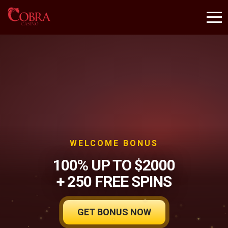
WELCOME BONUS
100% UP TO $2000
+ 250 FREE SPINS
GET BONUS NOW