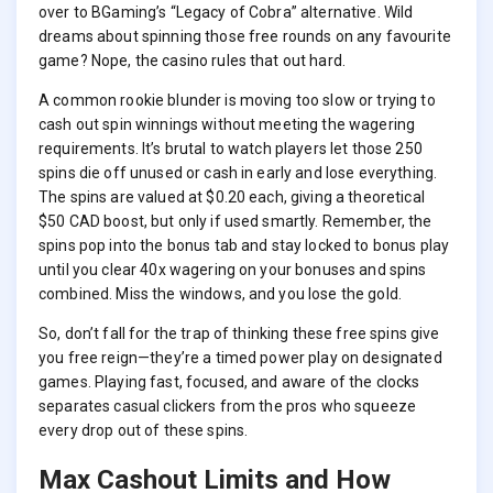
over to BGaming’s “Legacy of Cobra” alternative. Wild
dreams about spinning those free rounds on any favourite
game? Nope, the casino rules that out hard.
A common rookie blunder is moving too slow or trying to
cash out spin winnings without meeting the wagering
requirements. It’s brutal to watch players let those 250
spins die off unused or cash in early and lose everything.
The spins are valued at $0.20 each, giving a theoretical
$50 CAD boost, but only if used smartly. Remember, the
spins pop into the bonus tab and stay locked to bonus play
until you clear 40x wagering on your bonuses and spins
combined. Miss the windows, and you lose the gold.
So, don’t fall for the trap of thinking these free spins give
you free reign—they’re a timed power play on designated
games. Playing fast, focused, and aware of the clocks
separates casual clickers from the pros who squeeze
every drop out of these spins.
Max Cashout Limits and How