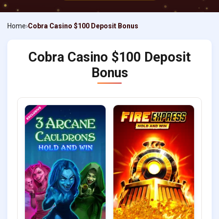
Home
Cobra Casino $100 Deposit Bonus
Cobra Casino $100 Deposit
Bonus