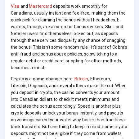
Visa
and
Mastercard
deposits work smoothly for
Canadians, usually instant and fee-free, making them the
quick pick for claiming the bonus without headaches. E-
wallets, though, are a no-go for bonus seekers. Skrill and
Neteller users find themselves locked out, as deposits
through these services disqualify any chance of snagging
the bonus. This isn’t some random rule—it’s part of Cobra’s
anti-fraud and bonus abuse policies, so switching to a
regular debit or credit card, or opting for other methods,
becomes a must.
Crypto is a game-changer here.
Bitcoin
, Ethereum,
Litecoin, Dogecoin, and several others make the cut. When
you deposit in crypto, the casino converts your amount
into Canadian dollars to check it meets minimums and
calculates the bonus accordingly. Speed is another plus;
crypto deposits unlock your bonus instantly, and payouts
on winnings can hit your wallet way faster than traditional
bank transfers. But one thing to keep in mind: some crypto
deposits might not be eligible if they come from wallets