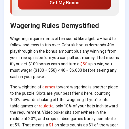
Get My Bonus
Wagering Rules Demystified
Wagering requirements often sound like algebra—hard to
follow and easy to trip over. Cobra’s bonus demands 40x
playthrough on the bonus amount plus any winnings from
your free spins before you can pull out money. That means
if you get $100 bonus cash and turn a
$50
spin win, you
must wager ($100 + $50) × 40 = $6,000 before seeing any
cash in your pocket.
The weighting of
games
toward wagering is another piece
to the puzzle. Slots are your best friend here, counting
100% towards shaking off the wagering. If you’re into
table games or
roulette
, only 10% of your bets inch toward
the requirement. Video poker sits somewhere in the
middle at 20%, and craps or dice games barely contribute
at 5%. That means a
$1
on slots counts as $1 of the wager,