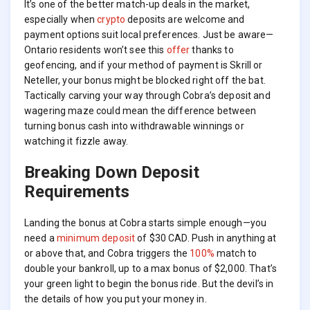
It’s one of the better match-up deals in the market,
especially when
crypto
deposits are welcome and
payment options suit local preferences. Just be aware—
Ontario residents won’t see this
offer
thanks to
geofencing, and if your method of payment is Skrill or
Neteller, your bonus might be blocked right off the bat.
Tactically carving your way through Cobra’s deposit and
wagering maze could mean the difference between
turning bonus cash into withdrawable winnings or
watching it fizzle away.
Breaking Down Deposit
Requirements
Landing the bonus at Cobra starts simple enough—you
need a
minimum deposit
of $30 CAD. Push in anything at
or above that, and Cobra triggers the
100%
match to
double your bankroll, up to a max bonus of $2,000. That’s
your green light to begin the bonus ride. But the devil’s in
the details of how you put your money in.