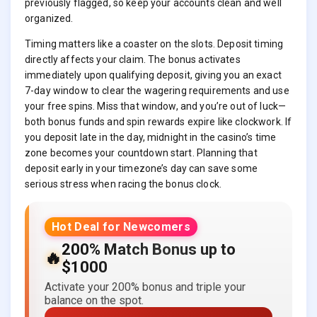
previously flagged, so keep your accounts clean and well
organized.
Timing matters like a coaster on the slots. Deposit timing
directly affects your claim. The bonus activates
immediately upon qualifying deposit, giving you an exact
7-day window to clear the wagering requirements and use
your free spins. Miss that window, and you’re out of luck—
both bonus funds and spin rewards expire like clockwork. If
you deposit late in the day, midnight in the casino’s time
zone becomes your countdown start. Planning that
deposit early in your timezone’s day can save some
serious stress when racing the bonus clock.
Hot Deal for Newcomers
200% Match Bonus up to
🔥
$1000
Activate your 200% bonus and triple your
balance on the spot.