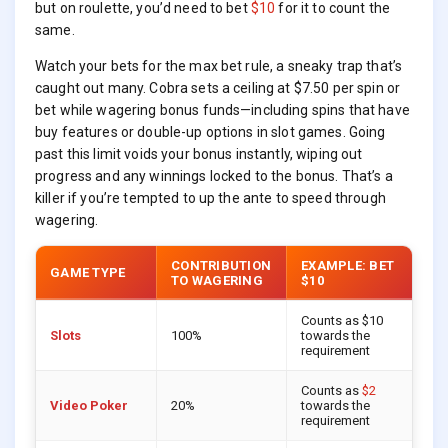
but on roulette, you’d need to bet
$10
for it to count the
same.
Watch your bets for the max bet rule, a sneaky trap that’s
caught out many. Cobra sets a ceiling at $7.50 per spin or
bet while wagering bonus funds—including spins that have
buy features or double-up options in slot games. Going
past this limit voids your bonus instantly, wiping out
progress and any winnings locked to the bonus. That’s a
killer if you’re tempted to up the ante to speed through
wagering.
CONTRIBUTION
EXAMPLE: BET
GAME TYPE
TO WAGERING
$10
Counts as $10
Slots
100%
towards the
requirement
Counts as
$2
Video Poker
20%
towards the
requirement