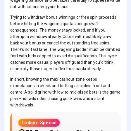
wagering balance and bet sizes carefully to squeeze value
out without busting your bonus.
Trying to withdraw bonus winnings or free spin proceeds
before hitting the wagering quotas brings swift
consequences. The money stays locked, and if you
attempt a withdrawal early, Cobra will most likely claw
back your bonus or cancel the outstanding free spins.
There’s no fast lane. The wagering ladder must be climbed
first with bets capped to avoid disqualification. This cycle
catches more casual players off guard than you’d think,
especially those eager to flex their bankroll early.
In short, knowing the max cashout zone keeps
expectations in check and betting discipline front and
centre. A solid grind with low to mid-sized bets is the game
plan—not wild rides chasing quick wins and instant
withdrawals.
Today’s Special