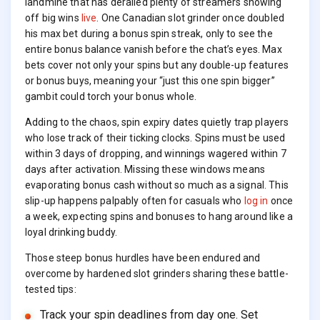
landmine that has derailed plenty of streamers showing
off big wins
live
. One Canadian slot grinder once doubled
his max bet during a bonus spin streak, only to see the
entire bonus balance vanish before the chat’s eyes. Max
bets cover not only your spins but any double-up features
or bonus buys, meaning your “just this one spin bigger”
gambit could torch your bonus whole.
Adding to the chaos, spin expiry dates quietly trap players
who lose track of their ticking clocks. Spins must be used
within 3 days of dropping, and winnings wagered within 7
days after activation. Missing these windows means
evaporating bonus cash without so much as a signal. This
slip-up happens palpably often for casuals who
log in
once
a week, expecting spins and bonuses to hang around like a
loyal drinking buddy.
Those steep bonus hurdles have been endured and
overcome by hardened slot grinders sharing these battle-
tested tips:
Track your spin deadlines from day one. Set