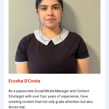
Erusha D'Costa
As a passionate Social Media Manager and Content
Strategist with over four years of experience, I love
creating content that not only grabs attention but also
drives real…