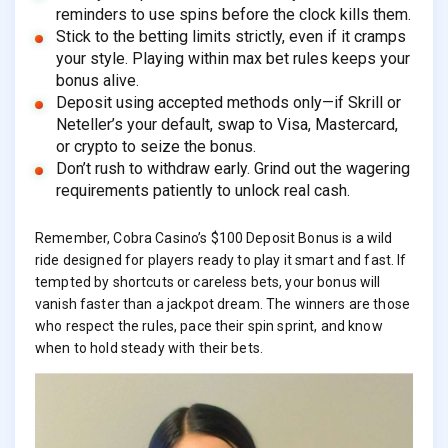
reminders to use spins before the clock kills them.
Stick to the betting limits strictly, even if it cramps
your style. Playing within max bet rules keeps your
bonus alive.
Deposit using accepted methods only—if Skrill or
Neteller’s your default, swap to Visa, Mastercard,
or crypto to seize the bonus.
Don’t rush to withdraw early. Grind out the wagering
requirements patiently to unlock real cash.
Remember, Cobra Casino’s $100 Deposit Bonus is a wild
ride designed for players ready to play it smart and fast. If
tempted by shortcuts or careless bets, your bonus will
vanish faster than a jackpot dream. The winners are those
who respect the rules, pace their spin sprint, and know
when to hold steady with their bets.