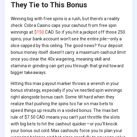
They Tie to This Bonus
Winning big with free spins is a rush, but there’s a reality
check: Cobra Casino caps your cashout from free spin
winnings at
$150
CAD. So if you hit a jackpot off those 250
spins, your bank account won’t see the entire pile—only a
slice capped by this ceiling. The good news? Your deposit
bonus money itself doesn’t carry a maximum cashout limit
once you clear the 40x wagering, meaning skill and
stamina in grinding can get you through that grind toward
bigger takeaways.
Hitting this max payout marker throws a wrench in your
bonus strategy, especially if you’ve nestled spin winnings
right alongside bonus cash. Some tilt hard when they
realize that pushing the spins too far on max bets to
speed things up results in a voided bonus. The max bet
rule of $7.50 CAD means you can’t just throttle the slots
with big bets to hit the cashout quicker—or you’ll knock
your bonus out cold. Max cashouts force you to plan your