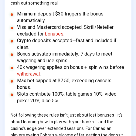
cash out something real.
Minimum deposit $30 triggers the bonus
automatically.
Visa and Mastercard accepted; Skrill/Neteller
excluded for
bonuses
.
Crypto deposits accepted—fast and included if
clean.
Bonus activates immediately; 7 days to meet
wagering and use spins.
40x wagering applies on bonus + spin wins before
withdrawal
.
Max bet capped at $7.50; exceeding cancels
bonus.
Slots contribute 100%, table games 10%, video
poker 20%, dice 5%.
Not following these rules isn’t just about lost bonuses—it’s
about learning how to play with your bankroll and the
casino’s edge over extended sessions. For Canadian
players eyeing Cobra’s welcome offer, getting the deposit