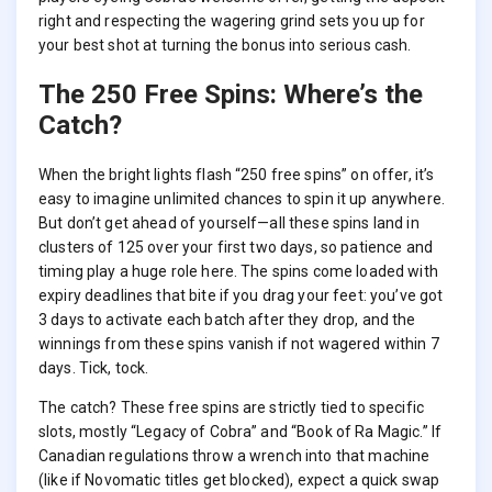
right and respecting the wagering grind sets you up for
your best shot at turning the bonus into serious cash.
The 250 Free Spins: Where’s the
Catch?
When the bright lights flash “250 free spins” on offer, it’s
easy to imagine unlimited chances to spin it up anywhere.
But don’t get ahead of yourself—all these spins land in
clusters of 125 over your first two days, so patience and
timing play a huge role here. The spins come loaded with
expiry deadlines that bite if you drag your feet: you’ve got
3 days to activate each batch after they drop, and the
winnings from these spins vanish if not wagered within 7
days. Tick, tock.
The catch? These free spins are strictly tied to specific
slots, mostly “Legacy of Cobra” and “Book of Ra Magic.” If
Canadian regulations throw a wrench into that machine
(like if Novomatic titles get blocked), expect a quick swap