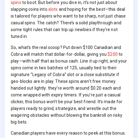
spins
to boot. But before you dive in, it’s not just about
slapping coins into
slots
and hoping for the best—this deal
is tailored for players who want to be sharp, not just chase
casual spins. The catch? There’s a solid playthrough and
some tight rules that can trip up newbies if they’re not
tuned in.
So, what’s the real scoop? Put down $100 Canadian and
Cobra will match that dollar-for-dollar, giving you
$200
to
play—with half that as bonus cash. Line it up right, and your
spins come in two batches of 125, usually tied to their
signature “Legacy of Cobra” slot or a close substitute if
geo-blocks are in play. These spins aren’t free money
handed out lightly: they’re worth around $0.20 each and
come wrapped with expiry timers. If you’re just a casual
clicker, this bonus won’t be your best friend. It’s made for
players ready to grind, strategize, and wrestle out the
wagering obstacles without blowing the bankroll on risky
big bets.
Canadian players have every reason to peek at this bonus.