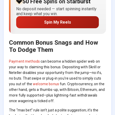
💎
50 Free Spins on Starburst
No deposit needed — start spinning instantly
and keep what you win.
Spin My Reels
Common Bonus Snags and How
To Dodge Them
Payment methods
can become a hidden spider web on
your way to claiming this bonus. Depositing with Skrill or
Neteller disables your opportunity from the jump—no ifs,
no buts. That swipe or plug-in you’re used to simply cuts
you out of the
welcome bonus
fun. Cryptocurrency, on the
other hand, gets a thumbs-up, with Bitcoin, Ethereum, and
more fully supported—plus lightning-fast withdrawals
once wagering is ticked off.
The “max bet” rule isn’t just a polite suggestion; it’s the