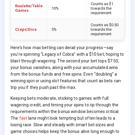
Counts as $1
Roulette/Table
10%
towards the
Games
requirement
Counts as $0.50
Craps/Dice
5%
towards the
requirement
Here’s how max betting can derail your progress—say
you’re spinning “Legacy of Cobra” with a $10 bet, hoping to
blast through wagering. The second your bet tops $7.50,
your bonus vanishes, along with your accumulated wins
from the bonus funds and free spins. Even “doubling” a
winning spin or using slot features that count as bets can
trip you if they push past the max.
Keeping bets moderate, sticking to games with full
wagering credit, and timing your spins to rip through the
requirements within the bonus window becomes critical.
The
fast
lane might look tempting but often leads to a
losing race. Slow and steady with smart bet sizes and
game choices helps keep the bonus alive long enough to