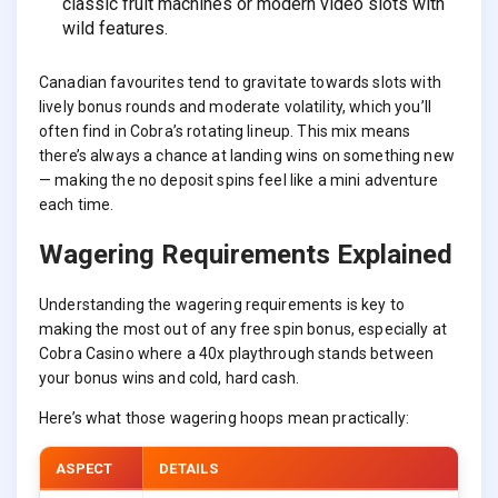
classic fruit machines or modern video slots with
wild features.
Canadian favourites tend to gravitate towards slots with
lively bonus rounds and moderate volatility, which you’ll
often find in Cobra’s rotating lineup. This mix means
there’s always a chance at landing wins on something new
— making the no deposit spins feel like a mini adventure
each time.
Wagering Requirements Explained
Understanding the wagering requirements is key to
making the most out of any free spin bonus, especially at
Cobra Casino where a 40x playthrough stands between
your bonus wins and cold, hard cash.
Here’s what those wagering hoops mean practically:
ASPECT
DETAILS