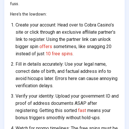
fuss.
Here’s the lowdown:
Create your account: Head over to Cobra Casino’s
site or click through an exclusive affiliate partner’s
link to register. Using the partner link can unlock
bigger spin
offers
sometimes, like snagging 20
instead of just
10 free spins
.
Fill in details accurately: Use your legal name,
correct date of birth, and factual address info to
avoid hiccups later. Errors here can cause annoying
verification delays.
Verify your identity: Upload your government ID and
proof of address documents ASAP after
registering. Getting this sorted
fast
means your
bonus triggers smoothly without hold-ups.
Watch for promo timelines: The free spins must be