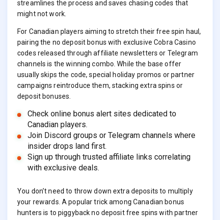
streamlines the process and saves chasing codes that
might not work.
For Canadian players aiming to stretch their free spin haul,
pairing the no deposit bonus with exclusive Cobra Casino
codes released through affiliate newsletters or Telegram
channels is the winning combo. While the base offer
usually skips the code, special holiday promos or partner
campaigns reintroduce them, stacking extra spins or
deposit bonuses.
Check online bonus alert sites dedicated to
Canadian players.
Join Discord groups or Telegram channels where
insider drops land first.
Sign up through trusted affiliate links correlating
with exclusive deals.
You don’t need to throw down extra deposits to multiply
your rewards. A popular trick among Canadian bonus
hunters is to piggyback no deposit free spins with partner