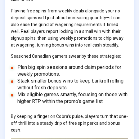
Playing free spins from weekly deals alongside your no
deposit spins isn’t just about increasing quantity—it can
also ease the grind of wagering requirements if timed
well. Real players report locking in a small win with their
signup spins, then using weekly promotions to chip away
at wagering, turning bonus wins into real cash steadily.
Seasoned Canadian gamers swear by these strategies:
Plan big spin sessions around claim periods for
weekly promotions.
Stack smaller bonus wins to keep bankroll rolling
without fresh deposits.
Mix eligible games smartly, focusing on those with
higher RTP within the promo’s game list.
By keeping a finger on Cobra’s pulse, players turn that one-
off thrill into a steady drip of free spin perks and bonus
cash.