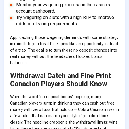
Monitor your wagering progress in the casino’s
account dashboard.
Try wagering on slots with a high RTP to improve
odds of clearing requirements.
Approaching those wagering demands with some strategy
in mind lets you treat free spins like an opportunity instead
of a trap. The goal is to turn those no deposit chances into
real money without the headache of locked bonus
balances.
Withdrawal Catch and Fine Print
Canadian Players Should Know
When the word “no deposit bonus” pops up, many
Canadian players jump in thinking they can cash out free
money with zero fuss. But hold up — Cobra Casino mixes in
a few rules that can cramp your style if you don’t look
closely. The headline grabber is the withdrawal limits: wins
from these free spins max out at C$30. Hit a jackpot