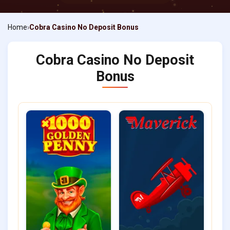
Home
Cobra Casino No Deposit Bonus
Cobra Casino No Deposit
Bonus