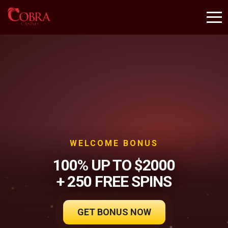
WELCOME BONUS
100% UP TO $2000
+ 250 FREE SPINS
GET BONUS NOW