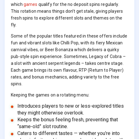
which
games
qualify for the no deposit spins regularly.
This rotation means things don’t get stale, giving players
fresh spins to explore different slots and themes on the
fly.
Some of the popular titles featured in these offers include
fun and vibrant slots like Chilli Pop, with its fiery Mexican
carnival vibes, or Beer Bonanza which delivers a quirky
pub-style spin experience. Sometimes, Legacy of Cobra –
a slot with ancient serpent legends – takes centre stage.
Each game brings its own flavour, RTP (Return to Player)
rates, and bonus mechanics, adding variety to the free
spins.
Keeping the games on a rotating menu:
Introduces players to new or less-explored titles
they might otherwise overlook.
Keeps the bonus feeling fresh, preventing that
“same-old” slot routine.
Caters to different tastes — whether you’re into