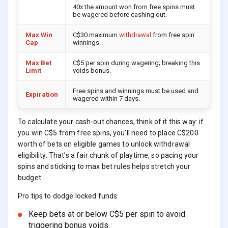
40x the amount won from free spins must
be wagered before cashing out.
Max Win
C$30 maximum
withdrawal
from free spin
Cap
winnings.
Max Bet
C$5 per spin during wagering; breaking this
Limit
voids bonus.
Free spins and winnings must be used and
Expiration
wagered within 7 days.
To calculate your cash-out chances, think of it this way: if
you win C$5 from free spins, you’ll need to place C$200
worth of bets on eligible games to unlock withdrawal
eligibility. That’s a fair chunk of playtime, so pacing your
spins and sticking to max bet rules helps stretch your
budget.
Pro tips to dodge locked funds:
Keep bets at or below C$5 per spin to avoid
triggering bonus voids.