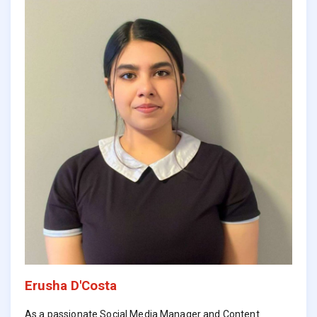
Erusha D'Costa
As a passionate Social Media Manager and Content