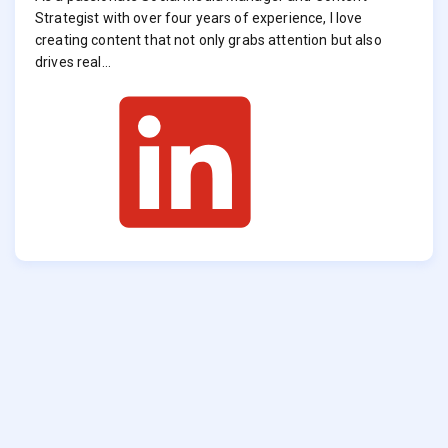
Strategist with over four years of experience, I love
creating content that not only grabs attention but also
drives real…