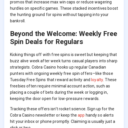
promos that increase max win caps or reduce wagering
hurdles on specific games. These stacked incentives boost
the hunting ground for spins without tapping into your
bankroll.
Beyond the Welcome: Weekly Free
Spin Deals for Regulars
Kicking things off with free spins is sweet but keeping that
buzz alive week after week turns casual players into sharp
strategists. Cobra Casino hooks up regular Canadian
punters with ongoing weekly free spin offers—like those
Tuesday Free Spins that reward activity and
loyalty
. These
freebies often require minimal account action, such as
placing a couple of bets during the week or logging in,
keeping the door open for low-pressure rewards.
Tracking these offers isn’t rocket science. Sign up for the
Cobra Casino newsletter or keep the
app
handy so alerts
hit your inbox or phone promptly. Claiming is usually just a
click or two.