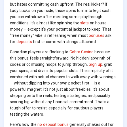
but hates committing cash upfront. The real kicker? If
Lady Luck’s on your side, those spins turn into legit cash
you can withdraw after meeting some playthrough
conditions. It’s almost like spinning the
slots
on house
money — except it’s your potential jackpot to keep. That
“free money” vibe is refreshing when most
bonuses
ask
for
deposits
first or come with strings attached.
Canadian players are flocking to
Cobra Casino
because
this bonus feels straightforward. No hidden labyrinth of
codes or confusing hoops to jump through.
Sign up
, grab
your spins, and dive into popular slots. The simplicity of it
combined with actual chances to walk away with winnings
— without dipping into your own pocket first — is a
powerful magnet. It’s not just about freebies; it’s about
stepping onto the reels, testing strategies, and possibly
scoring big without any financial commitment. That’s a
tough offer to resist, especially for cautious players
testing the waters.
Here’s how the
no deposit bonus
generally shakes out for