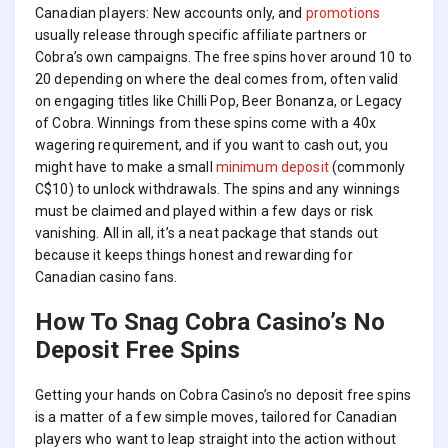
Canadian players: New accounts only, and
promotions
usually release through specific affiliate partners or
Cobra’s own campaigns. The free spins hover around 10 to
20 depending on where the deal comes from, often valid
on engaging titles like Chilli Pop, Beer Bonanza, or Legacy
of Cobra. Winnings from these spins come with a 40x
wagering requirement, and if you want to cash out, you
might have to make a small
minimum deposit
(commonly
C$10) to unlock withdrawals. The spins and any winnings
must be claimed and played within a few days or risk
vanishing. All in all, it’s a neat package that stands out
because it keeps things honest and rewarding for
Canadian casino fans.
How To Snag Cobra Casino’s No
Deposit Free Spins
Getting your hands on Cobra Casino’s no deposit free spins
is a matter of a few simple moves, tailored for Canadian
players who want to leap straight into the action without