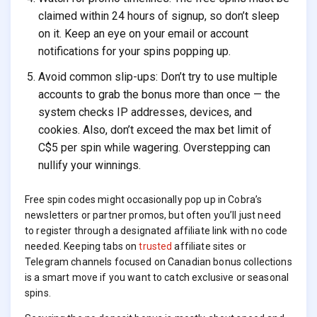
claimed within 24 hours of signup, so don’t sleep
on it. Keep an eye on your email or account
notifications for your spins popping up.
Avoid common slip-ups: Don’t try to use multiple
accounts to grab the bonus more than once — the
system checks IP addresses, devices, and
cookies. Also, don’t exceed the max bet limit of
C$5 per spin while wagering. Overstepping can
nullify your winnings.
Free spin codes might occasionally pop up in Cobra’s
newsletters or partner promos, but often you’ll just need
to register through a designated affiliate link with no code
needed. Keeping tabs on
trusted
affiliate sites or
Telegram channels focused on Canadian bonus collections
is a smart move if you want to catch exclusive or seasonal
spins.