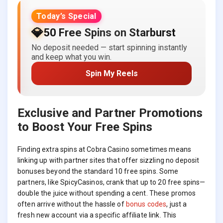
Today’s Special
💎
50 Free Spins on Starburst
No deposit needed — start spinning instantly
and keep what you win.
Spin My Reels
Exclusive and Partner Promotions
to Boost Your Free Spins
Finding extra spins at Cobra Casino sometimes means
linking up with partner sites that offer sizzling no deposit
bonuses beyond the standard 10 free spins. Some
partners, like SpicyCasinos, crank that up to 20 free spins—
double the juice without spending a cent. These promos
often arrive without the hassle of
bonus codes
, just a
fresh new account via a specific affiliate link. This