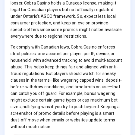
looser. Cobra Casino holds a Curacao license, making it
legal for Canadian players but not officially regulated
under Ontario’s AGCO framework. So, expect less local
consumer protection, and keep an eye on province-
specific offers since some promos might not be available
everywhere due to regional restrictions.
To comply with Canadian laws, Cobra Casino enforces
strict policies: one account per player, per IP, device, or
household, with advanced tracking to avoid multi-account
abuse. This helps keep things fair and aligned with anti-
fraud regulations. But players should watch for sneaky
clauses in the terms—like wagering capped wins, deposit-
before-withdraw conditions, and time limits on use—that
can catch you off guard. For example, bonus wagering
might exclude certain game types or cap maximum bet
sizes, nullifying wins if you try to push beyond. Keeping a
screenshot of promo details before playing is a smart
dust-off move when emails or websites update terms
without much notice.