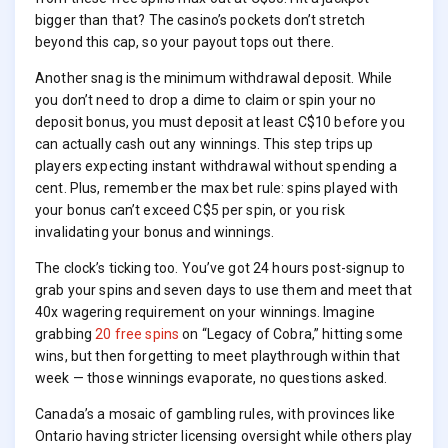
bigger than that? The casino’s pockets don’t stretch
beyond this cap, so your payout tops out there.
Another snag is the minimum withdrawal deposit. While
you don’t need to drop a dime to claim or spin your no
deposit bonus, you must deposit at least C$10 before you
can actually cash out any winnings. This step trips up
players expecting instant withdrawal without spending a
cent. Plus, remember the max bet rule: spins played with
your bonus can’t exceed C$5 per spin, or you risk
invalidating your bonus and winnings.
The clock’s ticking too. You’ve got 24 hours post-signup to
grab your spins and seven days to use them and meet that
40x wagering requirement on your winnings. Imagine
grabbing
20 free spins
on “Legacy of Cobra,” hitting some
wins, but then forgetting to meet playthrough within that
week — those winnings evaporate, no questions asked.
Canada’s a mosaic of gambling rules, with provinces like
Ontario having stricter licensing oversight while others play