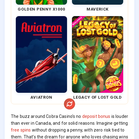
GOLDEN PENNY X1000
MAVERICK
AVIATRON
LEGACY OF LOST GOLD
The buzz around Cobra Casino’s no
deposit bonus
is louder
than ever in Canada, and for solid reasons. Imagine getting
free spins
without dropping a penny, with zero risk tied to
them. That’s the dream for anyone who loves chasing wins