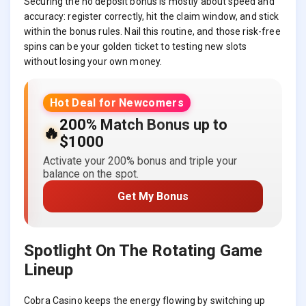
Securing the no deposit bonus is mostly about speed and
accuracy: register correctly, hit the claim window, and stick
within the bonus rules. Nail this routine, and those risk-free
spins can be your golden ticket to testing new slots
without losing your own money.
Hot Deal for Newcomers
200% Match Bonus up to
🔥
$1000
Activate your 200% bonus and triple your
balance on the spot.
Get My Bonus
Spotlight On The Rotating Game
Lineup
Cobra Casino keeps the energy flowing by switching up