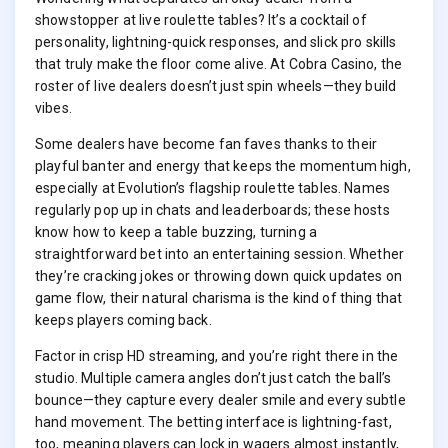
showstopper at live roulette tables? It’s a cocktail of
personality, lightning-quick responses, and slick pro skills
that truly make the floor come alive. At Cobra Casino, the
roster of live dealers doesn’t just spin wheels—they build
vibes.
Some dealers have become fan faves thanks to their
playful banter and energy that keeps the momentum high,
especially at Evolution’s flagship roulette tables. Names
regularly pop up in chats and leaderboards; these hosts
know how to keep a table buzzing, turning a
straightforward bet into an entertaining session. Whether
they’re cracking jokes or throwing down quick updates on
game flow, their natural charisma is the kind of thing that
keeps players coming back.
Factor in crisp HD streaming, and you’re right there in the
studio. Multiple camera angles don’t just catch the ball’s
bounce—they capture every dealer smile and every subtle
hand movement. The betting interface is lightning-fast,
too, meaning players can lock in wagers almost instantly,