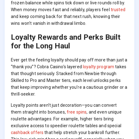
frozen balance while spins tick down or live rounds roll by.
When money moves fast and reliably, players feel
trusted
and keep coming back for that next rush, knowing their
wins won’t vanish in withdrawal limbo.
Loyalty Rewards and Perks Built
for the Long Haul
Ever get the feeling loyalty should pay off more than just a
“thank you”? Cobra Casino’s layered
loyalty program
takes
that thought seriously. Stacked from Newbie through
Skilled to Pro and Master tiers, each level unlocks perks
that keep improving whether you’re a cautious grinder or a
thrill-seeker.
Loyalty points aren’t just decoration—you can convert
them straight into bonuses,
free spins
, and even unique
roulette advantages. For example, higher tiers bring
exclusive access to speedier roulette tables and special
cashback
offers
that help stretch your bankroll further.