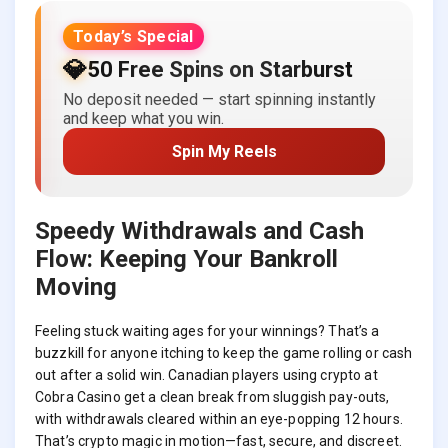
Today’s Special
💎
50 Free Spins on Starburst
No deposit needed — start spinning instantly
and keep what you win.
Spin My Reels
Speedy Withdrawals and Cash
Flow: Keeping Your Bankroll
Moving
Feeling stuck waiting ages for your winnings? That’s a
buzzkill for anyone itching to keep the game rolling or cash
out after a solid win. Canadian players using crypto at
Cobra Casino get a clean break from sluggish pay-outs,
with withdrawals cleared within an eye-popping 12 hours.
That’s crypto magic in motion—fast, secure, and discreet.