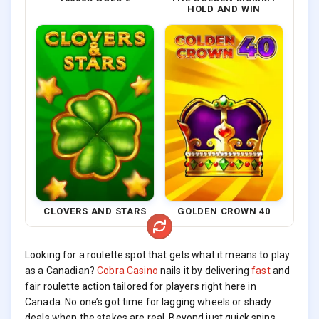
HOLD AND WIN
CLOVERS AND STARS
GOLDEN CROWN 40
Looking for a roulette spot that gets what it means to play
as a Canadian?
Cobra Casino
nails it by delivering
fast
and
fair roulette action tailored for players right here in
Canada. No one’s got time for lagging wheels or shady
deals when the stakes are real. Beyond just quick spins,