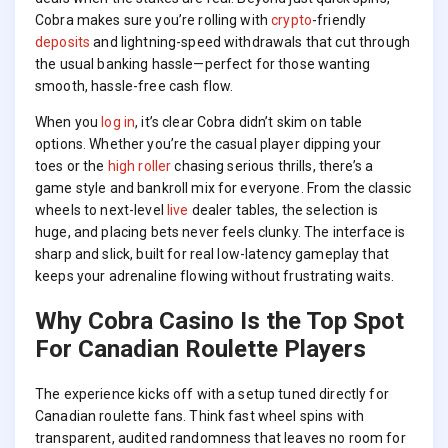
Cobra makes sure you’re rolling with
crypto
-friendly
deposits
and lightning-speed withdrawals that cut through
the usual banking hassle—perfect for those wanting
smooth, hassle-free cash flow.
When you
log in
, it’s clear Cobra didn’t skim on table
options. Whether you’re the casual player dipping your
toes or the
high roller
chasing serious thrills, there’s a
game style and bankroll mix for everyone. From the classic
wheels to next-level
live
dealer tables, the selection is
huge, and placing bets never feels clunky. The interface is
sharp and slick, built for real low-latency gameplay that
keeps your adrenaline flowing without frustrating waits.
Why Cobra Casino Is the Top Spot
For Canadian Roulette Players
The experience kicks off with a setup tuned directly for
Canadian roulette fans. Think fast wheel spins with
transparent, audited randomness that leaves no room for