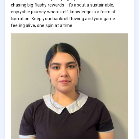
chasing big flashy rewards—it’s about a sustainable,
enjoyable journey where self-knowledge is a form of
liberation. Keep your bankroll flowing and your game
feeling alive, one spin at a time.