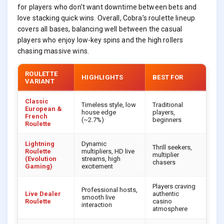
for players who don’t want downtime between bets and
love stacking quick wins. Overall, Cobra’s roulette lineup
covers all bases, balancing well between the casual
players who enjoy low-key spins and the high rollers
chasing massive wins.
ROULETTE
HIGHLIGHTS
BEST FOR
VARIANT
Classic
Timeless style, low
Traditional
European &
house edge
players,
French
(~2.7%)
beginners
Roulette
Lightning
Dynamic
Thrill seekers,
Roulette
multipliers, HD live
multiplier
(Evolution
streams, high
chasers
Gaming)
excitement
Players craving
Professional hosts,
Live Dealer
authentic
smooth live
Roulette
casino
interaction
atmosphere