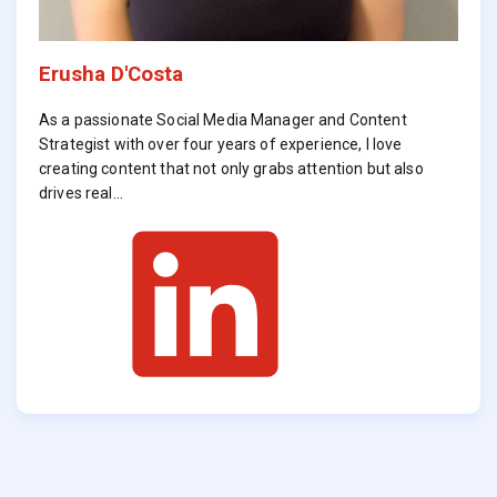
Erusha D'Costa
As a passionate Social Media Manager and Content
Strategist with over four years of experience, I love
creating content that not only grabs attention but also
drives real…