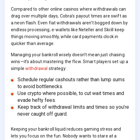
Compared to other online casinos where withdrawals can
drag over multiple days, Cobra’s payout times are swift as
a neon flash. Even fiat withdrawals aren’t bogged down by
endless processing; e-wallets like Neteller and Skrill keep
things moving smoothly, while card payments clock in
quicker than average.
Managing your bankroll wisely doesn’t mean just chasing
wins—it’s about mastering the flow. Smart players set up a
simple
withdrawal
strategy:
Schedule regular cashouts rather than lump sums
to avoid bottlenecks.
Use crypto where possible, to cut wait times and
evade hefty fees.
Keep track of withdrawal limits and times so you’re
never caught off guard.
Keeping your bankroll liquid reduces gaming stress and
lets you focus on the fun. Nobody wants to stare at a