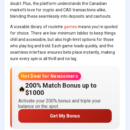
doubt. Plus, the platform understands the Canadian
market’s love for crypto and CAD transactions alike,
blending these seamlessly into deposits and cashouts.
A sizeable library of roulette
games
means you’re spoiled
for choice. There are low-minimum tables to keep things
chill and accessible, but also high-limit options for those
who play big and bold. Each game loads quickly, and the
seamless interface ensures bets place instantly, making
sure every spin is all thrill and no lag.
Hot Deal for Newcomers
200% Match Bonus up to
🔥
$1000
Activate your 200% bonus and triple your
balance on the spot.
Get My Bonus