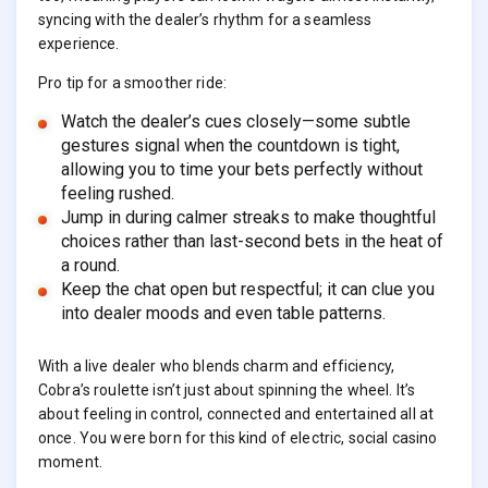
syncing with the dealer’s rhythm for a seamless
experience.
Pro tip for a smoother ride:
Watch the dealer’s cues closely—some subtle
gestures signal when the countdown is tight,
allowing you to time your bets perfectly without
feeling rushed.
Jump in during calmer streaks to make thoughtful
choices rather than last-second bets in the heat of
a round.
Keep the chat open but respectful; it can clue you
into dealer moods and even table patterns.
With a live dealer who blends charm and efficiency,
Cobra’s roulette isn’t just about spinning the wheel. It’s
about feeling in control, connected and entertained all at
once. You were born for this kind of electric, social casino
moment.