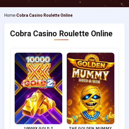
Home
Cobra Casino Roulette Online
Cobra Casino Roulette Online
10000X GOLD 2
THE GOLDEN MUMMY