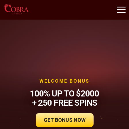
WELCOME BONUS
100% UP TO $2000
+ 250 FREE SPINS
GET BONUS NOW