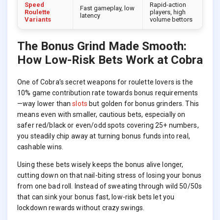
Speed
Rapid-action
Fast gameplay, low
Roulette
players, high
latency
Variants
volume bettors
The Bonus Grind Made Smooth:
How Low-Risk Bets Work at Cobra
One of Cobra’s secret weapons for roulette lovers is the
10% game contribution rate towards bonus requirements
—way lower than
slots
but golden for bonus grinders. This
means even with smaller, cautious bets, especially on
safer red/black or even/odd spots covering 25+ numbers,
you steadily chip away at turning bonus funds into real,
cashable wins.
Using these bets wisely keeps the bonus alive longer,
cutting down on that nail-biting stress of losing your bonus
from one bad roll. Instead of sweating through wild 50/50s
that can sink your bonus fast, low-risk bets let you
lockdown rewards without crazy swings.