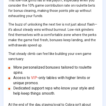
This low-risk grind has a real payoff, especially when you
consider the 10% game contribution rate on roulette bets
for bonus clearing, making those points pile up without
exhausting your funds.
The buzz of unlocking the next tier is not just about flash—
it’s about steady wins without burnout. Low-risk grinders
find themselves with a comfortable zone where the perks
make the game feel fresh, bonuses keep landing, and the
withdrawals speed up.
That steady climb can feel like building your own game
sanctuary:
More personalized bonuses tailored to roulette
spins.
Access to
VIP
-only tables with higher limits or
unique promos.
Dedicated support reps who know your style and
help keep things smooth.
At the end of the day, staying loyal to Cobra isn’t about