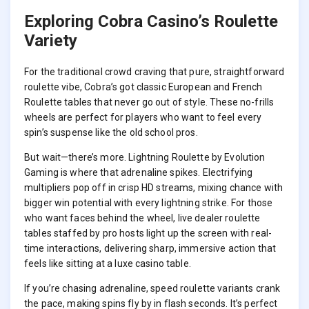
Exploring Cobra Casino’s Roulette
Variety
For the traditional crowd craving that pure, straightforward
roulette vibe, Cobra’s got classic European and French
Roulette tables that never go out of style. These no-frills
wheels are perfect for players who want to feel every
spin’s suspense like the old school pros.
But wait—there’s more. Lightning Roulette by Evolution
Gaming is where that adrenaline spikes. Electrifying
multipliers pop off in crisp HD streams, mixing chance with
bigger win potential with every lightning strike. For those
who want faces behind the wheel, live dealer roulette
tables staffed by pro hosts light up the screen with real-
time interactions, delivering sharp, immersive action that
feels like sitting at a luxe casino table.
If you’re chasing adrenaline, speed roulette variants crank
the pace, making spins fly by in flash seconds. It’s perfect