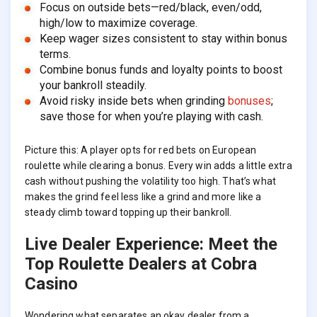
Focus on outside bets—red/black, even/odd,
high/low to maximize coverage.
Keep wager sizes consistent to stay within bonus
terms.
Combine bonus funds and loyalty points to boost
your bankroll steadily.
Avoid risky inside bets when grinding
bonuses
;
save those for when you’re playing with cash.
Picture this: A player opts for red bets on European
roulette while clearing a bonus. Every win adds a little extra
cash without pushing the volatility too high. That’s what
makes the grind feel less like a grind and more like a
steady climb toward topping up their bankroll.
Live Dealer Experience: Meet the
Top Roulette Dealers at Cobra
Casino
Wondering what separates an okay dealer from a