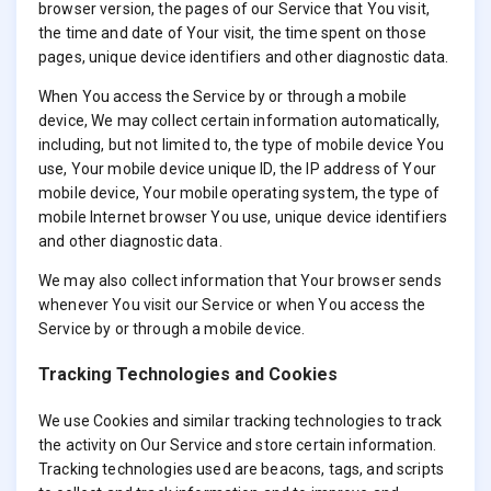
browser version, the pages of our Service that You visit,
the time and date of Your visit, the time spent on those
pages, unique device identifiers and other diagnostic data.
When You access the Service by or through a mobile
device, We may collect certain information automatically,
including, but not limited to, the type of mobile device You
use, Your mobile device unique ID, the IP address of Your
mobile device, Your mobile operating system, the type of
mobile Internet browser You use, unique device identifiers
and other diagnostic data.
We may also collect information that Your browser sends
whenever You visit our Service or when You access the
Service by or through a mobile device.
Tracking Technologies and Cookies
We use Cookies and similar tracking technologies to track
the activity on Our Service and store certain information.
Tracking technologies used are beacons, tags, and scripts