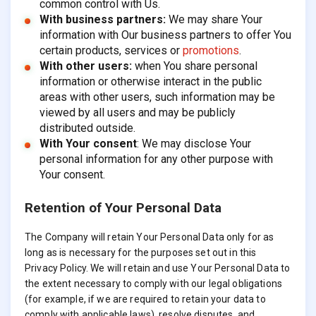
common control with Us.
With business partners:
We may share Your
information with Our business partners to offer You
certain products, services or
promotions
.
With other users:
when You share personal
information or otherwise interact in the public
areas with other users, such information may be
viewed by all users and may be publicly
distributed outside.
With Your consent
: We may disclose Your
personal information for any other purpose with
Your consent.
Retention of Your Personal Data
The Company will retain Your Personal Data only for as
long as is necessary for the purposes set out in this
Privacy Policy. We will retain and use Your Personal Data to
the extent necessary to comply with our legal obligations
(for example, if we are required to retain your data to
comply with applicable laws), resolve disputes, and