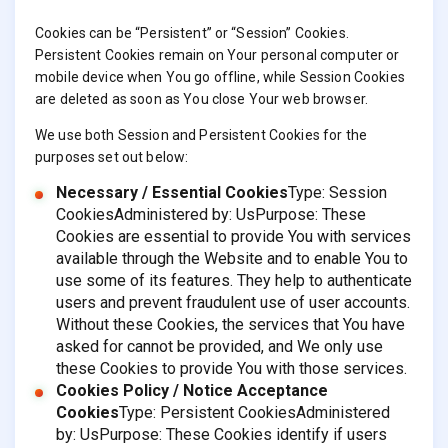
Cookies can be “Persistent” or “Session” Cookies.
Persistent Cookies remain on Your personal computer or
mobile device when You go offline, while Session Cookies
are deleted as soon as You close Your web browser.
We use both Session and Persistent Cookies for the
purposes set out below:
Necessary / Essential Cookies
Type: Session
CookiesAdministered by: UsPurpose: These
Cookies are essential to provide You with services
available through the Website and to enable You to
use some of its features. They help to authenticate
users and prevent fraudulent use of user accounts.
Without these Cookies, the services that You have
asked for cannot be provided, and We only use
these Cookies to provide You with those services.
Cookies Policy / Notice Acceptance
Cookies
Type: Persistent CookiesAdministered
by: UsPurpose: These Cookies identify if users