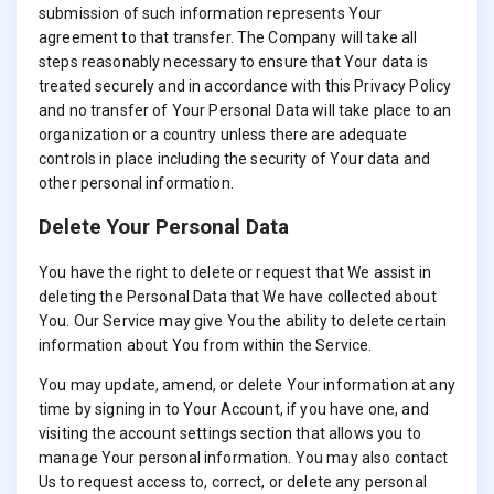
submission of such information represents Your
agreement to that transfer. The Company will take all
steps reasonably necessary to ensure that Your data is
treated securely and in accordance with this Privacy Policy
and no transfer of Your Personal Data will take place to an
organization or a country unless there are adequate
controls in place including the security of Your data and
other personal information.
Delete Your Personal Data
You have the right to delete or request that We assist in
deleting the Personal Data that We have collected about
You. Our Service may give You the ability to delete certain
information about You from within the Service.
You may update, amend, or delete Your information at any
time by signing in to Your Account, if you have one, and
visiting the account settings section that allows you to
manage Your personal information. You may also contact
Us to request access to, correct, or delete any personal