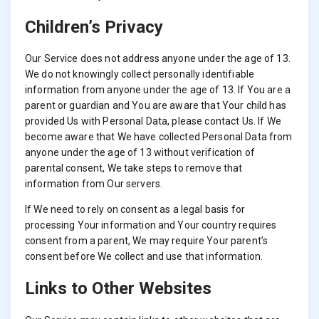
Children’s Privacy
Our Service does not address anyone under the age of 13.
We do not knowingly collect personally identifiable
information from anyone under the age of 13. If You are a
parent or guardian and You are aware that Your child has
provided Us with Personal Data, please contact Us. If We
become aware that We have collected Personal Data from
anyone under the age of 13 without verification of
parental consent, We take steps to remove that
information from Our servers.
If We need to rely on consent as a legal basis for
processing Your information and Your country requires
consent from a parent, We may require Your parent’s
consent before We collect and use that information.
Links to Other Websites