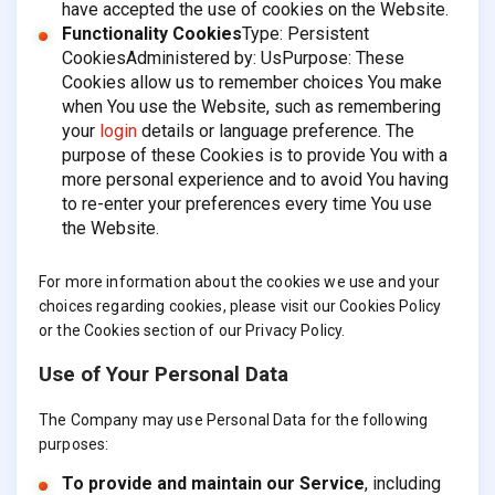
have accepted the use of cookies on the Website.
Functionality Cookies
Type: Persistent
CookiesAdministered by: UsPurpose: These
Cookies allow us to remember choices You make
when You use the Website, such as remembering
your
login
details or language preference. The
purpose of these Cookies is to provide You with a
more personal experience and to avoid You having
to re-enter your preferences every time You use
the Website.
For more information about the cookies we use and your
choices regarding cookies, please visit our Cookies Policy
or the Cookies section of our Privacy Policy.
Use of Your Personal Data
The Company may use Personal Data for the following
purposes:
To provide and maintain our Service
, including