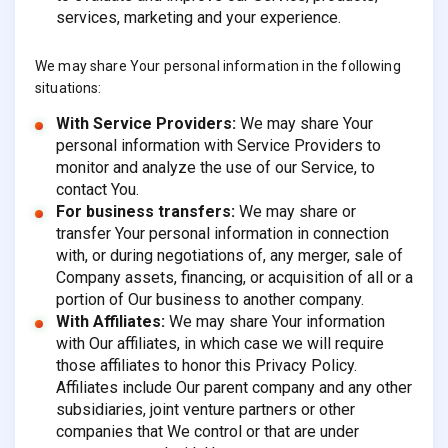
services, marketing and your experience.
We may share Your personal information in the following
situations:
With Service Providers:
We may share Your
personal information with Service Providers to
monitor and analyze the use of our Service, to
contact You.
For business transfers:
We may share or
transfer Your personal information in connection
with, or during negotiations of, any merger, sale of
Company assets, financing, or acquisition of all or a
portion of Our business to another company.
With Affiliates:
We may share Your information
with Our affiliates, in which case we will require
those affiliates to honor this Privacy Policy.
Affiliates include Our parent company and any other
subsidiaries, joint venture partners or other
companies that We control or that are under