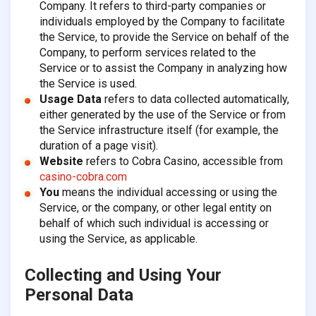
Company. It refers to third-party companies or
individuals employed by the Company to facilitate
the Service, to provide the Service on behalf of the
Company, to perform services related to the
Service or to assist the Company in analyzing how
the Service is used.
Usage Data
refers to data collected automatically,
either generated by the use of the Service or from
the Service infrastructure itself (for example, the
duration of a page visit).
Website
refers to Cobra Casino, accessible from
casino-cobra.com
You
means the individual accessing or using the
Service, or the company, or other legal entity on
behalf of which such individual is accessing or
using the Service, as applicable.
Collecting and Using Your
Personal Data