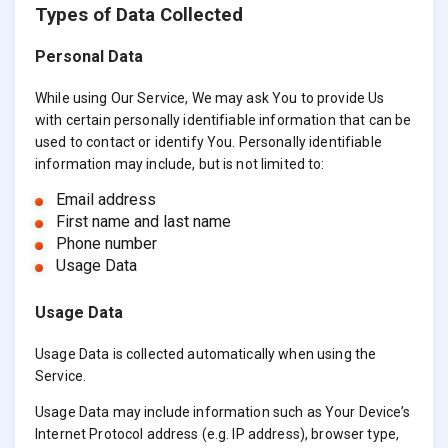
Types of Data Collected
Personal Data
While using Our Service, We may ask You to provide Us
with certain personally identifiable information that can be
used to contact or identify You. Personally identifiable
information may include, but is not limited to:
Email address
First name and last name
Phone number
Usage Data
Usage Data
Usage Data is collected automatically when using the
Service.
Usage Data may include information such as Your Device’s
Internet Protocol address (e.g. IP address), browser type,