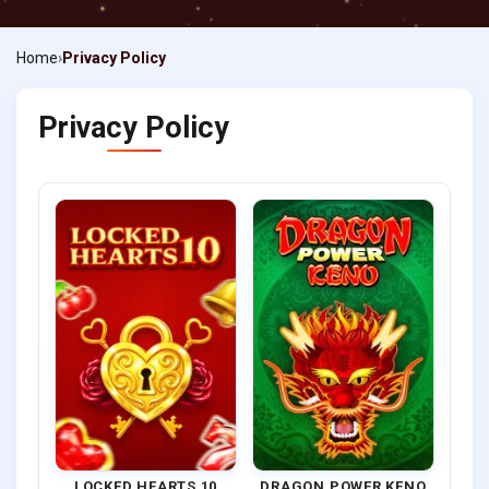
Home
Privacy Policy
Privacy Policy
LOCKED HEARTS 10
DRAGON POWER KENO