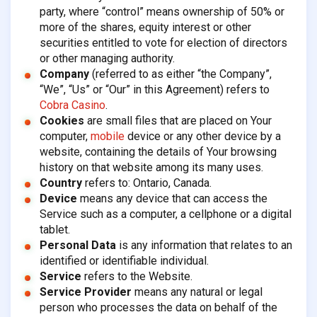
party, where “control” means ownership of 50% or
more of the shares, equity interest or other
securities entitled to vote for election of directors
or other managing authority.
Company
(referred to as either “the Company”,
“We”, “Us” or “Our” in this Agreement) refers to
Cobra Casino
.
Cookies
are small files that are placed on Your
computer,
mobile
device or any other device by a
website, containing the details of Your browsing
history on that website among its many uses.
Country
refers to: Ontario, Canada.
Device
means any device that can access the
Service such as a computer, a cellphone or a digital
tablet.
Personal Data
is any information that relates to an
identified or identifiable individual.
Service
refers to the Website.
Service Provider
means any natural or legal
person who processes the data on behalf of the