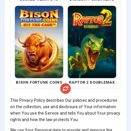
BISON FORTUNE COINS
RAPTOR 2 DOUBLEMAX
This Privacy Policy describes Our policies and procedures
on the collection, use and disclosure of Your information
when You use the Service and tells You about Your privacy
rights and how the law protects You.
We use Your Personal data to provide and improve the