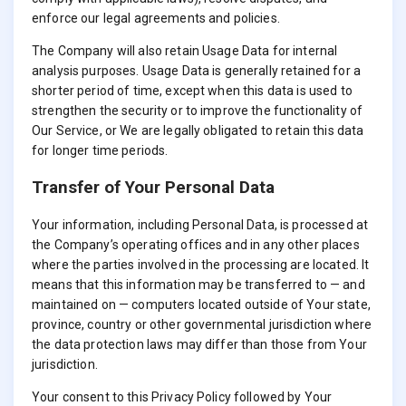
enforce our legal agreements and policies.
The Company will also retain Usage Data for internal
analysis purposes. Usage Data is generally retained for a
shorter period of time, except when this data is used to
strengthen the security or to improve the functionality of
Our Service, or We are legally obligated to retain this data
for longer time periods.
Transfer of Your Personal Data
Your information, including Personal Data, is processed at
the Company’s operating offices and in any other places
where the parties involved in the processing are located. It
means that this information may be transferred to — and
maintained on — computers located outside of Your state,
province, country or other governmental jurisdiction where
the data protection laws may differ than those from Your
jurisdiction.
Your consent to this Privacy Policy followed by Your