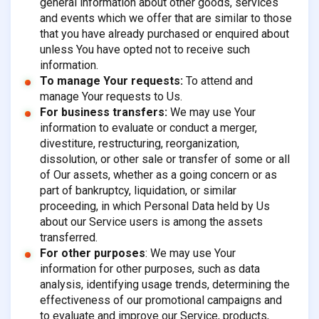
general information about other goods, services
and events which we offer that are similar to those
that you have already purchased or enquired about
unless You have opted not to receive such
information.
To manage Your requests:
To attend and
manage Your requests to Us.
For business transfers:
We may use Your
information to evaluate or conduct a merger,
divestiture, restructuring, reorganization,
dissolution, or other sale or transfer of some or all
of Our assets, whether as a going concern or as
part of bankruptcy, liquidation, or similar
proceeding, in which Personal Data held by Us
about our Service users is among the assets
transferred.
For other purposes
: We may use Your
information for other purposes, such as data
analysis, identifying usage trends, determining the
effectiveness of our promotional campaigns and
to evaluate and improve our Service, products,