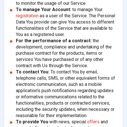
to monitor the usage of our Service.
To manage Your Account:
to manage Your
registration
as a user of the Service. The Personal
Data You provide can give You access to different
functionalities of the Service that are available to
You as a registered user.
For the performance of a contract:
the
development, compliance and undertaking of the
purchase contract for the products, items or
services You have purchased or of any other
contract with Us through the Service.
To contact You:
To contact You by email,
telephone calls, SMS, or other equivalent forms of
electronic communication, such as a mobile
application’s push notifications regarding updates
or informative communications related to the
functionalities, products or contracted services,
including the security updates, when necessary or
reasonable for their implementation.
To provide You
with news, special
offers
and