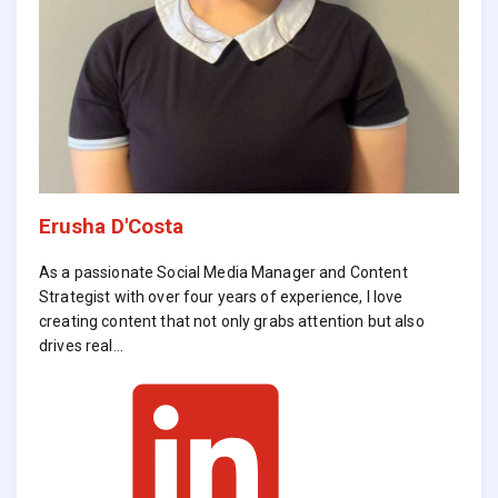
Erusha D'Costa
As a passionate Social Media Manager and Content
Strategist with over four years of experience, I love
creating content that not only grabs attention but also
drives real…