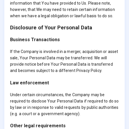
information that You have provided to Us. Please note,
however, that We may need to retain certain information
when we have a legal obligation or lawful basis to do so.
Disclosure of Your Personal Data
Business Transactions
If the Company is involved in a merger, acquisition or asset
sale, Your Personal Data may be transferred. We will
provide notice before Your Personal Data is transferred
and becomes subject to a different Privacy Policy.
Law enforcement
Under certain circumstances, the Company may be
required to disclose Your Personal Data if required to do so
by law or in response to valid requests by public authorities
(e.g. a court or a government agency).
Other legal requirements