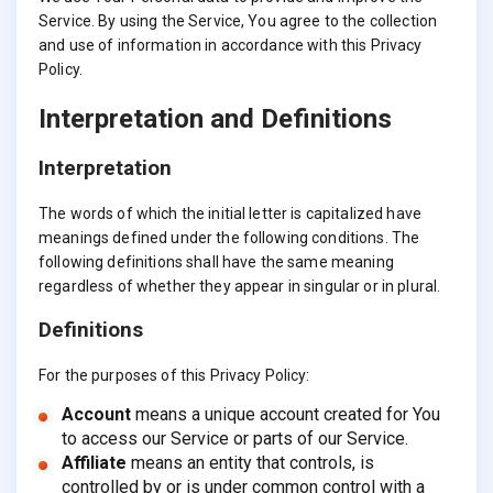
Service. By using the Service, You agree to the collection
and use of information in accordance with this Privacy
Policy.
Interpretation and Definitions
Interpretation
The words of which the initial letter is capitalized have
meanings defined under the following conditions. The
following definitions shall have the same meaning
regardless of whether they appear in singular or in plural.
Definitions
For the purposes of this Privacy Policy:
Account
means a unique account created for You
to access our Service or parts of our Service.
Affiliate
means an entity that controls, is
controlled by or is under common control with a