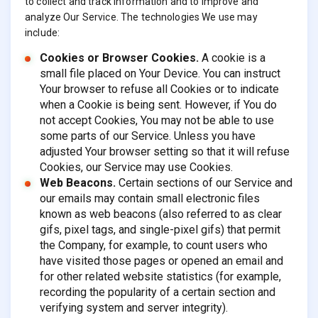
to collect and track information and to improve and
analyze Our Service. The technologies We use may
include:
Cookies or Browser Cookies.
A cookie is a
small file placed on Your Device. You can instruct
Your browser to refuse all Cookies or to indicate
when a Cookie is being sent. However, if You do
not accept Cookies, You may not be able to use
some parts of our Service. Unless you have
adjusted Your browser setting so that it will refuse
Cookies, our Service may use Cookies.
Web Beacons.
Certain sections of our Service and
our emails may contain small electronic files
known as web beacons (also referred to as clear
gifs, pixel tags, and single-pixel gifs) that permit
the Company, for example, to count users who
have visited those pages or opened an email and
for other related website statistics (for example,
recording the popularity of a certain section and
verifying system and server integrity).