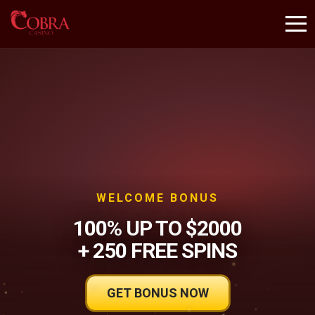
WELCOME BONUS
100% UP TO $2000
+ 250 FREE SPINS
GET BONUS NOW