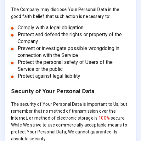
The Company may disclose Your Personal Data in the
good faith belief that such action is necessary to:
Comply with a legal obligation
Protect and defend the rights or property of the
Company
Prevent or investigate possible wrongdoing in
connection with the Service
Protect the personal safety of Users of the
Service or the public
Protect against legal liability
Security of Your Personal Data
The security of Your Personal Data is important to Us, but
remember that no method of transmission over the
Internet, or method of electronic storage is
100%
secure.
While We strive to use commercially acceptable means to
protect Your Personal Data, We cannot guarantee its
absolute security.