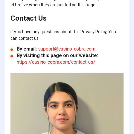
effective when they are posted on this page.
Contact Us
If you have any questions about this Privacy Policy, You
can contact us:
By email:
support@casino-cobra.com
By visiting this page on our website:
https://casino-cobra.com/contact-us/