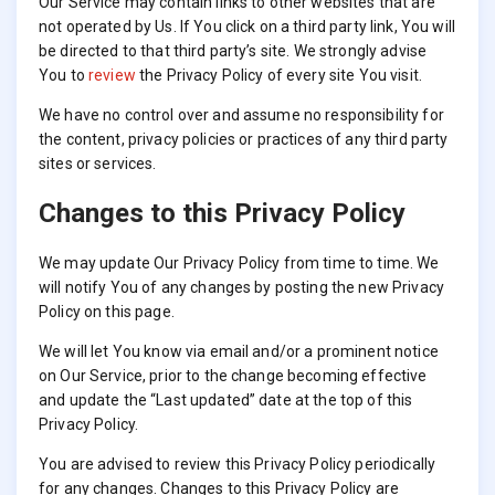
Our Service may contain links to other websites that are
not operated by Us. If You click on a third party link, You will
be directed to that third party’s site. We strongly advise
You to
review
the Privacy Policy of every site You visit.
We have no control over and assume no responsibility for
the content, privacy policies or practices of any third party
sites or services.
Changes to this Privacy Policy
We may update Our Privacy Policy from time to time. We
will notify You of any changes by posting the new Privacy
Policy on this page.
We will let You know via email and/or a prominent notice
on Our Service, prior to the change becoming effective
and update the “Last updated” date at the top of this
Privacy Policy.
You are advised to review this Privacy Policy periodically
for any changes. Changes to this Privacy Policy are