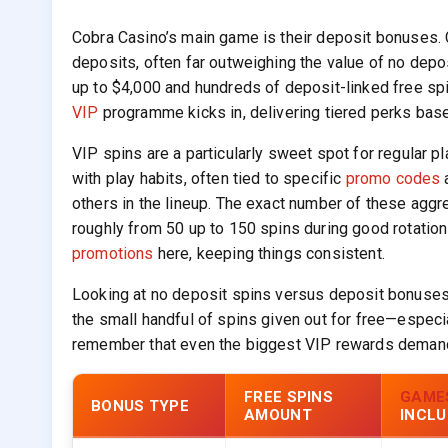
Cobra Casino’s main game is their deposit bonuses. C
deposits, often far outweighing the value of no dep
up to $4,000 and hundreds of deposit-linked free spi
VIP
programme kicks in, delivering tiered perks bas
VIP spins are a particularly sweet spot for regular p
with play habits, often tied to specific
promo codes
a
others in the lineup. The exact number of these aggr
roughly from 50 up to 150 spins during good rotation
promotions
here, keeping things consistent.
Looking at no deposit spins versus deposit bonuses s
the small handful of spins given out for free—especi
remember that even the biggest VIP rewards demand
FREE SPINS
GAME
BONUS TYPE
AMOUNT
INCLU