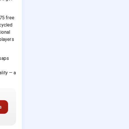
 75 free
cycled
ional
players
 saps
ality — a
s