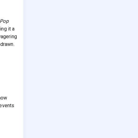
i Pop
ng it a
wagering
hdrawn.
 how
revents