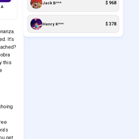
$ 968
Jack B***
ZA
$ 378
Henry K***
nanza.
d. It’s
ttached?
Cobra
y this
me
choing
free
ra’s
ou get