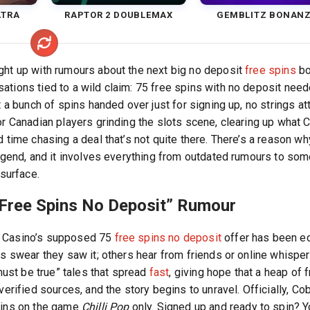
ATRA
RAPTOR 2 DOUBLEMAX
GEMBLITZ BONAN
ght up with rumours about the next big no deposit
free spins
bo
tions tied to a wild claim: 75 free spins with no deposit neede
 bunch of spins handed over just for signing up, no strings a
or Canadian players grinding the slots scene, clearing up what 
time chasing a deal that’s not quite there. There’s a reason wh
legend, and it involves everything from outdated rumours to so
 surface.
 Free Spins No Deposit” Rumour
a Casino’s supposed 75
free spins no deposit
offer has been e
rs swear they saw it; others hear from friends or online whisper
must be true” tales that spread
fast
, giving hope that a heap of 
erified sources, and the story begins to unravel. Officially, Cob
pins on the game
Chilli Pop
only. Signed up and ready to spin? Y