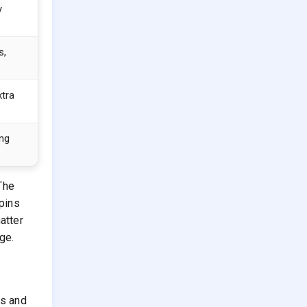
y
s,
xtra
ing
The
pins
atter
ge.
es and