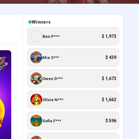
Winners
$ 1,973
Ben P***
$ 439
Mia S***
$ 1,673
Owen D***
$ 1,662
Olivia N***
$ 596
Sofia F***