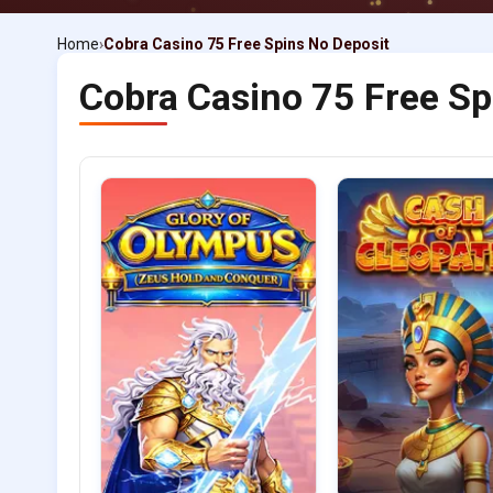
Home
Cobra Casino 75 Free Spins No Deposit
Cobra Casino 75 Free Sp