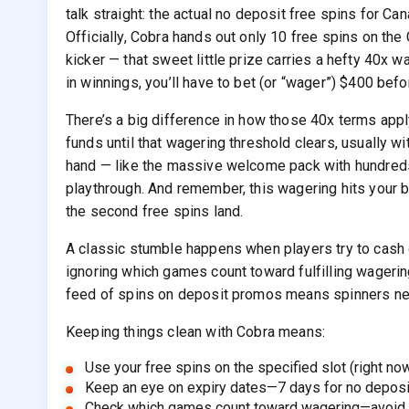
talk straight: the actual no deposit free spins for Ca
Officially, Cobra hands out only 10 free spins on the 
kicker — that sweet little prize carries a hefty 40x
in winnings, you’ll have to bet (or “wager”) $400 bef
There’s a big difference in how those 40x terms app
funds until that wagering threshold clears, usually w
hand — like the massive welcome pack with hundred
playthrough. And remember, this wagering hits your b
the second free spins land.
A classic stumble happens when players try to cash 
ignoring which games count toward fulfilling wagering, 
feed of spins on deposit promos means spinners ne
Keeping things clean with Cobra means:
Use your free spins on the specified slot (right now,
Keep an eye on expiry dates—7 days for no deposit
Check which games count toward wagering—avoid no