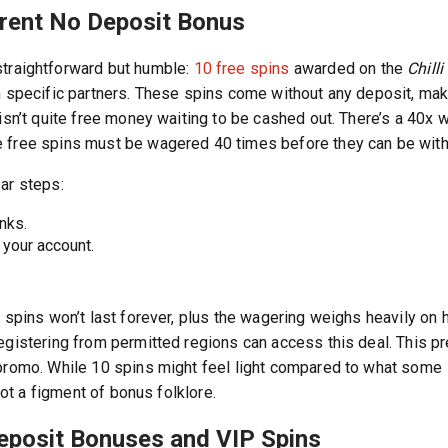
rent No Deposit Bonus
straightforward but humble:
10 free spins
awarded on the
Chill
h specific partners. These spins come without any deposit, maki
isn’t quite free money waiting to be cashed out. There’s a 40x 
e free spins must be wagered 40 times before they can be wit
ar steps:
nks.
 your account.
e spins won’t last forever, plus the wagering weighs heavily on
egistering from permitted regions can access this deal. This p
 promo. While 10 spins might feel light compared to what some
t a figment of bonus folklore.
Deposit Bonuses and VIP Spins