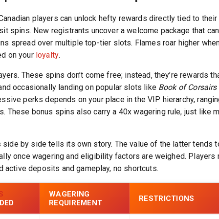
anadian players can unlock hefty rewards directly tied to their
osit spins. New registrants uncover a welcome package that can
ns spread over multiple top-tier slots. Flames roar higher whe
ed on your
loyalty
.
layers. These spins don’t come free; instead, they’re rewards th
nd occasionally landing on popular slots like
Book of Corsairs
essive perks depends on your place in the VIP hierarchy, rangi
s. These bonus spins also carry a 40x wagering rule, just like 
ide by side tells its own story. The value of the latter tends t
ally once wagering and eligibility factors are weighed. Players
 active deposits and gameplay, no shortcuts.
S
WAGERING
RESTRICTIONS
DED
REQUIREMENT