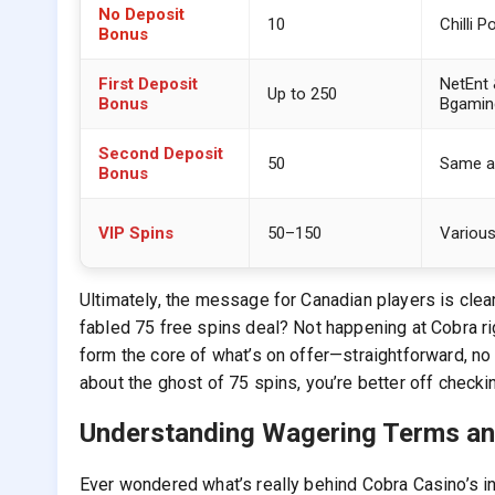
No Deposit
10
Chilli P
Bonus
First Deposit
NetEnt
Up to 250
Bonus
Bgamin
Second Deposit
50
Same a
Bonus
VIP Spins
50–150
Various
Ultimately, the message for Canadian players is clea
fabled 75 free spins deal? Not happening at Cobra r
form the core of what’s on offer—straightforward, no 
about the ghost of 75 spins, you’re better off checki
Understanding Wagering Terms an
Ever wondered what’s really behind Cobra Casino’s 