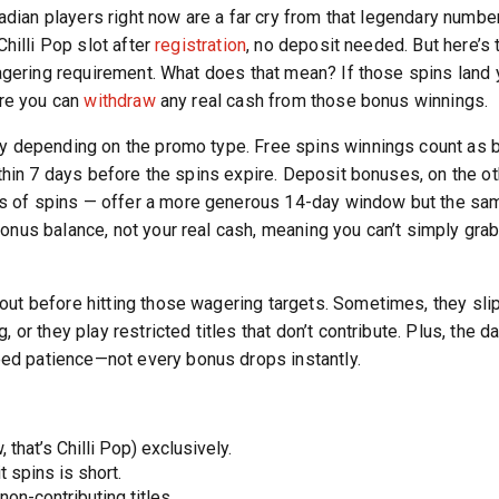
nadian players right now are a far cry from that legendary number
Chilli Pop slot after
registration
, no deposit needed. But here’s 
 wagering requirement. What does that mean? If those spins land
ore you can
withdraw
any real cash from those bonus winnings.
ly depending on the promo type. Free spins winnings count as 
ithin 7 days before the spins expire. Deposit bonuses, on the o
s of spins — offer a more generous 14-day window but the sa
onus balance, not your real cash, meaning you can’t simply grab
out before hitting those wagering targets. Sometimes, they sli
or they play restricted titles that don’t contribute. Plus, the da
ed patience—not every bonus drops instantly.
 that’s Chilli Pop) exclusively.
 spins is short.
n-contributing titles.