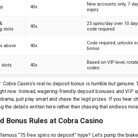
New accounts only, 7-da
op
40x
expiry
 &
25 spins/day over 10 day
40x
g slots
code required
Code required, unlocks e
s above
40x
bonus
Based on VIP level, rotat
 slots
40x
codes
r: Cobra Casino’s real no deposit bonus is humble but genuine. 
ight now. Instead, wagering-friendly deposit bonuses and VIP s
drama, just play smart and chase the legit prizes. If you hear ch
ng the details written here rather than chasing that endless mira
d Bonus Rules at Cobra Casino
infamous “75 free spins no deposit” hype? Let’s pump the brak