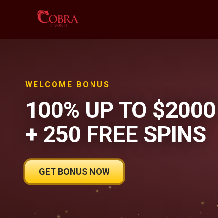
WELCOME BONUS
100% UP TO $2000
+ 250 FREE SPINS
GET BONUS NOW