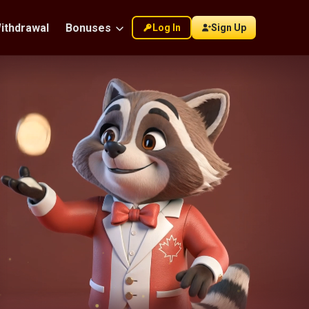
ithdrawal
Bonuses
Log In
Sign Up