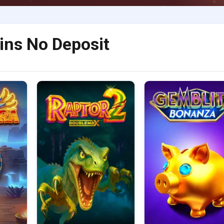
ins No Deposit