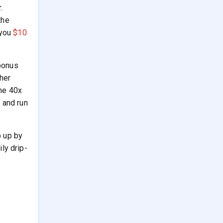
.
the
 you
$10
bonus
ther
me 40x
 and run
p up by
ily drip-