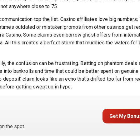
—not anywhere close to 75.
communication top the list. Casino affiliates love big numbers;
etimes outdated or mistaken promos from other casinos get re
bra Casino. Some claims even borrow ghost offers from internat
a. All this creates a perfect storm that muddies the waters for 
ly, the confusion can be frustrating. Betting on phantom deals
s into bankrolls and time that could be better spent on genuine
o deposit’ claim looks like an echo that’s drifted too far from re
 before getting swept up in hype.
Get My Bonu
on the spot.