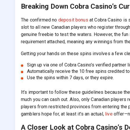
Breaking Down Cobra Casino’s Cur
The confirmed no
deposit bonus
at Cobra Casino is 
slot to all new Canadian players who register throug
genuine freebie to test the waters. However, the fun 
requirement attached, meaning any winnings from th
Getting your hands on these spins involves a few cle
Sign up via one of Cobra Casino’s verified partner li
Automatically receive the 10 free spins credited to
Use the spins within 7 days, or they expire.
It’s important to follow these guidelines because th
much you can cash out. Also, only Canadian players r
players from restricted provinces from entering the
gamblers hope for, at least it’s an actual,
live
offer—no
A Closer Look at Cobra Casino’s 