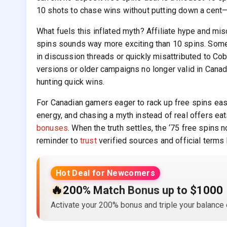
10 shots to chase wins without putting down a cent
What fuels this inflated myth? Affiliate hype and mis
spins sounds way more exciting than 10 spins. Som
in discussion threads or quickly misattributed to Co
versions or older campaigns no longer valid in Canad
hunting quick wins.
For Canadian gamers eager to rack up free spins easi
energy, and chasing a myth instead of real offers eat
bonuses
. When the truth settles, the ‘75 free spins n
reminder to
trust
verified sources and official terms
Hot Deal for Newcomers
🔥
200% Match Bonus up to $1000
Activate your 200% bonus and triple your balance 