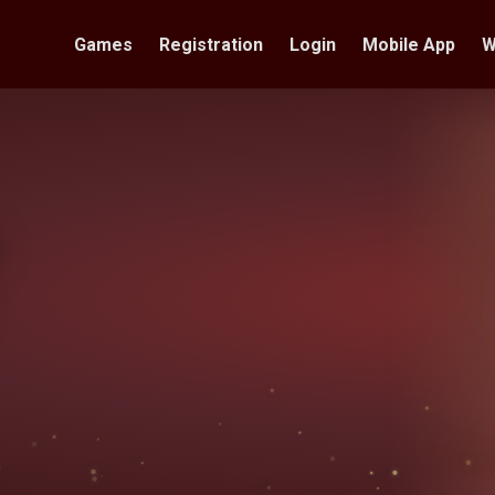
Games
Registration
Login
Mobile App
W