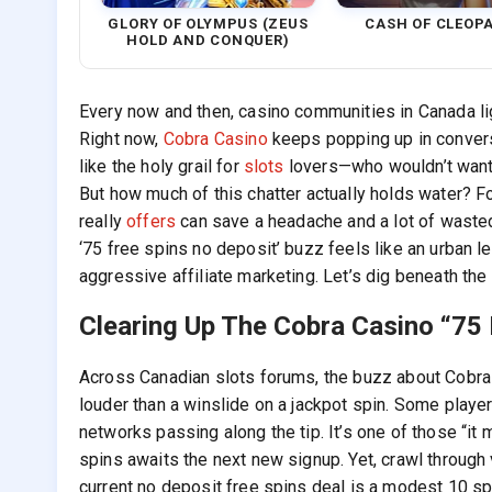
GLORY OF OLYMPUS (ZEUS
CASH OF CLEOP
HOLD AND CONQUER)
Every now and then, casino communities in Canada li
Right now,
Cobra Casino
keeps popping up in conversa
like the holy grail for
slots
lovers—who wouldn’t want a
But how much of this chatter actually holds water? F
really
offers
can save a headache and a lot of wasted 
‘75 free spins no deposit’ buzz feels like an urban 
aggressive affiliate marketing. Let’s dig beneath the
Clearing Up The Cobra Casino “75
Across Canadian slots forums, the buzz about Cobr
louder than a winslide on a jackpot spin. Some playe
networks passing along the tip. It’s one of those “it 
spins awaits the next new signup. Yet, crawl through v
current no deposit free spins deal is a modest 10 s