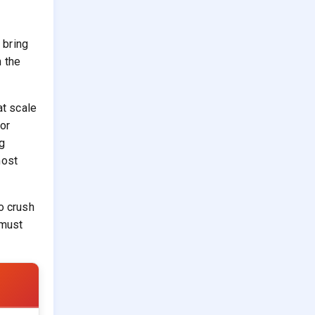
 bring
n the
at scale
or
ng
most
o crush
 must