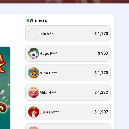
Winners
$ 1,770
Isla V***
$ 963
Hugo F***
$ 1,770
Nina B***
$ 1,332
Mila H***
$ 1,907
Lucas B***