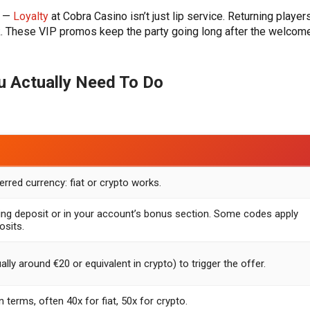
r —
Loyalty
at Cobra Casino isn’t just lip service. Returning player
ck. These VIP promos keep the party going long after the welco
 Actually Need To Do
rred currency: fiat or crypto works.
ing deposit or in your account’s bonus section. Some codes apply
osits.
ly around €20 or equivalent in crypto) to trigger the offer.
terms, often 40x for fiat, 50x for crypto.