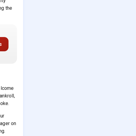
lty
ng the
s
Welcome
nkroll,
moke.
ur
wager on
ng.