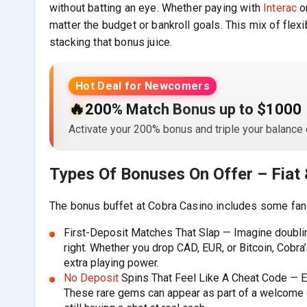
without batting an eye. Whether paying with
Interac
o
matter the budget or bankroll goals. This mix of flex
stacking that bonus juice.
Hot Deal for Newcomers
🔥
200% Match Bonus up to $1000
Activate your 200% bonus and triple your balance 
Types Of Bonuses On Offer – Fiat 
The bonus buffet at Cobra Casino includes some fan f
First-Deposit Matches That Slap — Imagine doubling 
right. Whether you drop CAD, EUR, or Bitcoin, Cob
extra playing power.
No Deposit
Spins That Feel Like A Cheat Code — Ev
These rare gems can appear as part of a welcome of