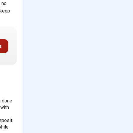
, no
 keep
s
h done
 with
eposit.
while