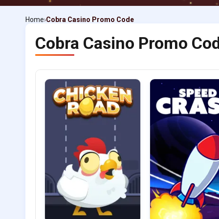
Home
Cobra Casino Promo Code
Cobra Casino Promo Co