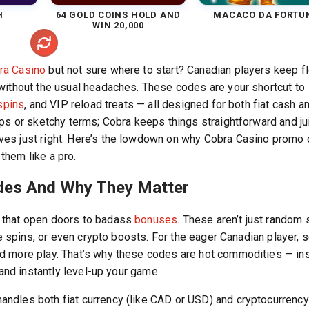
H
64 GOLD COINS HOLD AND
MACACO DA FORTU
WIN 20,000
ra Casino
but not sure where to start? Canadian players keep f
without the usual headaches. These codes are your shortcut to
spins
, and VIP reload treats — all designed for both fiat cash a
ps or sketchy terms; Cobra keeps things straightforward and jui
ves just right. Here’s the lowdown on why Cobra Casino promo
hem like a pro.
des And Why They Matter
 that open doors to badass
bonuses
. These aren’t just random 
ee spins, or even crypto boosts. For the eager Canadian player, 
d more play. That’s why these codes are hot commodities — in
 and instantly level-up your game.
ndles both fiat currency (like CAD or USD) and cryptocurrency