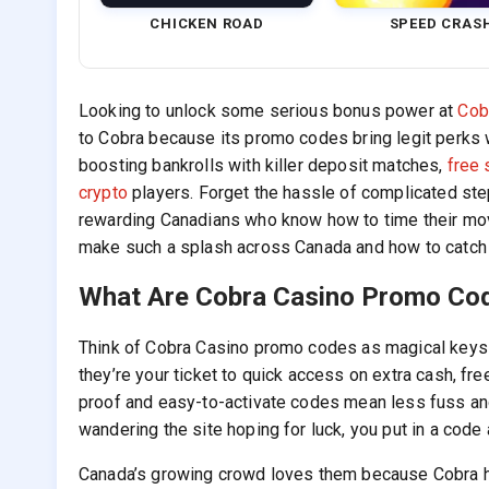
CHICKEN ROAD
SPEED CRAS
Looking to unlock some serious bonus power at
Cob
to Cobra because its promo codes bring legit perks 
boosting bankrolls with killer deposit matches,
free 
crypto
players. Forget the hassle of complicated ste
rewarding Canadians who know how to time their mo
make such a splash across Canada and how to catch t
What Are Cobra Casino Promo Co
Think of Cobra Casino promo codes as magical keys
they’re your ticket to quick access on extra cash, fr
proof and easy-to-activate codes mean less fuss an
wandering the site hoping for luck, you put in a code
Canada’s growing crowd loves them because Cobra ha