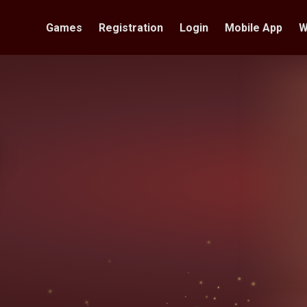
Games
Registration
Login
Mobile App
W