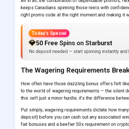
All in all, the combination of dependable promos, fle
keeps Canadians spinning those reels with confidence
right promo code at the right moment and making it wo
Today’s Special
💎
50 Free Spins on Starburst
No deposit needed — start spinning instantly and
The Wagering Requirements Brea
How often have those dazzling bonus offers felt like
to the world of wagering requirements — the silent d
this isn’t just a minor hurdle; it’s the difference b
Put simply, wagering requirements dictate how many
deposit) before you can cash out any associated win
fiat bonuses and a beefier 50x requirement on crypto d