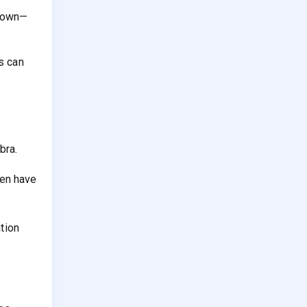
 down—
s can
bra.
ten have
ation