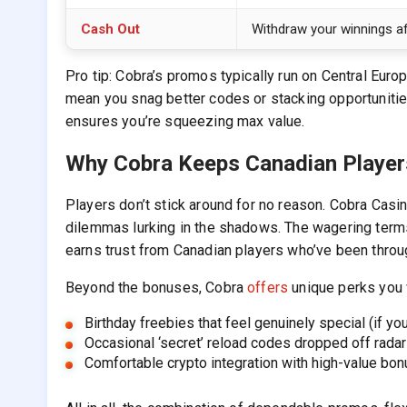
Cash Out
Withdraw your winnings af
Pro tip: Cobra’s promos typically run on Central Eu
mean you snag better codes or stacking opportuniti
ensures you’re squeezing max value.
Why Cobra Keeps Canadian Playe
Players don’t stick around for no reason. Cobra Casi
dilemmas lurking in the shadows. The wagering terms 
earns trust from Canadian players who’ve been throu
Beyond the bonuses, Cobra
offers
unique perks you 
Birthday freebies that feel genuinely special (if yo
Occasional ‘secret’ reload codes dropped off radar
Comfortable crypto integration with high-value bon