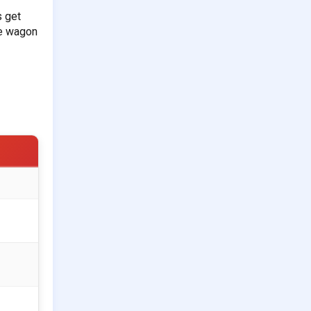
s get
me wagon