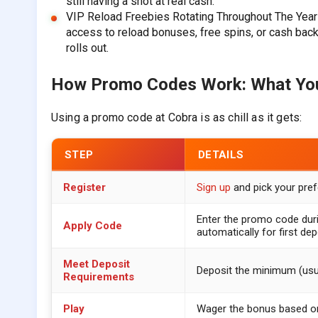
still having a shot at real cash.
VIP Reload Freebies Rotating Throughout The Yea
access to reload bonuses, free spins, or cash ba
rolls out.
How Promo Codes Work: What You
Using a promo code at Cobra is as chill as it gets:
STEP
DETAILS
Register
Sign up
and pick your prefe
Enter the promo code dur
Apply Code
automatically for first dep
Meet Deposit
Deposit the minimum (usual
Requirements
Play
Wager the bonus based on 