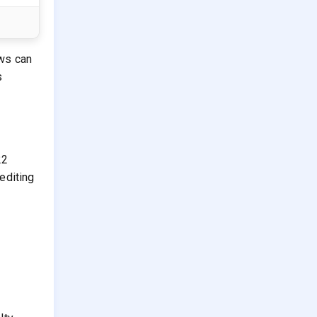
ows can
s
22
editing