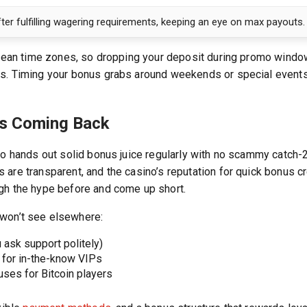
ter fulfilling wagering requirements, keeping an eye on max payouts.
ropean time zones, so dropping your deposit during promo wind
es. Timing your bonus grabs around weekends or special event
rs Coming Back
no hands out solid bonus juice regularly with no scammy catch-
are transparent, and the casino’s reputation for quick bonus cr
gh the hype before and come up short.
won’t see elsewhere:
u ask support politely)
 for in-the-know VIPs
uses for Bitcoin players