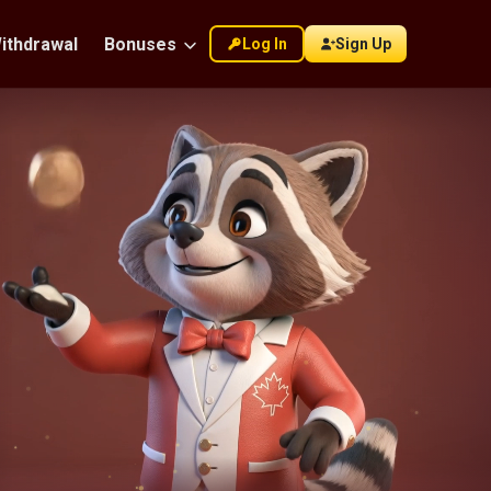
ithdrawal
Bonuses
Log In
Sign Up