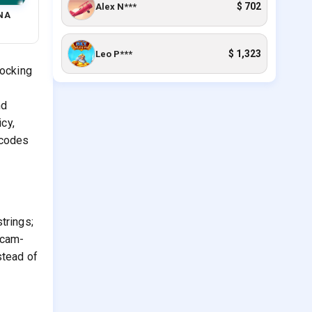
$ 702
Alex N***
NA
$ 1,323
Leo P***
locking
nd
cy,
 codes
strings;
scam-
stead of