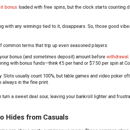
it bonus
loaded with free spins, but the clock starts counting
ong with any winnings tied to it, disappears. So, those good vibe
 of common terms that trip up even seasoned players:
 your bonus (and sometimes deposit) amount before
withdrawal
.
ing with bonus funds—think €5 per hand or $7.50 per spin at Co
y. Slots usually count 100%, but table games and video poker of
 always in the fine print.
 turn a sweet deal sour, leaving your bankroll lighter and frustr
no Hides from Casuals