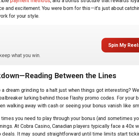
xible
payment methods
, and a bonus structure that rewards loya
 and excitement. You were born for this—it’s just about catchi
rk for your style.
Spin My Reel
 keep what you win.
kdown—Reading Between the Lines
 a dream grinding to a halt just when things got interesting? 
ealbreaker lurking behind those flashy promo codes. For your ba
etween walking away with cash or seeing your bonus vanish like s
 times you need to play through your bonus (and sometimes yo
nings. At Cobra Casino, Canadian players typically face a 40x 
eals. It may sound straightforward until time limits start ticki