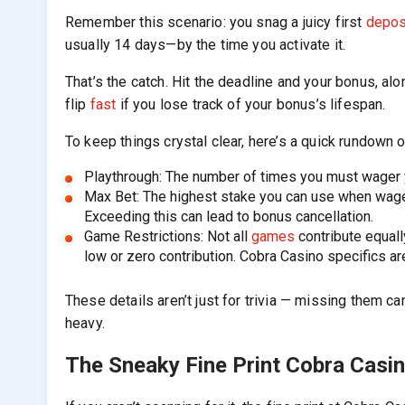
Remember this scenario: you snag a juicy first
depos
usually 14 days—by the time you activate it.
That’s the catch. Hit the deadline and your bonus, al
flip
fast
if you lose track of your bonus’s lifespan.
To keep things crystal clear, here’s a quick rundown
Playthrough: The number of times you must wager
Max Bet: The highest stake you can use when wager
Exceeding this can lead to bonus cancellation.
Game Restrictions: Not all
games
contribute equall
low or zero contribution. Cobra Casino specifics are
These details aren’t just for trivia — missing them can
heavy.
The Sneaky Fine Print Cobra Casi