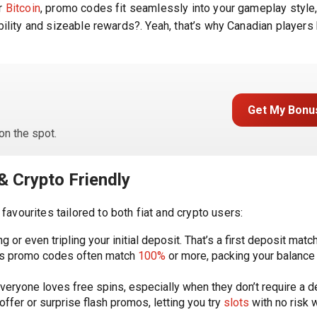
r
Bitcoin
, promo codes fit seamlessly into your gameplay style
ibility and sizeable rewards?. Yeah, that’s why Canadian players
Get My Bonu
on the spot.
& Crypto Friendly
avourites tailored to both fiat and crypto users:
or even tripling your initial deposit. That’s a first deposit matc
ra’s promo codes often match
100%
or more, packing your balance
eryone loves free spins, especially when they don’t require a d
fer or surprise flash promos, letting you try
slots
with no risk 