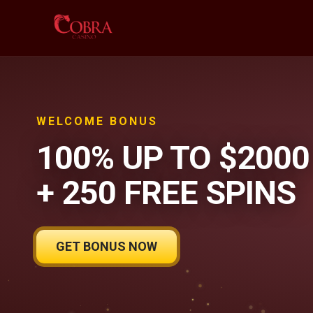
WELCOME BONUS
100% UP TO $2000
+ 250 FREE SPINS
GET BONUS NOW