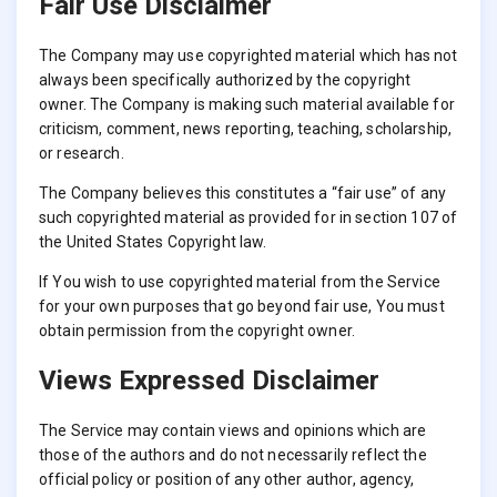
Fair Use Disclaimer
The Company may use copyrighted material which has not
always been specifically authorized by the copyright
owner. The Company is making such material available for
criticism, comment, news reporting, teaching, scholarship,
or research.
The Company believes this constitutes a “fair use” of any
such copyrighted material as provided for in section 107 of
the United States Copyright law.
If You wish to use copyrighted material from the Service
for your own purposes that go beyond fair use, You must
obtain permission from the copyright owner.
Views Expressed Disclaimer
The Service may contain views and opinions which are
those of the authors and do not necessarily reflect the
official policy or position of any other author, agency,