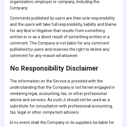
organization, employer or company, including the
Company.
Comments published by users are their sole responsibility
and the users will take full responsibility, liability and blame
for any libel or litigation that results from something
written in or as a direct result of something written in a
comment. The Company is not liable for any comment
published by users and reserves the right to delete any
comment for any reason whatsoever.
No Responsibility Disclaimer
The information on the Service is provided with the
understanding that the Company is not herein engaged in
rendering legal, accounting, tax, or other professional
advice and services. As such, it should not be used as a
substitute for consultation with professional accounting,
tax, legal or other competent advisers.
In no event shall the Company or its suppliers be liable for