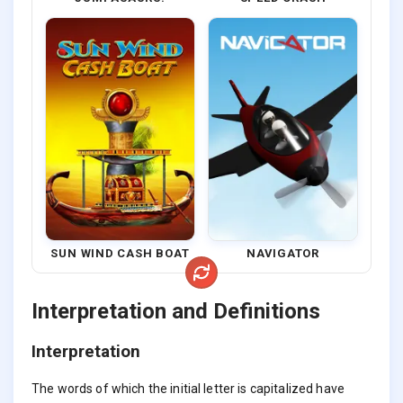
SUN WIND CASH BOAT
NAVIGATOR
Interpretation and Definitions
Interpretation
The words of which the initial letter is capitalized have