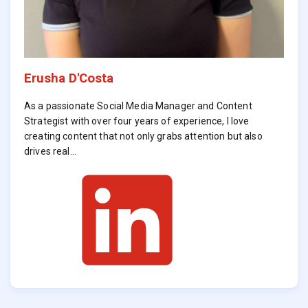
Erusha D'Costa
As a passionate Social Media Manager and Content
Strategist with over four years of experience, I love
creating content that not only grabs attention but also
drives real…