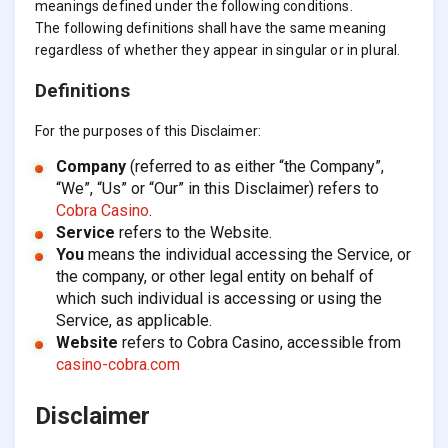
meanings defined under the following conditions.
The following definitions shall have the same meaning
regardless of whether they appear in singular or in plural.
Definitions
For the purposes of this Disclaimer:
Company
(referred to as either “the Company”,
“We”, “Us” or “Our” in this Disclaimer) refers to
Cobra Casino
.
Service
refers to the Website.
You
means the individual accessing the Service, or
the company, or other legal entity on behalf of
which such individual is accessing or using the
Service, as applicable.
Website
refers to Cobra Casino, accessible from
casino-cobra.com
Disclaimer