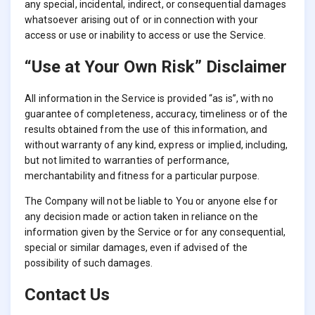
any special, incidental, indirect, or consequential damages
whatsoever arising out of or in connection with your
access or use or inability to access or use the Service.
“Use at Your Own Risk” Disclaimer
All information in the Service is provided “as is”, with no
guarantee of completeness, accuracy, timeliness or of the
results obtained from the use of this information, and
without warranty of any kind, express or implied, including,
but not limited to warranties of performance,
merchantability and fitness for a particular purpose.
The Company will not be liable to You or anyone else for
any decision made or action taken in reliance on the
information given by the Service or for any consequential,
special or similar damages, even if advised of the
possibility of such damages.
Contact Us