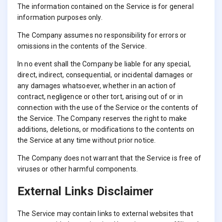
The information contained on the Service is for general
information purposes only.
The Company assumes no responsibility for errors or
omissions in the contents of the Service.
In no event shall the Company be liable for any special,
direct, indirect, consequential, or incidental damages or
any damages whatsoever, whether in an action of
contract, negligence or other tort, arising out of or in
connection with the use of the Service or the contents of
the Service. The Company reserves the right to make
additions, deletions, or modifications to the contents on
the Service at any time without prior notice.
The Company does not warrant that the Service is free of
viruses or other harmful components.
External Links Disclaimer
The Service may contain links to external websites that