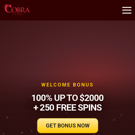
WELCOME BONUS
100% UP TO $2000
+ 250 FREE SPINS
GET BONUS NOW