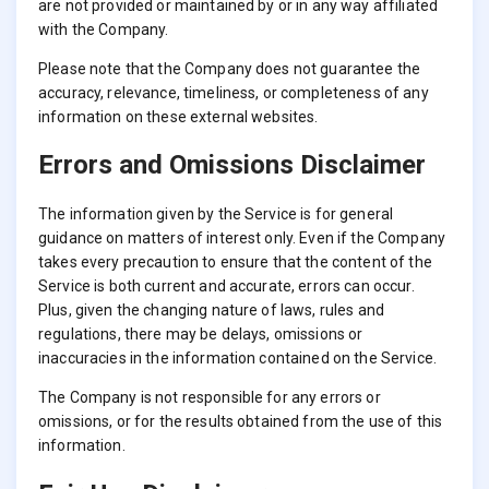
are not provided or maintained by or in any way affiliated
with the Company.
Please note that the Company does not guarantee the
accuracy, relevance, timeliness, or completeness of any
information on these external websites.
Errors and Omissions Disclaimer
The information given by the Service is for general
guidance on matters of interest only. Even if the Company
takes every precaution to ensure that the content of the
Service is both current and accurate, errors can occur.
Plus, given the changing nature of laws, rules and
regulations, there may be delays, omissions or
inaccuracies in the information contained on the Service.
The Company is not responsible for any errors or
omissions, or for the results obtained from the use of this
information.