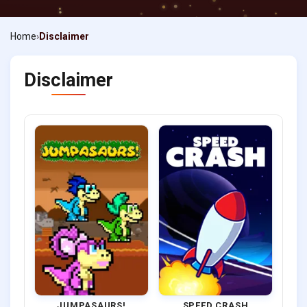
Home
Disclaimer
Disclaimer
JUMPASAURS!
SPEED CRASH