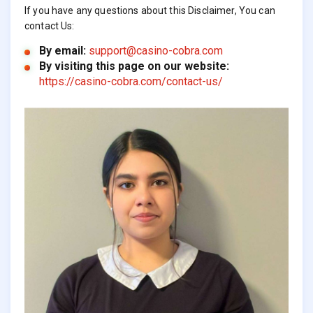
If you have any questions about this Disclaimer, You can
contact Us:
By email:
support@casino-cobra.com
By visiting this page on our website:
https://casino-cobra.com/contact-us/