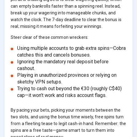
can empty bankrolls faster than a spinning reel. Instead,
break up your wagering into manageable chunks, and
watch the clock. The 7-day deadline to clear the bonus is
real; missing it means forfeiting your winnings.
Steer clear of these common wreckers:
Using multiple accounts to grab extra spins—Cobra
catches this and cancels bonuses.
Ignoring the mandatory real deposit before
cashout.
Playing in unauthorized provinces or relying on
sketchy VPN setups.
Trying to cash out beyond the €30 (roughly C$40)
cap—it won’t work and risks account flags.
By pacing your bets, picking your moments between the
two slots, and using the bonus time wisely, free spins turn
from a fleeting tease to legit cash-in hand. Remember: the
spins are a free taste—game smart to turn them into
sweet slices of real money.