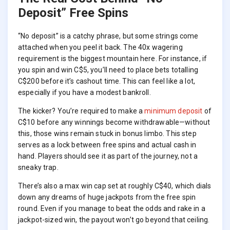
Deposit” Free Spins
“No deposit” is a catchy phrase, but some strings come
attached when you peel it back. The 40x wagering
requirement is the biggest mountain here. For instance, if
you spin and win C$5, you’ll need to place bets totalling
C$200 before it’s cashout time. This can feel like a lot,
especially if you have a modest bankroll.
The kicker? You’re required to make a
minimum deposit
of
C$10 before any winnings become withdrawable—without
this, those wins remain stuck in bonus limbo. This step
serves as a lock between free spins and actual cash in
hand. Players should see it as part of the journey, not a
sneaky trap.
There’s also a max win cap set at roughly C$40, which dials
down any dreams of huge jackpots from the free spin
round. Even if you manage to beat the odds and rake in a
jackpot-sized win, the payout won’t go beyond that ceiling.