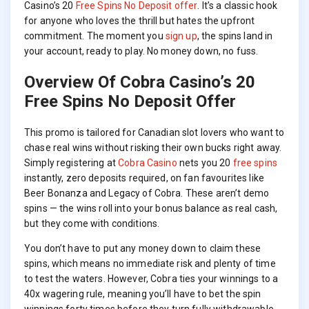
Casino’s 20
Free Spins
No Deposit
offer
. It’s a classic hook
for anyone who loves the thrill but hates the upfront
commitment. The moment you
sign up
, the spins land in
your account, ready to play. No money down, no fuss.
Overview Of Cobra Casino’s 20
Free Spins No Deposit Offer
This promo is tailored for Canadian slot lovers who want to
chase real wins without risking their own bucks right away.
Simply registering at
Cobra Casino
nets you 20
free spins
instantly, zero deposits required, on fan favourites like
Beer Bonanza and Legacy of Cobra. These aren’t demo
spins — the wins roll into your bonus balance as real cash,
but they come with conditions.
You don’t have to put any money down to claim these
spins, which means no immediate risk and plenty of time
to test the waters. However, Cobra ties your winnings to a
40x wagering rule, meaning you’ll have to bet the spin