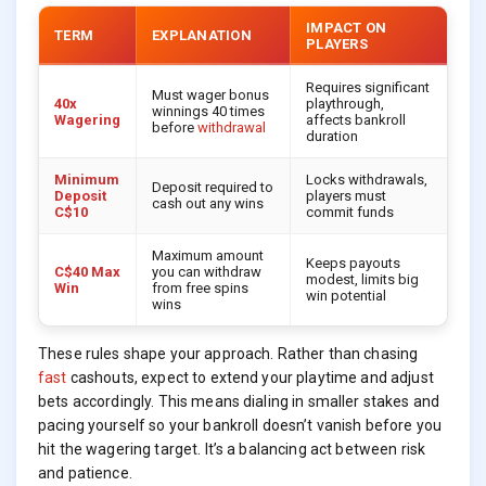
IMPACT ON
TERM
EXPLANATION
PLAYERS
Requires significant
Must wager bonus
40x
playthrough,
winnings 40 times
Wagering
affects bankroll
before
withdrawal
duration
Minimum
Locks withdrawals,
Deposit required to
Deposit
players must
cash out any wins
C$10
commit funds
Maximum amount
Keeps payouts
C$40 Max
you can withdraw
modest, limits big
Win
from free spins
win potential
wins
These rules shape your approach. Rather than chasing
fast
cashouts, expect to extend your playtime and adjust
bets accordingly. This means dialing in smaller stakes and
pacing yourself so your bankroll doesn’t vanish before you
hit the wagering target. It’s a balancing act between risk
and patience.