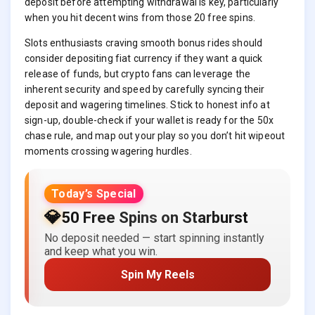
deposit before attempting withdrawal is key, particularly
when you hit decent wins from those 20 free spins.
Slots enthusiasts craving smooth bonus rides should
consider depositing fiat currency if they want a quick
release of funds, but crypto fans can leverage the
inherent security and speed by carefully syncing their
deposit and wagering timelines. Stick to honest info at
sign-up, double-check if your wallet is ready for the 50x
chase rule, and map out your play so you don’t hit wipeout
moments crossing wagering hurdles.
Today’s Special
💎
50 Free Spins on Starburst
No deposit needed — start spinning instantly
and keep what you win.
Spin My Reels