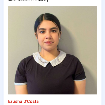
Erusha D'Costa