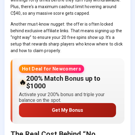
winnings forty times before they turn fully withdrawable.
Plus, there’s a maximum cashout limit hovering around
C$40, so any massive score gets capped.
Another must-know nugget: the offer is often locked
behind exclusive affiliate links. That means signing up the
“right way” to ensure your 20 free spins show up. It’s a
setup that rewards sharp players who know where to click
and how to claim properly.
Hot Deal for Newcomers
200% Match Bonus up to
🔥
$1000
Activate your 200% bonus and triple your
balance on the spot.
Get My Bonus
The Real Cost Behind “No