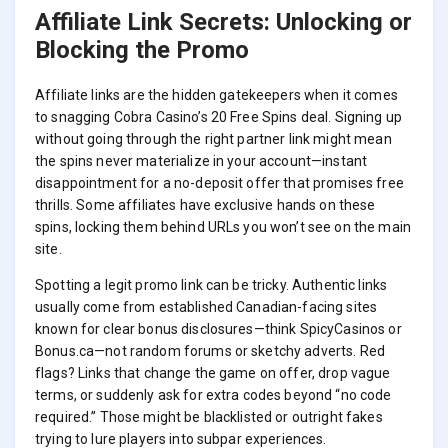
Affiliate Link Secrets: Unlocking or
Blocking the Promo
Affiliate links are the hidden gatekeepers when it comes
to snagging Cobra Casino’s 20 Free Spins deal. Signing up
without going through the right partner link might mean
the spins never materialize in your account—instant
disappointment for a no-deposit offer that promises free
thrills. Some affiliates have exclusive hands on these
spins, locking them behind URLs you won’t see on the main
site.
Spotting a legit promo link can be tricky. Authentic links
usually come from established Canadian-facing sites
known for clear bonus disclosures—think SpicyCasinos or
Bonus.ca—not random forums or sketchy adverts. Red
flags? Links that change the game on offer, drop vague
terms, or suddenly ask for extra codes beyond “no code
required.” Those might be blacklisted or outright fakes
trying to lure players into subpar experiences.