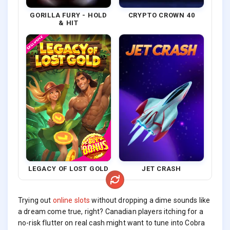
GORILLA FURY - HOLD
CRYPTO CROWN 40
& HIT
LEGACY OF LOST GOLD
JET CRASH
Trying out
online slots
without dropping a dime sounds like
a dream come true, right? Canadian players itching for a
no-risk flutter on real cash might want to tune into Cobra