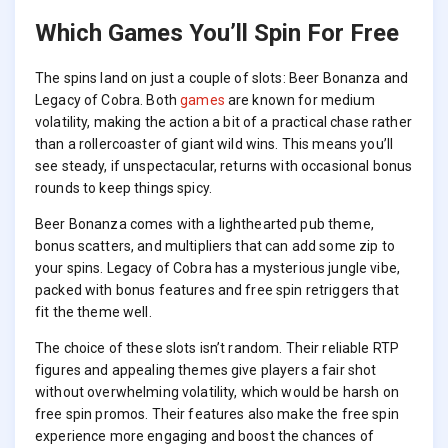
Which Games You’ll Spin For Free
The spins land on just a couple of slots: Beer Bonanza and
Legacy of Cobra. Both
games
are known for medium
volatility, making the action a bit of a practical chase rather
than a rollercoaster of giant wild wins. This means you’ll
see steady, if unspectacular, returns with occasional bonus
rounds to keep things spicy.
Beer Bonanza comes with a lighthearted pub theme,
bonus scatters, and multipliers that can add some zip to
your spins. Legacy of Cobra has a mysterious jungle vibe,
packed with bonus features and free spin retriggers that
fit the theme well.
The choice of these slots isn’t random. Their reliable RTP
figures and appealing themes give players a fair shot
without overwhelming volatility, which would be harsh on
free spin promos. Their features also make the free spin
experience more engaging and boost the chances of