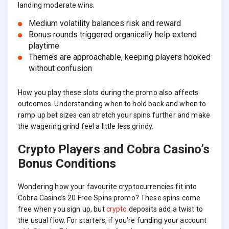
landing moderate wins.
Medium volatility balances risk and reward
Bonus rounds triggered organically help extend
playtime
Themes are approachable, keeping players hooked
without confusion
How you play these slots during the promo also affects
outcomes. Understanding when to hold back and when to
ramp up bet sizes can stretch your spins further and make
the wagering grind feel a little less grindy.
Crypto Players and Cobra Casino’s
Bonus Conditions
Wondering how your favourite cryptocurrencies fit into
Cobra Casino’s 20 Free Spins promo? These spins come
free when you sign up, but
crypto
deposits add a twist to
the usual flow. For starters, if you’re funding your account