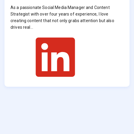
As a passionate Social Media Manager and Content
Strategist with over four years of experience, I love
creating content that not only grabs attention but also
drives real…