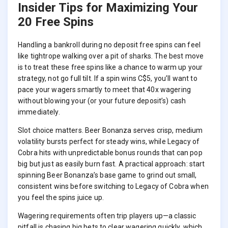
Insider Tips for Maximizing Your
20 Free Spins
Handling a bankroll during no deposit free spins can feel
like tightrope walking over a pit of sharks. The best move
is to treat these free spins like a chance to warm up your
strategy, not go full tilt. If a spin wins C$5, you’ll want to
pace your wagers smartly to meet that 40x wagering
without blowing your (or your future deposit’s) cash
immediately.
Slot choice matters. Beer Bonanza serves crisp, medium
volatility bursts perfect for steady wins, while Legacy of
Cobra hits with unpredictable bonus rounds that can pop
big but just as easily burn fast. A practical approach: start
spinning Beer Bonanza’s base game to grind out small,
consistent wins before switching to Legacy of Cobra when
you feel the spins juice up.
Wagering requirements often trip players up—a classic
pitfall is chasing big bets to clear wagering quickly, which