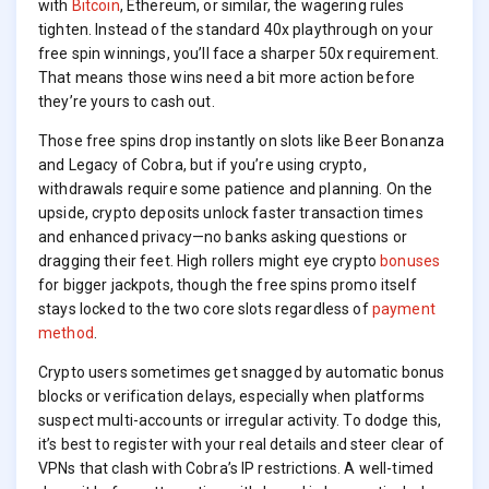
with
Bitcoin
, Ethereum, or similar, the wagering rules
tighten. Instead of the standard 40x playthrough on your
free spin winnings, you’ll face a sharper 50x requirement.
That means those wins need a bit more action before
they’re yours to cash out.
Those free spins drop instantly on slots like Beer Bonanza
and Legacy of Cobra, but if you’re using crypto,
withdrawals require some patience and planning. On the
upside, crypto deposits unlock faster transaction times
and enhanced privacy—no banks asking questions or
dragging their feet. High rollers might eye crypto
bonuses
for bigger jackpots, though the free spins promo itself
stays locked to the two core slots regardless of
payment
method
.
Crypto users sometimes get snagged by automatic bonus
blocks or verification delays, especially when platforms
suspect multi-accounts or irregular activity. To dodge this,
it’s best to register with your real details and steer clear of
VPNs that clash with Cobra’s IP restrictions. A well-timed