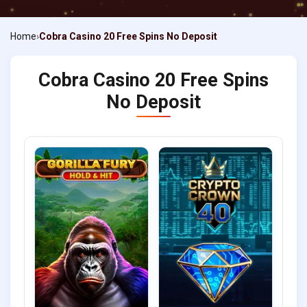
Home
Cobra Casino 20 Free Spins No Deposit
Cobra Casino 20 Free Spins
No Deposit