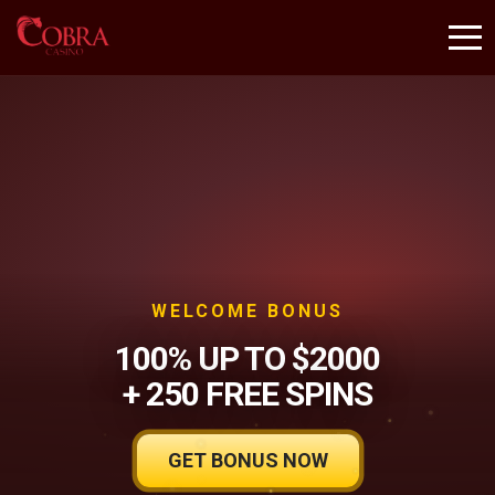
WELCOME BONUS
100% UP TO $2000
+ 250 FREE SPINS
GET BONUS NOW