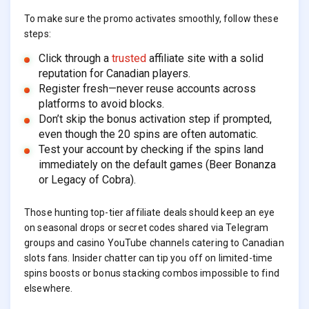
To make sure the promo activates smoothly, follow these
steps:
Click through a
trusted
affiliate site with a solid
reputation for Canadian players.
Register fresh—never reuse accounts across
platforms to avoid blocks.
Don’t skip the bonus activation step if prompted,
even though the 20 spins are often automatic.
Test your account by checking if the spins land
immediately on the default games (Beer Bonanza
or Legacy of Cobra).
Those hunting top-tier affiliate deals should keep an eye
on seasonal drops or secret codes shared via Telegram
groups and casino YouTube channels catering to Canadian
slots fans. Insider chatter can tip you off on limited-time
spins boosts or bonus stacking combos impossible to find
elsewhere.