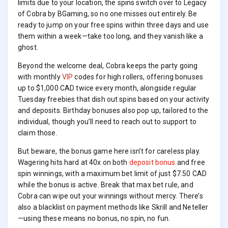
limits due to your location, the spins switch over to Legacy
of Cobra by BGaming, so no one misses out entirely. Be
ready to jump on your free spins within three days and use
them within a week—take too long, and they vanish like a
ghost.
Beyond the welcome deal, Cobra keeps the party going
with monthly
VIP
codes for high rollers, offering bonuses
up to $1,000 CAD twice every month, alongside regular
Tuesday freebies that dish out spins based on your activity
and deposits. Birthday bonuses also pop up, tailored to the
individual, though you’ll need to reach out to support to
claim those.
But beware, the bonus game here isn’t for careless play.
Wagering hits hard at 40x on both
deposit bonus
and free
spin winnings, with a maximum bet limit of just $7.50 CAD
while the bonus is active. Break that max bet rule, and
Cobra can wipe out your winnings without mercy. There’s
also a blacklist on payment methods like Skrill and Neteller
—using these means no bonus, no spin, no fun.