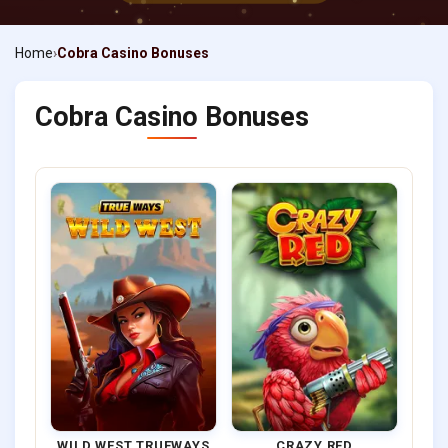
Home
Cobra Casino Bonuses
Cobra Casino Bonuses
WILD WEST TRUEWAYS
CRAZY RED