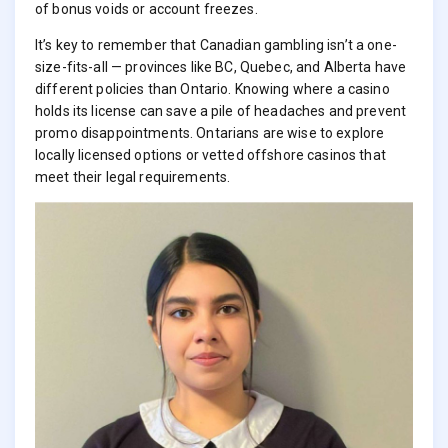
of bonus voids or account freezes.
It’s key to remember that Canadian gambling isn’t a one-
size-fits-all — provinces like BC, Quebec, and Alberta have
different policies than Ontario. Knowing where a casino
holds its license can save a pile of headaches and prevent
promo disappointments. Ontarians are wise to explore
locally licensed options or vetted offshore casinos that
meet their legal requirements.