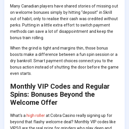
Many Canadian players have shared stories of missing out
on welcome bonuses simply by hitting “deposit” in Skrill
out of habit, only to realise their cash was credited without
perks. Putting in a little extra effort to switch payment
methods can save a lot of disappointment and keep the
bonus train rolling.
When the grind is tight and margins thin, those bonus
boosts make a difference between a fun spin session or a
dry bankroll. Smart payment choices connect you to the
bonus action instead of shutting the door before the game
even starts.
Monthly VIP Codes and Regular
Spins: Bonuses Beyond the
Welcome Offer
What’s a
high roller
at Cobra Casino really signing up for
beyond that flashy welcome deal? Monthly VIP codes like
VIP50 are the real prize for grinders who play deep and