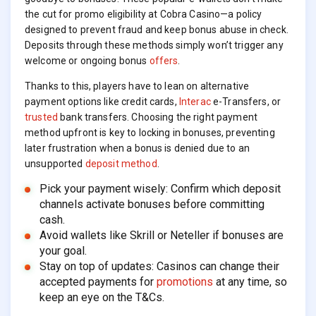
the cut for promo eligibility at Cobra Casino—a policy
designed to prevent fraud and keep bonus abuse in check.
Deposits through these methods simply won’t trigger any
welcome or ongoing bonus
offers
.
Thanks to this, players have to lean on alternative
payment options like credit cards,
Interac
e-Transfers, or
trusted
bank transfers. Choosing the right payment
method upfront is key to locking in bonuses, preventing
later frustration when a bonus is denied due to an
unsupported
deposit method
.
Pick your payment wisely: Confirm which deposit
channels activate bonuses before committing
cash.
Avoid wallets like Skrill or Neteller if bonuses are
your goal.
Stay on top of updates: Casinos can change their
accepted payments for
promotions
at any time, so
keep an eye on the T&Cs.