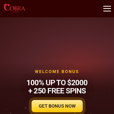
WELCOME BONUS
100% UP TO $2000
+ 250 FREE SPINS
GET BONUS NOW