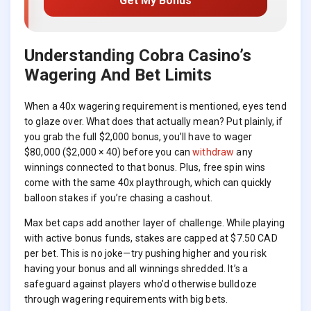
Get My Bonus
Understanding Cobra Casino’s
Wagering And Bet Limits
When a 40x wagering requirement is mentioned, eyes tend
to glaze over. What does that actually mean? Put plainly, if
you grab the full $2,000 bonus, you’ll have to wager
$80,000 ($2,000 × 40) before you can
withdraw
any
winnings connected to that bonus. Plus, free spin wins
come with the same 40x playthrough, which can quickly
balloon stakes if you’re chasing a cashout.
Max bet caps add another layer of challenge. While playing
with active bonus funds, stakes are capped at $7.50 CAD
per bet. This is no joke—try pushing higher and you risk
having your bonus and all winnings shredded. It’s a
safeguard against players who’d otherwise bulldoze
through wagering requirements with big bets.