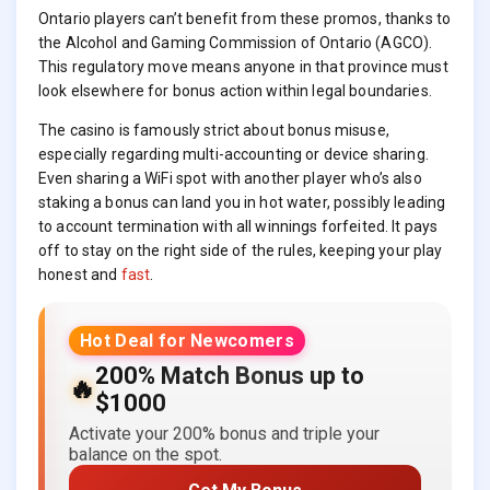
Ontario players can’t benefit from these promos, thanks to
the Alcohol and Gaming Commission of Ontario (AGCO).
This regulatory move means anyone in that province must
look elsewhere for bonus action within legal boundaries.
The casino is famously strict about bonus misuse,
especially regarding multi-accounting or device sharing.
Even sharing a WiFi spot with another player who’s also
staking a bonus can land you in hot water, possibly leading
to account termination with all winnings forfeited. It pays
off to stay on the right side of the rules, keeping your play
honest and
fast
.
Hot Deal for Newcomers
200% Match Bonus up to
🔥
$1000
Activate your 200% bonus and triple your
balance on the spot.