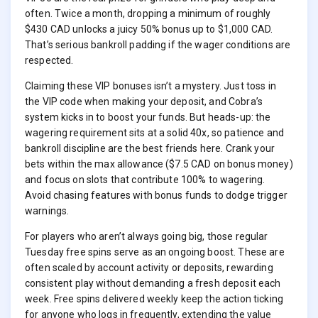
often. Twice a month, dropping a minimum of roughly
$430 CAD unlocks a juicy 50% bonus up to $1,000 CAD.
That’s serious bankroll padding if the wager conditions are
respected.
Claiming these VIP bonuses isn’t a mystery. Just toss in
the VIP code when making your deposit, and Cobra’s
system kicks in to boost your funds. But heads-up: the
wagering requirement sits at a solid 40x, so patience and
bankroll discipline are the best friends here. Crank your
bets within the max allowance ($7.5 CAD on bonus money)
and focus on slots that contribute 100% to wagering.
Avoid chasing features with bonus funds to dodge trigger
warnings.
For players who aren’t always going big, those regular
Tuesday free spins serve as an ongoing boost. These are
often scaled by account activity or deposits, rewarding
consistent play without demanding a fresh deposit each
week. Free spins delivered weekly keep the action ticking
for anyone who logs in frequently, extending the value