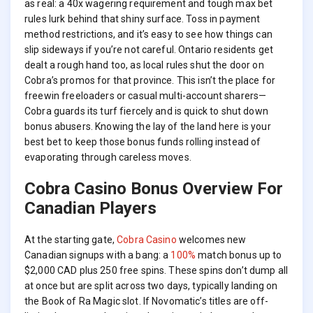
as real: a 40x wagering requirement and tough max bet
rules lurk behind that shiny surface. Toss in payment
method restrictions, and it’s easy to see how things can
slip sideways if you’re not careful. Ontario residents get
dealt a rough hand too, as local rules shut the door on
Cobra’s promos for that province. This isn’t the place for
freewin freeloaders or casual multi-account sharers—
Cobra guards its turf fiercely and is quick to shut down
bonus abusers. Knowing the lay of the land here is your
best bet to keep those bonus funds rolling instead of
evaporating through careless moves.
Cobra Casino Bonus Overview For
Canadian Players
At the starting gate,
Cobra Casino
welcomes new
Canadian signups with a bang: a
100%
match bonus up to
$2,000 CAD plus 250 free spins. These spins don’t dump all
at once but are split across two days, typically landing on
the Book of Ra Magic slot. If Novomatic’s titles are off-