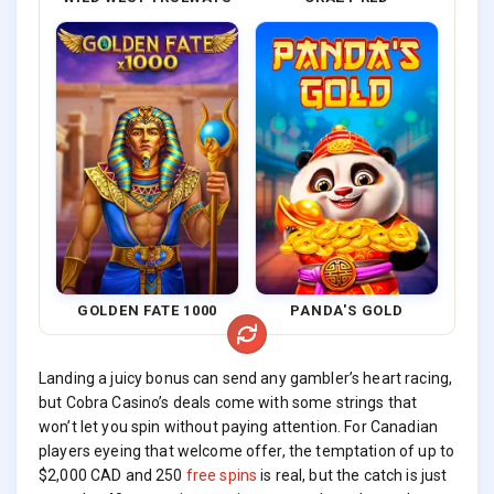
GOLDEN FATE 1000
PANDA'S GOLD
Landing a juicy bonus can send any gambler’s heart racing,
but Cobra Casino’s deals come with some strings that
won’t let you spin without paying attention. For Canadian
players eyeing that welcome offer, the temptation of up to
$2,000 CAD and 250
free spins
is real, but the catch is just