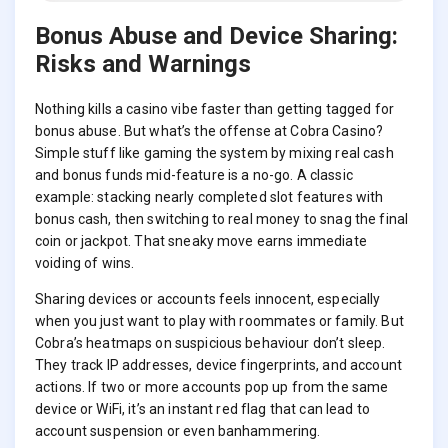
Bonus Abuse and Device Sharing:
Risks and Warnings
Nothing kills a casino vibe faster than getting tagged for
bonus abuse. But what’s the offense at Cobra Casino?
Simple stuff like gaming the system by mixing real cash
and bonus funds mid-feature is a no-go. A classic
example: stacking nearly completed slot features with
bonus cash, then switching to real money to snag the final
coin or jackpot. That sneaky move earns immediate
voiding of wins.
Sharing devices or accounts feels innocent, especially
when you just want to play with roommates or family. But
Cobra’s heatmaps on suspicious behaviour don’t sleep.
They track IP addresses, device fingerprints, and account
actions. If two or more accounts pop up from the same
device or WiFi, it’s an instant red flag that can lead to
account suspension or even banhammering.