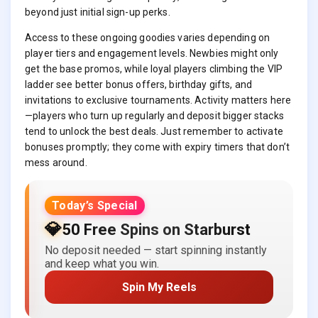
beyond just initial sign-up perks.
Access to these ongoing goodies varies depending on
player tiers and engagement levels. Newbies might only
get the base promos, while loyal players climbing the VIP
ladder see better bonus offers, birthday gifts, and
invitations to exclusive tournaments. Activity matters here
—players who turn up regularly and deposit bigger stacks
tend to unlock the best deals. Just remember to activate
bonuses promptly; they come with expiry timers that don’t
mess around.
Today’s Special
💎
50 Free Spins on Starburst
No deposit needed — start spinning instantly
and keep what you win.
Spin My Reels