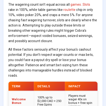
The wagering count isn’t equal across all
games
.
Slots
rake in 100%, while table games like
roulette
chip in only
10%, video poker 20%, and craps a mere 5%. For anyone
chasing fast wagering turnover, slots are clearly where the
action is. Attempting to play outside these limits or
breaking other wagering rules might trigger Cobra’s
enforcement—expect voided bonuses, seized winnings,
and possibly account closure.
All these factors seriously affect your bonus’s cashout
potential. If you don’t respect wager counts or max bets,
you could face a payout dry spell or lose your bonus
altogether. Patience and smart bet-sizing turn these
challenges into manageable hurdles instead of blocked
roads.
TERM
DETAILS
IMPACT
Players must
100% up to
Welcome
wager 40x on
$2,000 CAD + 250
Bonus
bonus + free spin
Free Spins