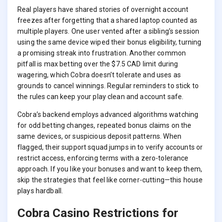
Real players have shared stories of overnight account
freezes after forgetting that a shared laptop counted as
multiple players. One user vented after a sibling’s session
using the same device wiped their bonus eligibility, turning
a promising streak into frustration. Another common
pitfall is max betting over the $7.5 CAD limit during
wagering, which Cobra doesn’t tolerate and uses as
grounds to cancel winnings. Regular reminders to stick to
the rules can keep your play clean and account safe.
Cobra’s backend employs advanced algorithms watching
for odd betting changes, repeated bonus claims on the
same devices, or suspicious deposit patterns. When
flagged, their support squad jumps in to verify accounts or
restrict access, enforcing terms with a zero-tolerance
approach. If you like your bonuses and want to keep them,
skip the strategies that feel like corner-cutting—this house
plays hardball.
Cobra Casino Restrictions for