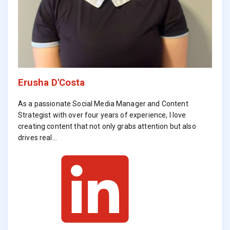
Erusha D'Costa
As a passionate Social Media Manager and Content
Strategist with over four years of experience, I love
creating content that not only grabs attention but also
drives real…