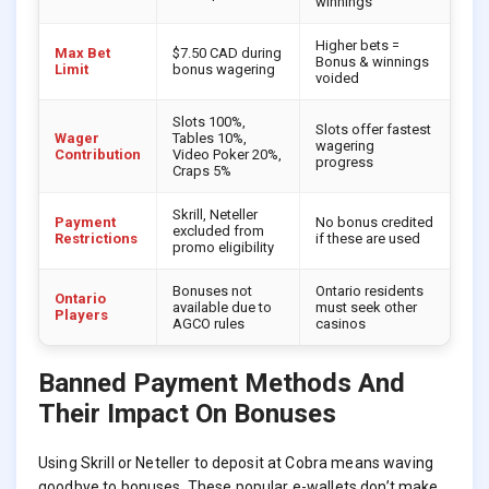
winnings
Higher bets =
Max Bet
$7.50 CAD during
Bonus & winnings
Limit
bonus wagering
voided
Slots 100%,
Slots offer fastest
Wager
Tables 10%,
wagering
Contribution
Video Poker 20%,
progress
Craps 5%
Skrill, Neteller
Payment
No bonus credited
excluded from
Restrictions
if these are used
promo eligibility
Bonuses not
Ontario residents
Ontario
available due to
must seek other
Players
AGCO rules
casinos
Banned Payment Methods And
Their Impact On Bonuses
Using Skrill or Neteller to deposit at Cobra means waving
goodbye to bonuses. These popular e-wallets don’t make