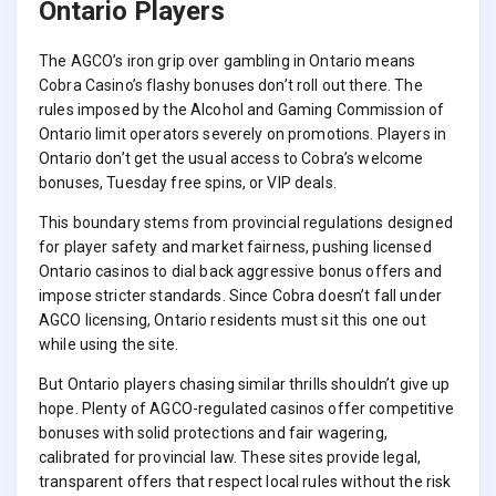
Ontario Players
The AGCO’s iron grip over gambling in Ontario means
Cobra Casino’s flashy bonuses don’t roll out there. The
rules imposed by the Alcohol and Gaming Commission of
Ontario limit operators severely on promotions. Players in
Ontario don’t get the usual access to Cobra’s welcome
bonuses, Tuesday free spins, or VIP deals.
This boundary stems from provincial regulations designed
for player safety and market fairness, pushing licensed
Ontario casinos to dial back aggressive bonus offers and
impose stricter standards. Since Cobra doesn’t fall under
AGCO licensing, Ontario residents must sit this one out
while using the site.
But Ontario players chasing similar thrills shouldn’t give up
hope. Plenty of AGCO-regulated casinos offer competitive
bonuses with solid protections and fair wagering,
calibrated for provincial law. These sites provide legal,
transparent offers that respect local rules without the risk