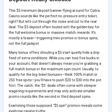
This $5 minimum deposit banner flying around for Cobra
Casino sounds like the perfect no-pressure entry ticket,
right? But let’s cut through the noise and cut to the real
deal. The $5 deposit often touted isn’t the golden key for
the full welcome bonus or massive match rewards. It’s
mostly a teaser—triggering mini-promos or bonus spins,
not the full jackpot.
Many bonus offers shouting a $5 start quietly hide a drip-
feed of extra conditions. While you can toss five bucks in
your account, that doesn’t always mean you’re grabbing a
full match bonus or the maximum spin count. Usually, to
qualify for the big-ticket bonuses—think 100% match or
250 free spins—you’ll have to push $20 to $30 into the pot
first. The catch: the ‘$5’ deals often come with steeper
wagering requirements and may only activate smaller
promo rounds like the second or third deposit spins.
Examining those supposed “$5 spin” promos reveals some
eyebrow-raising truths: