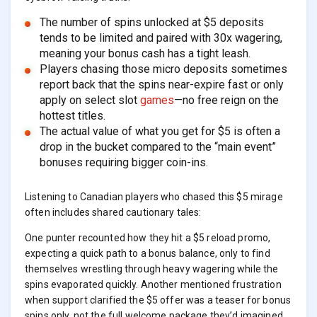
The number of spins unlocked at $5 deposits
tends to be limited and paired with 30x wagering,
meaning your bonus cash has a tight leash.
Players chasing those micro deposits sometimes
report back that the spins near-expire fast or only
apply on select slot
games
—no free reign on the
hottest titles.
The actual value of what you get for $5 is often a
drop in the bucket compared to the “main event”
bonuses requiring bigger coin-ins.
Listening to Canadian players who chased this $5 mirage
often includes shared cautionary tales:
One punter recounted how they hit a $5 reload promo,
expecting a quick path to a bonus balance, only to find
themselves wrestling through heavy wagering while the
spins evaporated quickly. Another mentioned frustration
when support clarified the $5 offer was a teaser for bonus
spins only, not the full welcome package they’d imagined