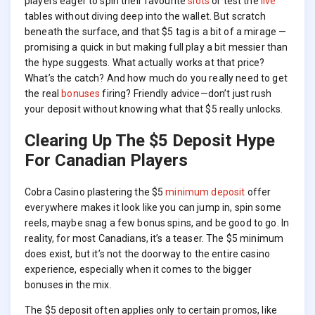
players eager to spin their favourite
slots
or test the
live
tables without diving deep into the wallet. But scratch
beneath the surface, and that $5 tag is a bit of a mirage —
promising a quick in but making full play a bit messier than
the hype suggests. What actually works at that price?
What’s the catch? And how much do you really need to get
the real
bonuses
firing? Friendly advice—don’t just rush
your deposit without knowing what that $5 really unlocks.
Clearing Up The $5 Deposit Hype
For Canadian Players
Cobra Casino plastering the $5
minimum deposit
offer
everywhere makes it look like you can jump in, spin some
reels, maybe snag a few bonus spins, and be good to go. In
reality, for most Canadians, it’s a teaser. The $5 minimum
does exist, but it’s not the doorway to the entire casino
experience, especially when it comes to the bigger
bonuses in the mix.
The $5 deposit often applies only to certain promos, like