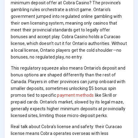
minimum deposit offer at Cobra Casino? The province’s
gambling rules orchestrate a strict game. Ontario’s
government jumped into regulated online gambling with
their own licensing system, meaning only casinos that
meet their provincial standards get to legally offer
bonuses and accept play. Cobra Casino holds a Curacao
license, which doesn’t cut it for Ontario authorities. Without
a local license, Ontario players get the cold shoulder—no
bonuses, no regulated play, no entry.
This regulatory squeeze also means Ontario’s deposit and
bonus options are shaped differently than the rest of
Canada. Players in other provinces can jump onboard with
smaller deposits, sometimes unlocking $5 bonus spin
promos tied to specific
payment methods
like Skrill or
prepaid cards. Ontario’s market, slowed by its legal maze,
generally expects higher minimum deposits at provincially
licensed sites, limiting those micro-deposit perks.
Real talk about Cobra’s license and safety: their Curacao
license means Cobra operates overseas with less