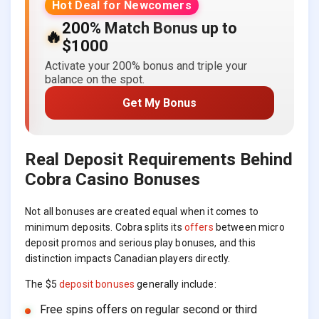
Hot Deal for Newcomers
200% Match Bonus up to
🔥
$1000
Activate your 200% bonus and triple your
balance on the spot.
Get My Bonus
Real Deposit Requirements Behind
Cobra Casino Bonuses
Not all bonuses are created equal when it comes to
minimum deposits. Cobra splits its
offers
between micro
deposit promos and serious play bonuses, and this
distinction impacts Canadian players directly.
The $5
deposit bonuses
generally include:
Free spins offers on regular second or third