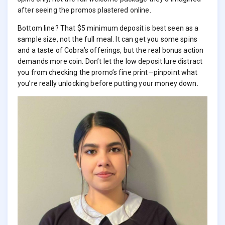
after seeing the promos plastered online.
Bottom line? That $5 minimum deposit is best seen as a
sample size, not the full meal. It can get you some spins
and a taste of Cobra’s offerings, but the real bonus action
demands more coin. Don’t let the low deposit lure distract
you from checking the promo’s fine print—pinpoint what
you’re really unlocking before putting your money down.