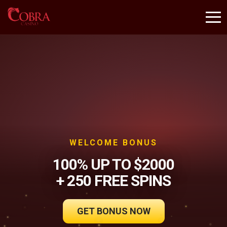
WELCOME BONUS
100% UP TO $2000
+ 250 FREE SPINS
GET BONUS NOW