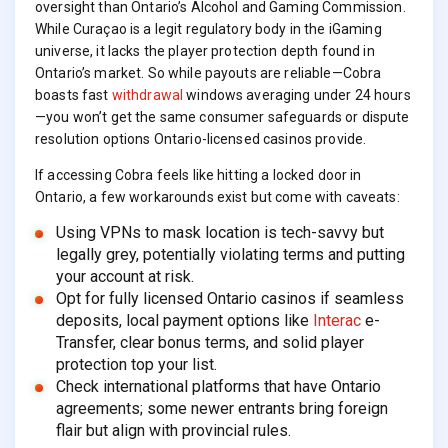
oversight than Ontario’s Alcohol and Gaming Commission.
While Curaçao is a legit regulatory body in the iGaming
universe, it lacks the player protection depth found in
Ontario’s market. So while payouts are reliable—Cobra
boasts fast
withdrawal
windows averaging under 24 hours
—you won’t get the same consumer safeguards or dispute
resolution options Ontario-licensed casinos provide.
If accessing Cobra feels like hitting a locked door in
Ontario, a few workarounds exist but come with caveats:
Using VPNs to mask location is tech-savvy but
legally grey, potentially violating terms and putting
your account at risk.
Opt for fully licensed Ontario casinos if seamless
deposits, local payment options like
Interac
e-
Transfer, clear bonus terms, and solid player
protection top your list.
Check international platforms that have Ontario
agreements; some newer entrants bring foreign
flair but align with provincial rules.