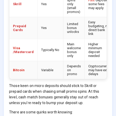
spins
Fast
deposits,
Skrill
Yes
only
some fees
(small
may apply
promos)
Easy
Limited
Prepaid
budgeting, no
Yes
bonus
Cards
direct bank
unlocks
link
Main
Higher
Visa
welcome
minimum
Typically No
/Mastercard
bonus
deposit
only
needed
Depends
Cryptocurrency
Bitcoin
Variable
on
may have extra
promo
delays
Those keen on micro deposits should stick to Skrill or
prepaid cards when chasing small promo spins. At this
level, cash match bonuses generally stay out of reach
unless you’re ready to bump your deposit up.
There are some quirks worth knowing: