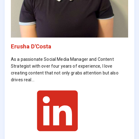
Erusha D'Costa
As a passionate Social Media Manager and Content
Strategist with over four years of experience, I love
creating content that not only grabs attention but also
drives real…