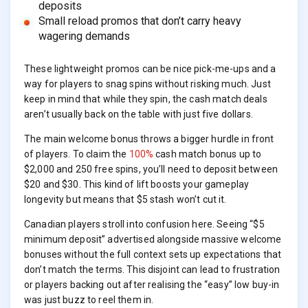
deposits
Small reload promos that don’t carry heavy
wagering demands
These lightweight promos can be nice pick-me-ups and a
way for players to snag spins without risking much. Just
keep in mind that while they spin, the cash match deals
aren’t usually back on the table with just five dollars.
The main welcome bonus throws a bigger hurdle in front
of players. To claim the
100%
cash match bonus up to
$2,000 and 250 free spins, you’ll need to deposit between
$20 and $30. This kind of lift boosts your gameplay
longevity but means that $5 stash won’t cut it.
Canadian players stroll into confusion here. Seeing “$5
minimum deposit” advertised alongside massive welcome
bonuses without the full context sets up expectations that
don’t match the terms. This disjoint can lead to frustration
or players backing out after realising the “easy” low buy-in
was just buzz to reel them in.