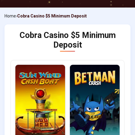
Home
Cobra Casino $5 Minimum Deposit
Cobra Casino $5 Minimum
Deposit