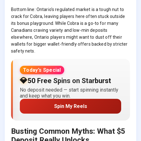
Bottom line: Ontario’s regulated market is a tough nut to
crack for Cobra, leaving players here often stuck outside
its bonus playground. While Cobra is a go-to for many
Canadians craving variety and low-min deposits
elsewhere, Ontario players might want to dust off their
wallets for bigger wallet-friendly offers backed by stricter
safety nets.
Today’s Special
💎
50 Free Spins on Starburst
No deposit needed — start spinning instantly
and keep what you win.
Spin My Reels
Busting Common Myths: What $5
Deposit Really Unlocks