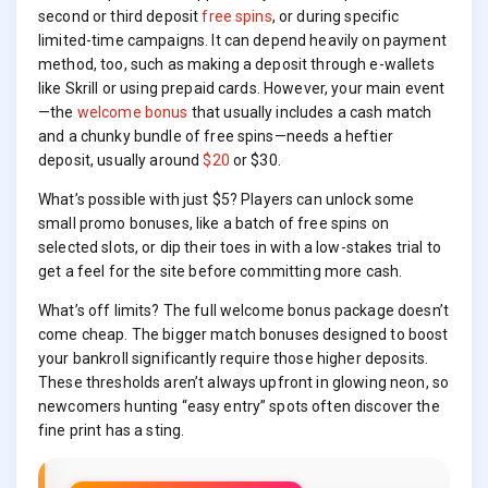
second or third deposit
free spins
, or during specific
limited-time campaigns. It can depend heavily on payment
method, too, such as making a deposit through e-wallets
like Skrill or using prepaid cards. However, your main event
—the
welcome bonus
that usually includes a cash match
and a chunky bundle of free spins—needs a heftier
deposit, usually around
$20
or $30.
What’s possible with just $5? Players can unlock some
small promo bonuses, like a batch of free spins on
selected slots, or dip their toes in with a low-stakes trial to
get a feel for the site before committing more cash.
What’s off limits? The full welcome bonus package doesn’t
come cheap. The bigger match bonuses designed to boost
your bankroll significantly require those higher deposits.
These thresholds aren’t always upfront in glowing neon, so
newcomers hunting “easy entry” spots often discover the
fine print has a sting.