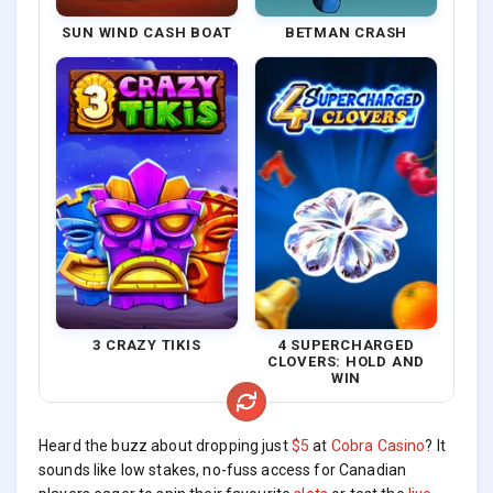
SUN WIND CASH BOAT
BETMAN CRASH
3 CRAZY TIKIS
4 SUPERCHARGED
CLOVERS: HOLD AND
WIN
Heard the buzz about dropping just
$5
at
Cobra Casino
? It
sounds like low stakes, no-fuss access for Canadian