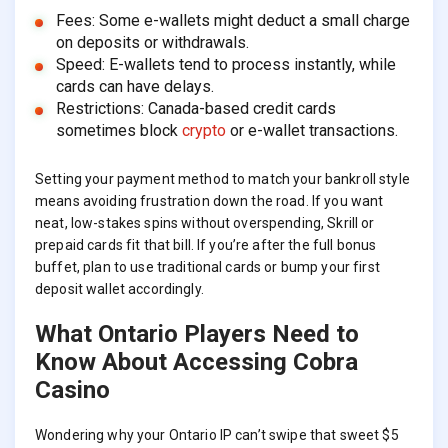
Fees: Some e-wallets might deduct a small charge
on deposits or withdrawals.
Speed: E-wallets tend to process instantly, while
cards can have delays.
Restrictions: Canada-based credit cards
sometimes block
crypto
or e-wallet transactions.
Setting your payment method to match your bankroll style
means avoiding frustration down the road. If you want
neat, low-stakes spins without overspending, Skrill or
prepaid cards fit that bill. If you’re after the full bonus
buffet, plan to use traditional cards or bump your first
deposit wallet accordingly.
What Ontario Players Need to
Know About Accessing Cobra
Casino
Wondering why your Ontario IP can’t swipe that sweet $5