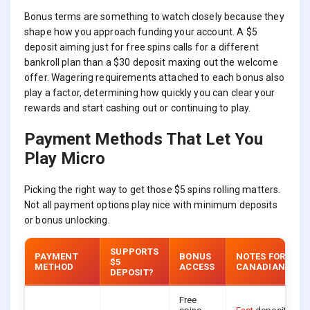
Bonus terms are something to watch closely because they
shape how you approach funding your account. A $5
deposit aiming just for free spins calls for a different
bankroll plan than a $30 deposit maxing out the welcome
offer. Wagering requirements attached to each bonus also
play a factor, determining how quickly you can clear your
rewards and start cashing out or continuing to play.
Payment Methods That Let You
Play Micro
Picking the right way to get those $5 spins rolling matters.
Not all payment options play nice with minimum deposits
or bonus unlocking.
SUPPORTS
PAYMENT
BONUS
NOTES FOR
$5
METHOD
ACCESS
CANADIANS
DEPOSIT?
Free