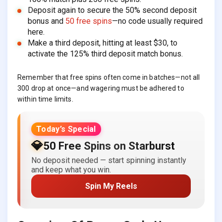
Deposit again to secure the 50% second deposit
bonus and
50 free spins
—no code usually required
here.
Make a third deposit, hitting at least $30, to
activate the 125% third deposit match bonus.
Remember that free spins often come in batches—not all
300 drop at once—and wagering must be adhered to
within time limits.
Today’s Special
💎
50 Free Spins on Starburst
No deposit needed — start spinning instantly
and keep what you win.
Spin My Reels