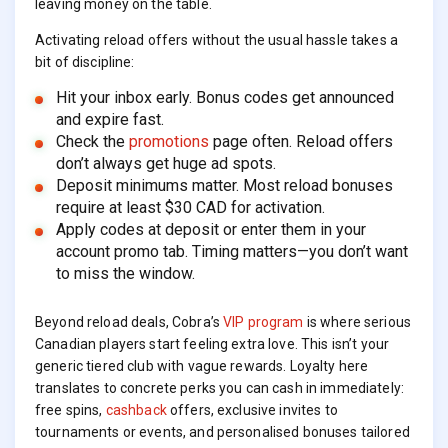
leaving money on the table.
Activating reload offers without the usual hassle takes a
bit of discipline:
Hit your inbox early. Bonus codes get announced
and expire fast.
Check the
promotions
page often. Reload offers
don’t always get huge ad spots.
Deposit minimums matter. Most reload bonuses
require at least $30 CAD for activation.
Apply codes at deposit or enter them in your
account promo tab. Timing matters—you don’t want
to miss the window.
Beyond reload deals, Cobra’s
VIP program
is where serious
Canadian players start feeling extra love. This isn’t your
generic tiered club with vague rewards. Loyalty here
translates to concrete perks you can cash in immediately:
free spins,
cashback
offers, exclusive invites to
tournaments or events, and personalised bonuses tailored