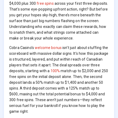
$4,000 plus 300
free spins
across your first three deposits.
That’s some eye-popping upfront action, right? But before
you get your hopes sky-high, there’s more beneath the
surface than just big numbers flashing on the screen.
Understanding who exactly can claim these rewards, how
to snatch them, and what strings come attached can
make or break your whole experience.
Cobra Casino’s
welcome bonus
isn’t just about stuffing the
scoreboard with massive dollar signs. It’s how this package
is structured, layered, and put within reach of Canadian
players that sets it apart. The deal spreads over three
deposits, starting with a
100%
match up to $2,000 and 250
free spins on the initial deposit alone. Then, the second
deposit lands a 50% match up to $1,400 and another 50
spins. A third deposit comes with a 125% match up to
$600, maxing out the total potential bonus to $4,000 and
300 free spins. These aren’t just numbers—they reflect
serious fuel for your bankroll if you know how to play the
game right.