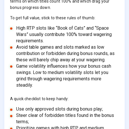
terms on which titles count 100% and which drag your
bonus progress down.
To get full value, stick to these rules of thumb:
High RTP slots like “Book of Cats” and “Space
Wars” usually contribute 100% toward wagering
requirements.
Avoid table games and slots marked as low
contribution or forbidden during bonus rounds, as
these will barely chip away at your wagering.
Game volatility influences how your bonus cash
swings. Low to medium volatility slots let you
grind through wagering requirements more
steadily.
A quick checklist to keep handy:
Use only approved slots during bonus play;
Steer clear of forbidden titles found in the bonus
terms;
Prioritize games with high RTP and medium