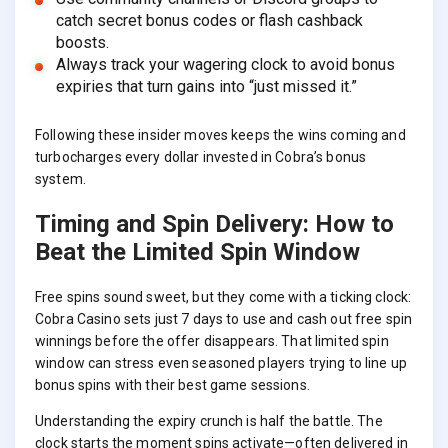
catch secret bonus codes or flash cashback
boosts.
Always track your wagering clock to avoid bonus
expiries that turn gains into “just missed it.”
Following these insider moves keeps the wins coming and
turbocharges every dollar invested in Cobra’s bonus
system.
Timing and Spin Delivery: How to
Beat the Limited Spin Window
Free spins sound sweet, but they come with a ticking clock:
Cobra Casino sets just 7 days to use and cash out free spin
winnings before the offer disappears. That limited spin
window can stress even seasoned players trying to line up
bonus spins with their best game sessions.
Understanding the expiry crunch is half the battle. The
clock starts the moment spins activate—often delivered in