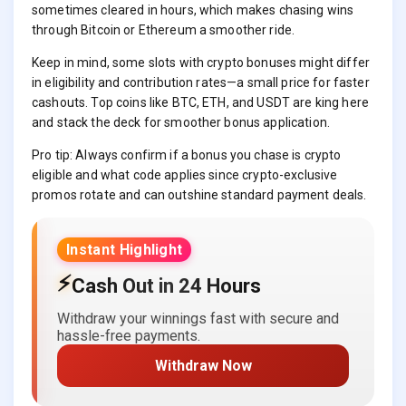
sometimes cleared in hours, which makes chasing wins
through Bitcoin or Ethereum a smoother ride.
Keep in mind, some slots with crypto bonuses might differ
in eligibility and contribution rates—a small price for faster
cashouts. Top coins like BTC, ETH, and USDT are king here
and stack the deck for smoother bonus application.
Pro tip: Always confirm if a bonus you chase is crypto
eligible and what code applies since crypto-exclusive
promos rotate and can outshine standard payment deals.
Instant Highlight
⚡
Cash Out in 24 Hours
Withdraw your winnings fast with secure and
hassle-free payments.
Withdraw Now