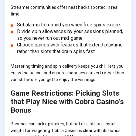
Streamer communities offer neat hacks spotted in real
time:
Set alarms to remind you when free spins expire.
Divide spin allowances by your sessions planned,
so you never run out mid-game.
Choose games with features that extend playtime
rather than slots that drain spins fast.
Mastering timing and spin delivery keeps you chill, lets you
enjoy the action, and ensures bonuses convert rather than
vanish before you get to enjoy the winnings.
Game Restrictions: Picking Slots
that Play Nice with Cobra Casino’s
Bonus
Bonuses can jack up stakes, but not all slots pull equal
weight for wagering. Cobra Casino is clear with its bonus