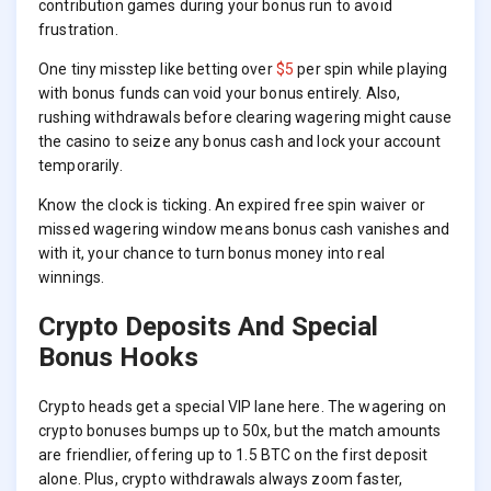
contribution games during your bonus run to avoid
frustration.
One tiny misstep like betting over
$5
per spin while playing
with bonus funds can void your bonus entirely. Also,
rushing withdrawals before clearing wagering might cause
the casino to seize any bonus cash and lock your account
temporarily.
Know the clock is ticking. An expired free spin waiver or
missed wagering window means bonus cash vanishes and
with it, your chance to turn bonus money into real
winnings.
Crypto Deposits And Special
Bonus Hooks
Crypto heads get a special VIP lane here. The wagering on
crypto bonuses bumps up to 50x, but the match amounts
are friendlier, offering up to 1.5 BTC on the first deposit
alone. Plus, crypto withdrawals always zoom faster,