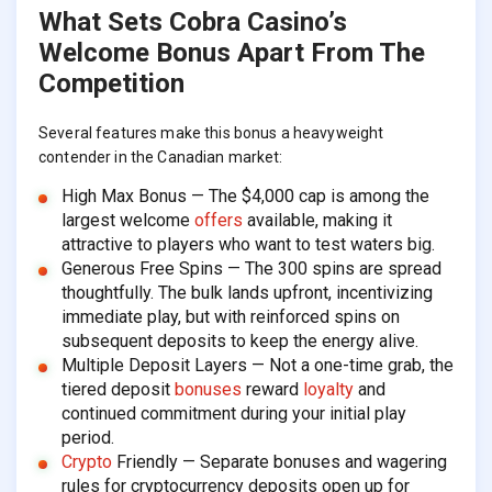
What Sets Cobra Casino’s
Welcome Bonus Apart From The
Competition
Several features make this bonus a heavyweight
contender in the Canadian market:
High Max Bonus — The $4,000 cap is among the
largest welcome
offers
available, making it
attractive to players who want to test waters big.
Generous Free Spins — The 300 spins are spread
thoughtfully. The bulk lands upfront, incentivizing
immediate play, but with reinforced spins on
subsequent deposits to keep the energy alive.
Multiple Deposit Layers — Not a one-time grab, the
tiered deposit
bonuses
reward
loyalty
and
continued commitment during your initial play
period.
Crypto
Friendly — Separate bonuses and wagering
rules for cryptocurrency deposits open up for