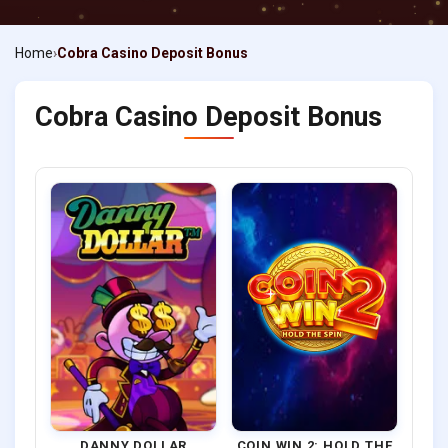
Home
Cobra Casino Deposit Bonus
Cobra Casino Deposit Bonus
DANNY DOLLAR
COIN WIN 2: HOLD THE