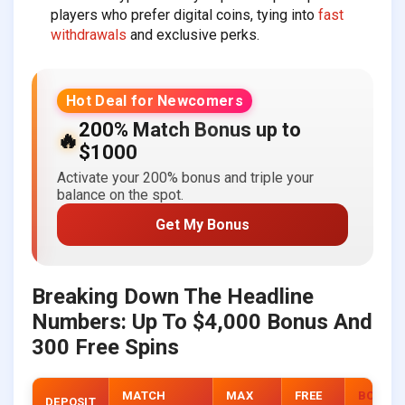
players who prefer digital coins, tying into
fast
withdrawals
and exclusive perks.
Hot Deal for Newcomers
200% Match Bonus up to
🔥
$1000
Activate your 200% bonus and triple your
balance on the spot.
Get My Bonus
Breaking Down The Headline
Numbers: Up To $4,000 Bonus And
300 Free Spins
MATCH
MAX
FREE
BONUS
DEPOSIT