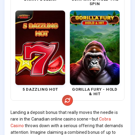
SPIN
5 DAZZLING HOT
GORILLA FURY - HOLD
& HIT
Landing a deposit bonus that really moves the needle is
rare in the Canadian online casino scene—but
Cobra
Casino
throws down with a serious offering that demands
attention. Imagine claiming a combined bonus of up to