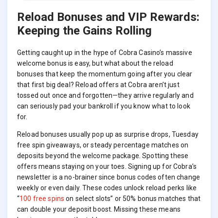
Reload Bonuses and VIP Rewards:
Keeping the Gains Rolling
Getting caught up in the hype of Cobra Casino’s massive
welcome bonus is easy, but what about the reload
bonuses that keep the momentum going after you clear
that first big deal? Reload offers at Cobra aren’t just
tossed out once and forgotten—they arrive regularly and
can seriously pad your bankroll if you know what to look
for.
Reload bonuses usually pop up as surprise drops, Tuesday
free spin giveaways, or steady percentage matches on
deposits beyond the welcome package. Spotting these
offers means staying on your toes. Signing up for Cobra’s
newsletter is a no-brainer since bonus codes often change
weekly or even daily. These codes unlock reload perks like
“
100 free spins
on select slots” or 50% bonus matches that
can double your deposit boost. Missing these means