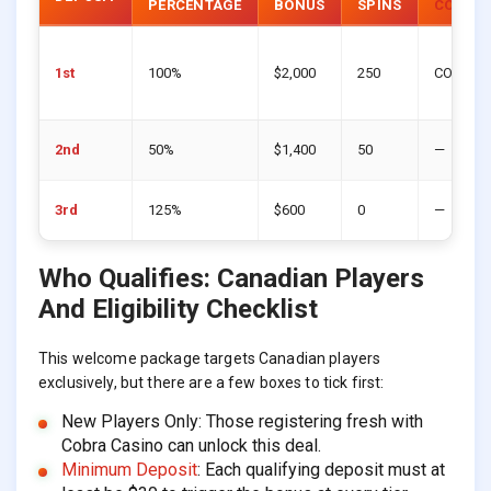
PERCENTAGE
BONUS
SPINS
CODE
1st
100%
$2,000
250
COBRA1
2nd
50%
$1,400
50
—
3rd
125%
$600
0
—
Who Qualifies: Canadian Players
And Eligibility Checklist
This welcome package targets Canadian players
exclusively, but there are a few boxes to tick first:
New Players Only: Those registering fresh with
Cobra Casino can unlock this deal.
Minimum Deposit
: Each qualifying deposit must at