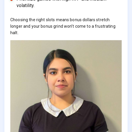
volatility.
Choosing the right slots means bonus dollars stretch
longer and your bonus grind won’t come to a frustrating
halt.