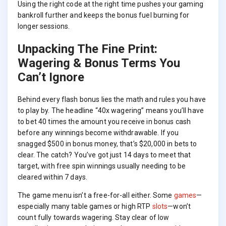
Using the right code at the right time pushes your gaming
bankroll further and keeps the bonus fuel burning for
longer sessions.
Unpacking The Fine Print:
Wagering & Bonus Terms You
Can’t Ignore
Behind every flash bonus lies the math and rules you have
to play by. The headline “40x wagering” means you’ll have
to bet 40 times the amount you receive in bonus cash
before any winnings become withdrawable. If you
snagged $500 in bonus money, that’s $20,000 in bets to
clear. The catch? You’ve got just 14 days to meet that
target, with free spin winnings usually needing to be
cleared within 7 days.
The game menu isn’t a free-for-all either. Some
games
—
especially many table games or high RTP
slots
—won’t
count fully towards wagering. Stay clear of low