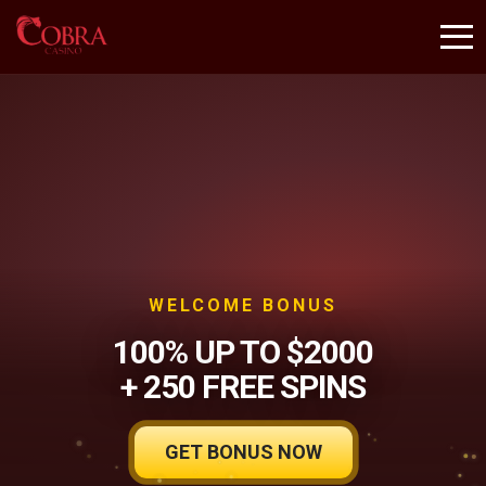
WELCOME BONUS
100% UP TO $2000
+ 250 FREE SPINS
GET BONUS NOW