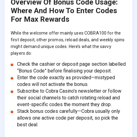
Overview Of Bonus Code Usage:
Where And How To Enter Codes
For Max Rewards
While the welcome offer mainly uses COBRA100 for the
first deposit, other promos, reload deals, and weekly spins
might demand unique codes. Here’s what the savvy
players do:
Check the cashier or deposit page section labelled
“Bonus Code” before finalising your deposit.
Enter the code exactly as provided—mistyped
codes will not activate the bonus.
Subscribe to Cobra Casino’s newsletter or follow
their social channels to catch rotating reload and
event-specific codes the moment they drop.
Stack bonus codes carefully—Cobra usually only
allows one active code per deposit, so pick the
best deal.