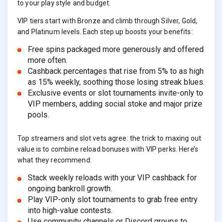
to your play style and budget.
VIP tiers start with Bronze and climb through Silver, Gold,
and Platinum levels. Each step up boosts your benefits:
Free spins packaged more generously and offered
more often.
Cashback percentages that rise from 5% to as high
as 15% weekly, soothing those losing streak blues.
Exclusive events or slot tournaments invite-only to
VIP members, adding social stoke and major prize
pools.
Top streamers and slot vets agree: the trick to maxing out
value is to combine reload bonuses with VIP perks. Here’s
what they recommend:
Stack weekly reloads with your VIP cashback for
ongoing bankroll growth.
Play VIP-only slot tournaments to grab free entry
into high-value contests.
Use community channels or Discord groups to