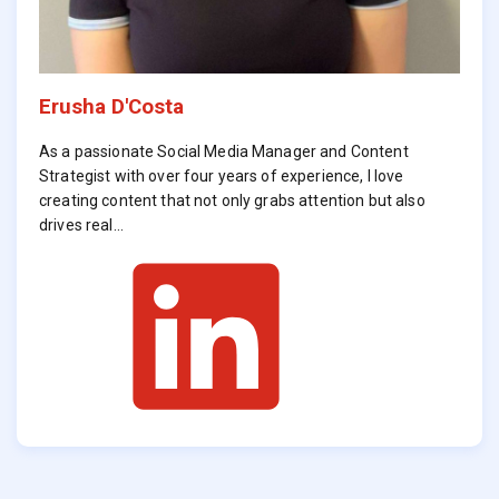
Erusha D'Costa
As a passionate Social Media Manager and Content
Strategist with over four years of experience, I love
creating content that not only grabs attention but also
drives real…