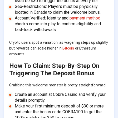
least be $30 to trigger the bonus at every tier.
Geo-Restrictions: Players must be physically
located in Canada to claim the welcome bonus.
Account Verified: Identity and
payment method
checks come into play to confirm eligibility and
fast-track withdrawals.
Crypto users spot a variation, as wagering steps up slightly
but rewards can scale higher in
Bitcoin
or Ethereum
amounts.
How To Claim: Step-By-Step On
Triggering The Deposit Bonus
Grabbing this welcome monster is pretty straightforward:
Create an account at Cobra Casino and verify your
details promptly.
Make your first minimum deposit of $30 or more
and enter the bonus code COBRA100 to get the
100% match plus 250 free spins.