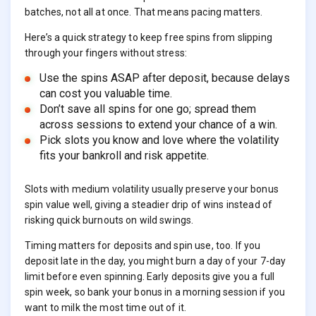
batches, not all at once. That means pacing matters.
Here’s a quick strategy to keep free spins from slipping
through your fingers without stress:
Use the spins ASAP after deposit, because delays
can cost you valuable time.
Don’t save all spins for one go; spread them
across sessions to extend your chance of a win.
Pick slots you know and love where the volatility
fits your bankroll and risk appetite.
Slots with medium volatility usually preserve your bonus
spin value well, giving a steadier drip of wins instead of
risking quick burnouts on wild swings.
Timing matters for deposits and spin use, too. If you
deposit late in the day, you might burn a day of your 7-day
limit before even spinning. Early deposits give you a full
spin week, so bank your bonus in a morning session if you
want to milk the most time out of it.