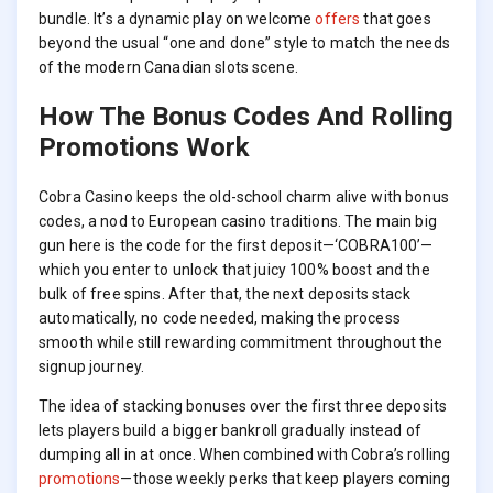
bundle. It’s a dynamic play on welcome
offers
that goes
beyond the usual “one and done” style to match the needs
of the modern Canadian slots scene.
How The Bonus Codes And Rolling
Promotions Work
Cobra Casino keeps the old-school charm alive with bonus
codes, a nod to European casino traditions. The main big
gun here is the code for the first deposit—‘COBRA100’—
which you enter to unlock that juicy 100% boost and the
bulk of free spins. After that, the next deposits stack
automatically, no code needed, making the process
smooth while still rewarding commitment throughout the
signup journey.
The idea of stacking bonuses over the first three deposits
lets players build a bigger bankroll gradually instead of
dumping all in at once. When combined with Cobra’s rolling
promotions
—those weekly perks that keep players coming