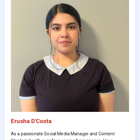
Erusha D'Costa
As a passionate Social Media Manager and Content