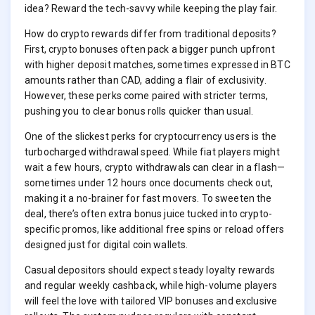
idea? Reward the tech-savvy while keeping the play fair.
How do crypto rewards differ from traditional deposits?
First, crypto bonuses often pack a bigger punch upfront
with higher deposit matches, sometimes expressed in BTC
amounts rather than CAD, adding a flair of exclusivity.
However, these perks come paired with stricter terms,
pushing you to clear bonus rolls quicker than usual.
One of the slickest perks for cryptocurrency users is the
turbocharged withdrawal speed. While fiat players might
wait a few hours, crypto withdrawals can clear in a flash—
sometimes under 12 hours once documents check out,
making it a no-brainer for fast movers. To sweeten the
deal, there’s often extra bonus juice tucked into crypto-
specific promos, like additional free spins or reload offers
designed just for digital coin wallets.
Casual depositors should expect steady loyalty rewards
and regular weekly cashback, while high-volume players
will feel the love with tailored VIP bonuses and exclusive