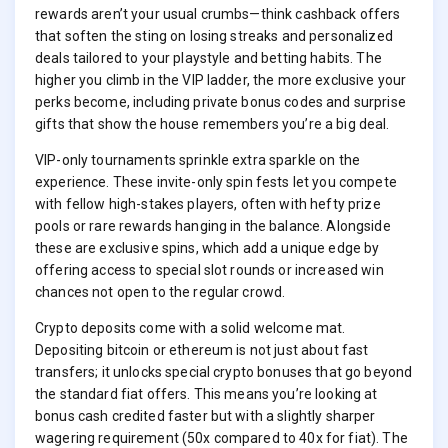
rewards aren’t your usual crumbs—think cashback offers
that soften the sting on losing streaks and personalized
deals tailored to your playstyle and betting habits. The
higher you climb in the VIP ladder, the more exclusive your
perks become, including private bonus codes and surprise
gifts that show the house remembers you’re a big deal.
VIP-only tournaments sprinkle extra sparkle on the
experience. These invite-only spin fests let you compete
with fellow high-stakes players, often with hefty prize
pools or rare rewards hanging in the balance. Alongside
these are exclusive spins, which add a unique edge by
offering access to special slot rounds or increased win
chances not open to the regular crowd.
Crypto deposits come with a solid welcome mat.
Depositing bitcoin or ethereum is not just about fast
transfers; it unlocks special crypto bonuses that go beyond
the standard fiat offers. This means you’re looking at
bonus cash credited faster but with a slightly sharper
wagering requirement (50x compared to 40x for fiat). The