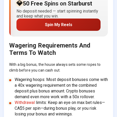
💎
50 Free Spins on Starburst
No deposit needed — start spinning instantly
and keep what you win.
Spin My Reels
Wagering Requirements And
Terms To Watch
With a big bonus, the house always sets some ropes to
climb before you can cash out.
Wagering hoops: Most deposit bonuses come with
a 40x wagering requirement on the combined
deposit plus bonus amount. Crypto bonuses
demand even more work with a 50x rollover.
Withdrawal
limits: Keep an eye on max bet rules—
CA$5 per spin—during bonus play, or you risk
losing your bonus and winnings.