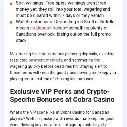
Spin winnings: Free spins winnings aren’t free
money yet; they roll into your total wagering and
must be cleared within 7 days or they vanish.
Wallet restrictions: Depositing via Skrill or Neteller
means
no deposit bonus
—something plenty of
Canadians overlook, losing out on the full promo
stack.
Maximizing this bonus means planning deposits, avoiding
restricted
payment methods
, and hammering the
wagering quickly before deadlines hit. Staying alert to
these terms will keep the good vibes flowing and keep you
playing smart instead of chasing lost bonuses.
Exclusive VIP Perks and Crypto-
Specific Bonuses at Cobra Casino
What’s the VIP scene like at Cobra Casino for Canadian
players? Well, it’s packed with rewards that keep the good
vibes flowing beyond your initial sign-up rush.
Loyalty