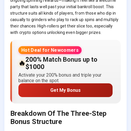
ongoing spinning rewards—making it feel like a welcome
party that lasts well past your initial bankroll boost. This
structure suits all kinds of players, from those who dip in
casually to grinders who play to rack up spins and multiply
their chances. High-rollers get their slice too, especially
with crypto options unlocking even bigger prizes.
Hot Deal for Newcomers
200% Match Bonus up to
🔥
$1000
Activate your 200% bonus and triple your
balance on the spot.
Get My Bonus
Breakdown Of The Three-Step
Bonus Structure