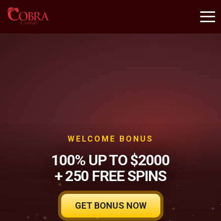
WELCOME BONUS
100% UP TO $2000
+ 250 FREE SPINS
GET BONUS NOW