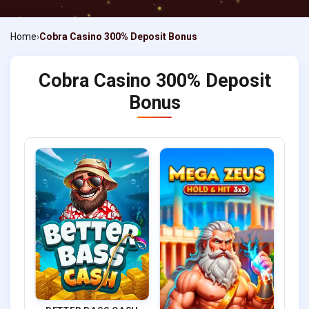
Home
Cobra Casino 300% Deposit Bonus
Cobra Casino 300% Deposit
Bonus