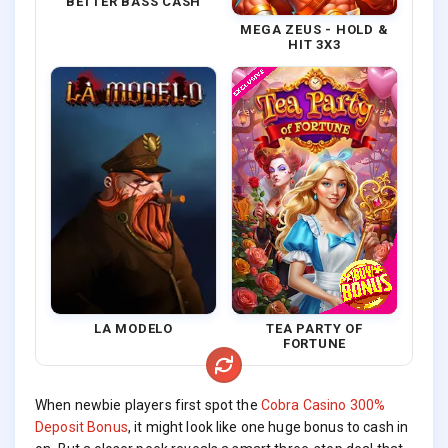
BETTER BASS CASH
MEGA ZEUS - HOLD &
HIT 3X3
LA MODELO
TEA PARTY OF
FORTUNE
When newbie players first spot the
Cobra Casino
300%
Deposit Bonus
, it might look like one huge bonus to cash in