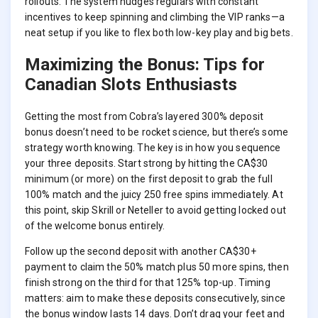
rollouts. The system nudges regulars with constant
incentives to keep spinning and climbing the VIP ranks—a
neat setup if you like to flex both low-key play and big bets.
Maximizing the Bonus: Tips for
Canadian Slots Enthusiasts
Getting the most from Cobra’s layered 300% deposit
bonus doesn’t need to be rocket science, but there’s some
strategy worth knowing. The key is in how you sequence
your three deposits. Start strong by hitting the CA$30
minimum (or more) on the first deposit to grab the full
100% match and the juicy 250 free spins immediately. At
this point, skip Skrill or Neteller to avoid getting locked out
of the welcome bonus entirely.
Follow up the second deposit with another CA$30+
payment to claim the 50% match plus 50 more spins, then
finish strong on the third for that 125% top-up. Timing
matters: aim to make these deposits consecutively, since
the bonus window lasts 14 days. Don’t drag your feet and