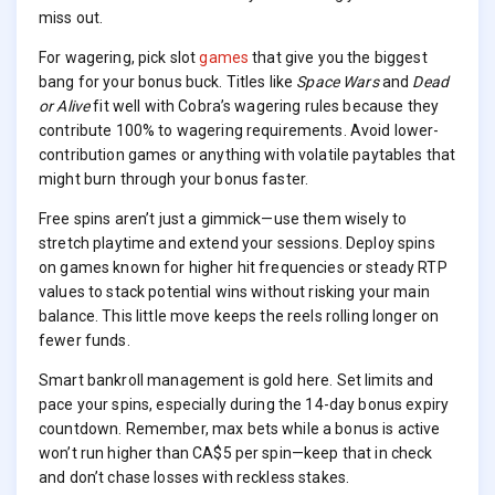
miss out.
For wagering, pick slot
games
that give you the biggest
bang for your bonus buck. Titles like
Space Wars
and
Dead
or Alive
fit well with Cobra’s wagering rules because they
contribute 100% to wagering requirements. Avoid lower-
contribution games or anything with volatile paytables that
might burn through your bonus faster.
Free spins aren’t just a gimmick—use them wisely to
stretch playtime and extend your sessions. Deploy spins
on games known for higher hit frequencies or steady RTP
values to stack potential wins without risking your main
balance. This little move keeps the reels rolling longer on
fewer funds.
Smart bankroll management is gold here. Set limits and
pace your spins, especially during the 14-day bonus expiry
countdown. Remember, max bets while a bonus is active
won’t run higher than CA$5 per spin—keep that in check
and don’t chase losses with reckless stakes.