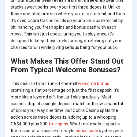
on. But a closer peek reveals a smart three-step deal that
stacks sweet perks over your first three deposits. Unlike
those one-shot promos where you get a quick hit and then
it’s over, Cobra Casino builds up your bonus bankroll bit by
bit, handing you fresh spins and bonus cash with each
move. This isn’t just about luring you to play once; it’s
designed to keep those reels turning, stretching out your
chances to win while giving serious bang for your buck.
What Makes This Offer Stand Out
From Typical Welcome Bonuses?
This deal isn’t your run-of-the-mill
welcome bonus
promising a flat percentage on just the first deposit. It’s
more like a layered gift that unfolds gradually. Most
casinos stop at a single deposit match or throw a handful
of spins your way one time, but Cobra Casino splits the
action across three deposits, adding up to a whopping
CA$4,000 plus 300
free spins
. What really sets it apart is
the fusion of a classic Euro-style
bonus code
system with