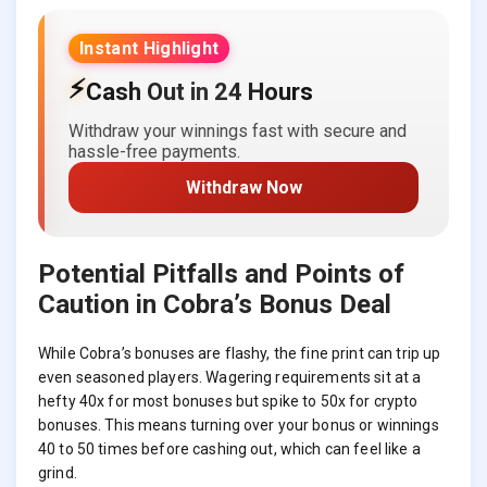
Instant Highlight
⚡
Cash Out in 24 Hours
Withdraw your winnings fast with secure and
hassle-free payments.
Withdraw Now
Potential Pitfalls and Points of
Caution in Cobra’s Bonus Deal
While Cobra’s bonuses are flashy, the fine print can trip up
even seasoned players. Wagering requirements sit at a
hefty 40x for most bonuses but spike to 50x for crypto
bonuses. This means turning over your bonus or winnings
40 to 50 times before cashing out, which can feel like a
grind.