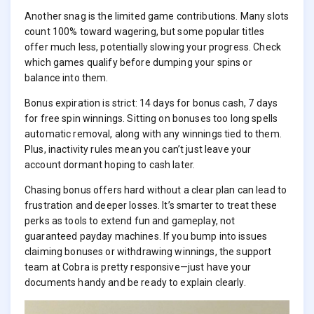
Another snag is the limited game contributions. Many slots
count 100% toward wagering, but some popular titles
offer much less, potentially slowing your progress. Check
which games qualify before dumping your spins or
balance into them.
Bonus expiration is strict: 14 days for bonus cash, 7 days
for free spin winnings. Sitting on bonuses too long spells
automatic removal, along with any winnings tied to them.
Plus, inactivity rules mean you can’t just leave your
account dormant hoping to cash later.
Chasing bonus offers hard without a clear plan can lead to
frustration and deeper losses. It’s smarter to treat these
perks as tools to extend fun and gameplay, not
guaranteed payday machines. If you bump into issues
claiming bonuses or withdrawing winnings, the support
team at Cobra is pretty responsive—just have your
documents handy and be ready to explain clearly.