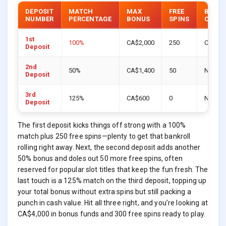
DEPOSIT
MATCH
MAX
FREE
BONU
NUMBER
PERCENTAGE
BONUS
SPINS
CODE
1st
100%
CA$2,000
250
COBRA
Deposit
2nd
50%
CA$1,400
50
None
Deposit
3rd
125%
CA$600
0
None
Deposit
The first deposit kicks things off strong with a 100%
match plus 250 free spins—plenty to get that bankroll
rolling right away. Next, the second deposit adds another
50% bonus and doles out 50 more free spins, often
reserved for popular slot titles that keep the fun fresh. The
last touch is a 125% match on the third deposit, topping up
your total bonus without extra spins but still packing a
punch in cash value. Hit all three right, and you’re looking at
CA$4,000 in bonus funds and 300 free spins ready to play.