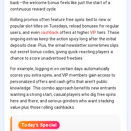
back—the welcome bonus feels like just the start of a
continuous reward cycle.
Rolling promos often feature free spins tied to new or
popular slot titles on Tuesdays, reload bonuses for regular
users, and even
cashback
offers at higher
VIP
tiers. These
ongoing extras keep the action spicy long after the initial
deposits clear. Plus, the email newsletter sometimes slips
out secret bonus codes, giving quick-reacting players a
chance to score unadvertised freebies.
For example, logging in on certain days automatically
scores you extra spins, and VIP members gain access to
personalized offers and cash gifts that aren’t public
knowledge. This combo approach benefits new entrants
wanting a strong start, casual players who dig free spins
here and there, and serious grinders who want stacking
value plus those rolling cashbacks.
Today’s Special