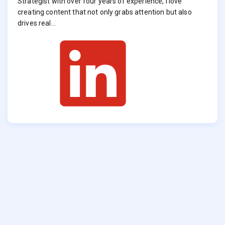
Strategist with over four years of experience, I love
creating content that not only grabs attention but also
drives real…