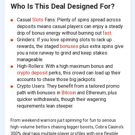
Who Is This Deal Designed For?
Casual
Slots
Fans: Plenty of spins spread across
deposits means casual players can enjoy a steady
drip of bonus energy without burning out
fast
.
Grinders: If you love spinning slots to rack up
rewards, the staged
bonuses
plus extra spins give
you a nice runway to grind and keep stakes
manageable.
High-Rollers: With a high maximum bonus and
crypto deposit
perks, this crowd can load up their
accounts to chase those big jackpots.
Crypto Users: They benefit from a tailored promo
path with bonuses in
Bitcoin
and Ethereum, plus
quicker withdrawals, though their wagering
requirements lean steeper.
From weekend warriors just spinning for fun to serious
high-volume bettors chasing bigger boosts, Cobra Casino’s
300% deal taps multiple player profiles with one flexible