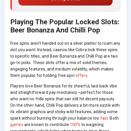
Playing The Popular Locked Slots:
Beer Bonanza And Chilli Pop
Free spins aren’t handed out on a silver platter to roam any
slot you want. Instead, casinos like Cobra lock these spins
to specific titles, and Beer Bonanza and Chilli Pop are two
go-to picks. These slots offer a mix of solid themes,
engaging features, and medium volatility, which makes
them popular for holding free spin
offers
.
Players love Beer Bonanza for its cheerful, laid-back vibe
and straightforward pay mechanics—perfect for those
who want no-frills spins that can still hit decent payouts.
On the other hand, Chilli Pop delivers a bit more sizzle with
its vibrant graphics and sticky wild features, adding some
spark without burning through your balance too
fast
. Both
games
are known to contribute
100%
to wagering
requirements, which helps when trying to clear those