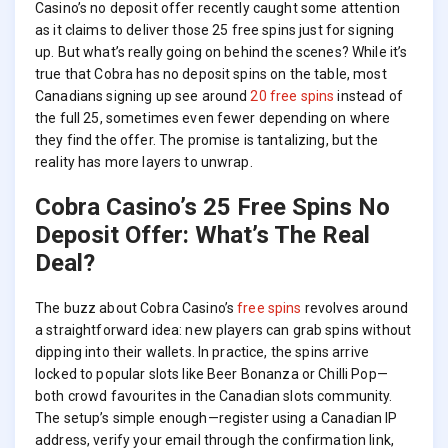
Casino’s no deposit offer recently caught some attention
as it claims to deliver those 25 free spins just for signing
up. But what’s really going on behind the scenes? While it’s
true that Cobra has no deposit spins on the table, most
Canadians signing up see around
20 free spins
instead of
the full 25, sometimes even fewer depending on where
they find the offer. The promise is tantalizing, but the
reality has more layers to unwrap.
Cobra Casino’s 25 Free Spins No
Deposit Offer: What’s The Real
Deal?
The buzz about Cobra Casino’s
free spins
revolves around
a straightforward idea: new players can grab spins without
dipping into their wallets. In practice, the spins arrive
locked to popular slots like Beer Bonanza or Chilli Pop—
both crowd favourites in the Canadian slots community.
The setup’s simple enough—register using a Canadian IP
address, verify your email through the confirmation link,