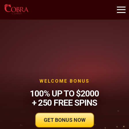
WELCOME BONUS
100% UP TO $2000
+ 250 FREE SPINS
GET BONUS NOW