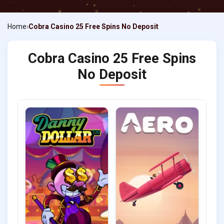
Home
Cobra Casino 25 Free Spins No Deposit
Cobra Casino 25 Free Spins
No Deposit