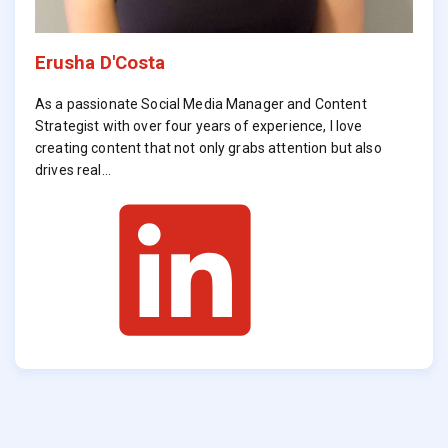
Erusha D'Costa
As a passionate Social Media Manager and Content
Strategist with over four years of experience, I love
creating content that not only grabs attention but also
drives real…