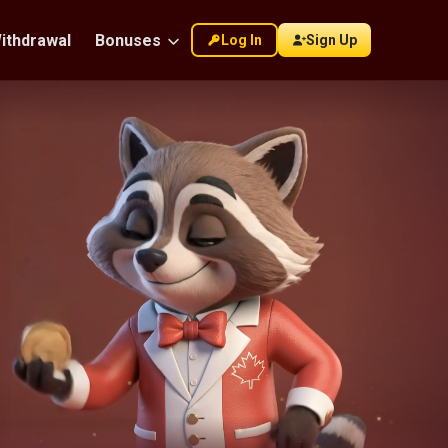
ithdrawal
Bonuses
Log In
Sign Up