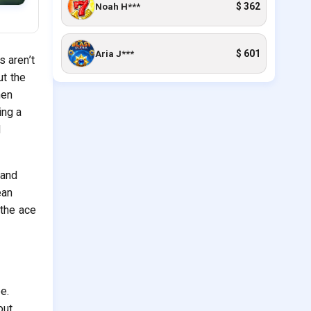
$ 362
Noah H***
$ 601
Aria J***
s aren’t
ut the
hen
ing a
d
and
ean
 the ace
be.
out