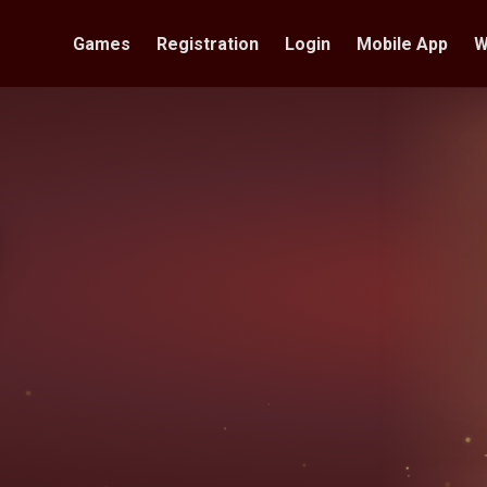
Games
Registration
Login
Mobile App
W