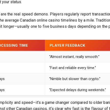
 your status.
 are the real speed demons. Players regularly report transacti
the average Canadian online casino timelines by a mile. Traditio
 bit longer—usually one to five business days depending on the 
OCESSING TIME
PLAYER FEEDBACK
“Almost instant, really smooth.”
“Fast and reliable every time.”
ays
“Nimble but slower than crypto.”
ays
“Expected delays during weekends.”
implicity and speed—it’s a game changer compared to older ban
 other Canadian casinos, it’s clear why fast is the flavour of 