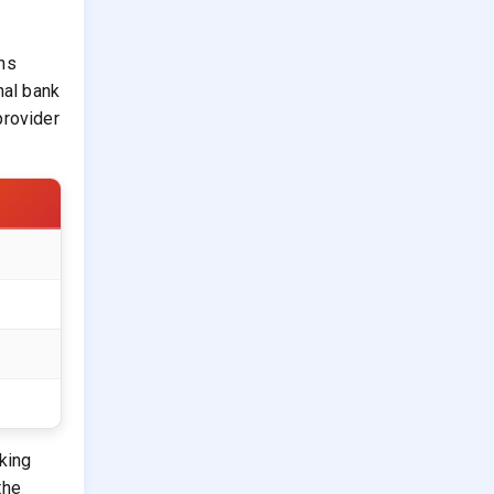
ons
nal bank
provider
king
the