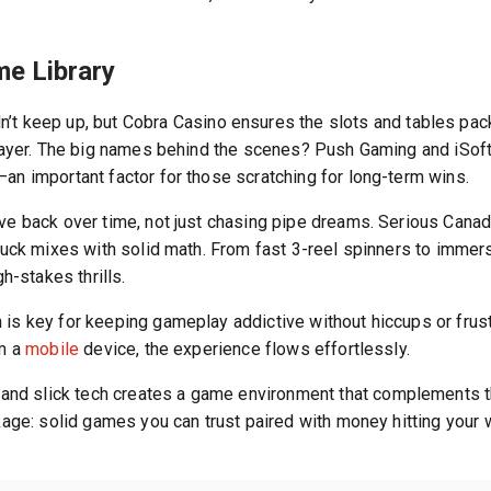
e Library
n’t keep up, but Cobra Casino ensures the slots and tables pac
player. The big names behind the scenes? Push Gaming and iSoft
an important factor for those scratching for long-term wins.
ve back over time, not just chasing pipe dreams. Serious Canad
 luck mixes with solid math. From fast 3-reel spinners to immer
h-stakes thrills.
is key for keeping gameplay addictive without hiccups or frust
om a
mobile
device, the experience flows effortlessly.
s, and slick tech creates a game environment that complements 
kage: solid games you can trust paired with money hitting your 