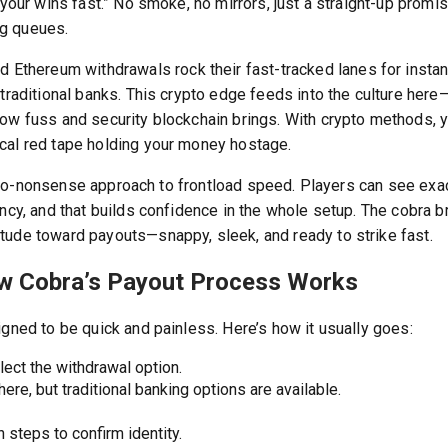
 your wins fast.” No smoke, no mirrors, just a straight-up promis
ng queues.
d Ethereum withdrawals rock their fast-tracked lanes for instan
traditional banks. This crypto edge feeds into the culture here
low fuss and security blockchain brings. With crypto methods, 
cal red tape holding your money hostage.
hat no-nonsense approach to frontload speed. Players can see exa
ency, and that builds confidence in the whole setup. The cobra b
tude toward payouts—snappy, sleek, and ready to strike fast.
ow Cobra’s Payout Process Works
igned to be quick and painless. Here’s how it usually goes:
elect the withdrawal option.
re, but traditional banking options are available.
on steps to confirm identity.