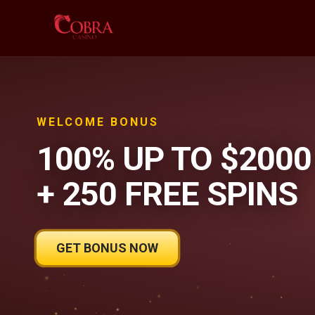
WELCOME BONUS
100% UP TO $2000
+ 250 FREE SPINS
GET BONUS NOW