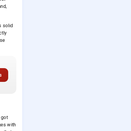
and,
 solid
ctly
ise
s
 got
ges with