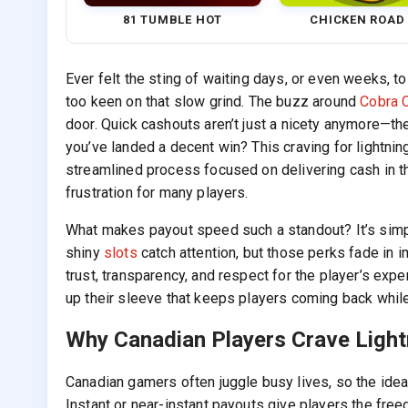
81 TUMBLE HOT
CHICKEN ROAD 
Ever felt the sting of waiting days, or even weeks, t
too keen on that slow grind. The buzz around
Cobra 
door. Quick cashouts aren’t just a nicety anymore—they
you’ve landed a decent win? This craving for lightnin
streamlined process focused on delivering cash in t
frustration for many players.
What makes payout speed such a standout? It’s simpl
shiny
slots
catch attention, but those perks fade in 
trust, transparency, and respect for the player’s exp
up their sleeve that keeps players coming back while 
Why Canadian Players Crave Light
Canadian gamers often juggle busy lives, so the idea
Instant or near-instant payouts give players the freed