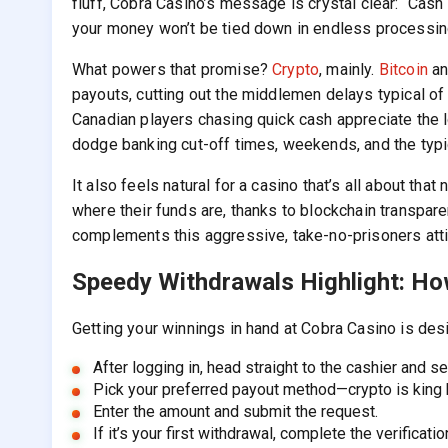
fluff, Cobra Casino’s message is crystal clear: “Cash
your money won’t be tied down in endless processi
What powers that promise?
Crypto
, mainly.
Bitcoin
an
payouts, cutting out the middlemen delays typical of 
Canadian players chasing quick cash appreciate the 
dodge banking cut-off times, weekends, and the typi
It also feels natural for a casino that’s all about t
where their funds are, thanks to blockchain transpar
complements this aggressive, take-no-prisoners atti
Speedy Withdrawals Highlight: H
Getting your winnings in hand at Cobra Casino is des
After logging in, head straight to the cashier and s
Pick your preferred payout method—crypto is king he
Enter the amount and submit the request.
If it’s your first withdrawal, complete the verificati