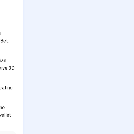
k
Bet.
ian
sive 3D
rating
the
wallet