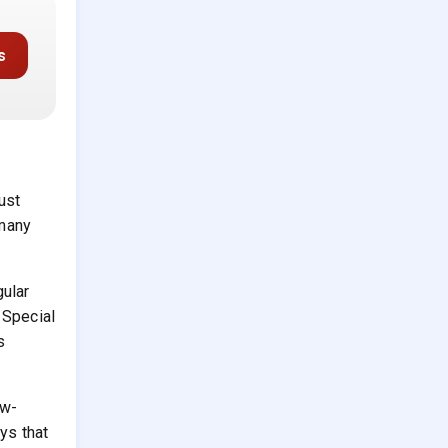
s
just
 many
ular
 Special
s
ow-
ys that