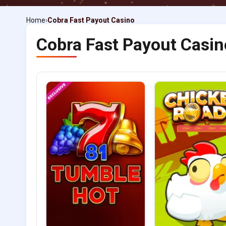
Home
Cobra Fast Payout Casino
Cobra Fast Payout Casin