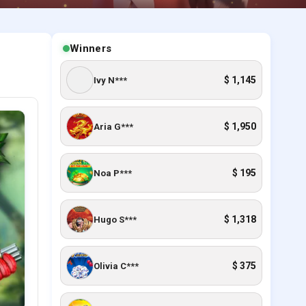
Winners
$ 1,145
Ivy N***
$ 1,950
Aria G***
$ 195
Noa P***
$ 1,318
Hugo S***
$ 375
Olivia C***