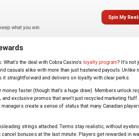
Spin My Reel
 keep what you win.
Rewards
k: What’s the deal with Cobra Casino’s
loyalty program
? It’s not 
and casuals alike with more than just hastened payouts. Unlike
t straightforward and delivers on loyalty with clear perks.
 money faster (though that’s a huge draw). Members unlock reg
, and exclusive promos that aren’t just recycled marketing fluff.
t managers create a sense of status that many Canadian player
sleading strings attached. Terms stay realistic, without eyebr
 cancel bonuses at the last minute. Players get rewarded in wa