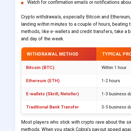
Watch for confirmation emails or notifications about
Crypto withdrawals, especially Bitcoin and Ethereum,
landing within minutes to a couple of hours, beating 
methods, like e-wallets and credit transfers, take a
and day of the week.
WITHDRAWAL METHOD
TYPICAL PR
Bitcoin (BTC)
Within 1 hour
Ethereum (ETH)
1-2 hours
E-wallets (Skrill, Neteller)
1-3 business d
Traditional Bank Transfer
3-5 business d
Most players who stick with crypto rave about the s
methods. When you stack Cobra’s payout speed against