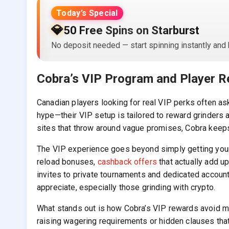
Today’s Special
💎
50 Free Spins on Starburst
No deposit needed — start spinning instantly and
Cobra’s VIP Program and Player 
Canadian players looking for real VIP perks often as
hype—their VIP setup is tailored to reward grinders 
sites that throw around vague promises, Cobra keeps i
The VIP experience goes beyond simply getting your
reload bonuses,
cashback
offers
that actually add up
invites to private tournaments and dedicated accoun
appreciate, especially those grinding with crypto.
What stands out is how Cobra’s VIP rewards avoid mi
raising wagering requirements or hidden clauses that