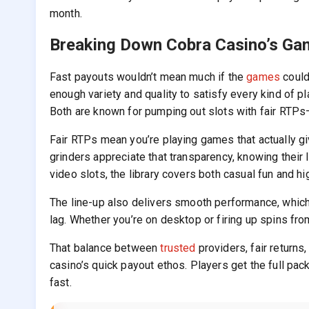
month.
Breaking Down Cobra Casino’s Gam
Fast payouts wouldn’t mean much if the
games
could
enough variety and quality to satisfy every kind of 
Both are known for pumping out slots with fair RTPs—
Fair RTPs mean you’re playing games that actually gi
grinders appreciate that transparency, knowing their
video slots, the library covers both casual fun and hig
The line-up also delivers smooth performance, which 
lag. Whether you’re on desktop or firing up spins fr
That balance between
trusted
providers, fair return
casino’s quick payout ethos. Players get the full pac
fast.