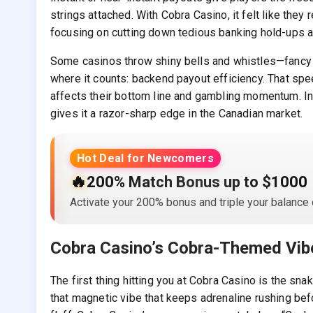
strings attached. With Cobra Casino, it felt like they 
focusing on cutting down tedious banking hold-ups an
Some casinos throw shiny bells and whistles—fancy 
where it counts: backend payout efficiency. That spe
affects their bottom line and gambling momentum. In
gives it a razor-sharp edge in the Canadian market.
Hot Deal for Newcomers
🔥
200% Match Bonus up to $1000
Activate your 200% bonus and triple your balance 
Cobra Casino’s Cobra-Themed Vi
The first thing hitting you at Cobra Casino is the sna
that magnetic vibe that keeps adrenaline rushing befo