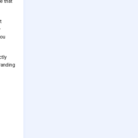
e that
t
—
you
ctly
randing