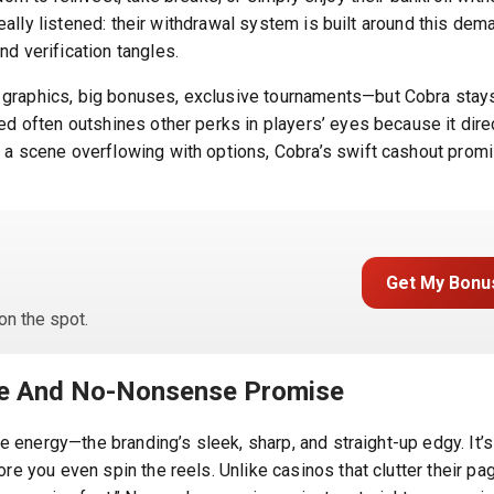
really listened: their withdrawal system is built around this dem
d verification tangles.
graphics, big bonuses, exclusive tournaments—but Cobra stays
ed often outshines other perks in players’ eyes because it dire
 a scene overflowing with options, Cobra’s swift cashout prom
Get My Bonu
on the spot.
be And No-Nonsense Promise
ke energy—the branding’s sleek, sharp, and straight-up edgy. It’s
re you even spin the reels. Unlike casinos that clutter their pa