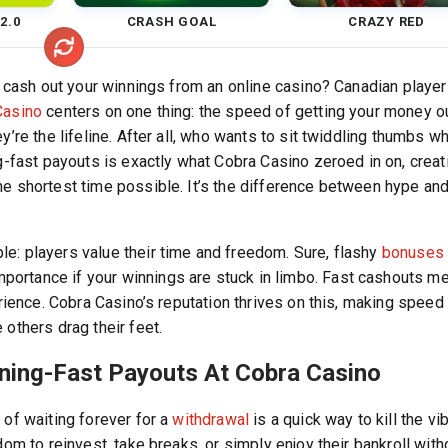
2.0
CRASH GOAL
CRAZY RED
o cash out your winnings from an online casino? Canadian player
Casino
centers on one thing: the speed of getting your money o
’re the lifeline. After all, who wants to sit twiddling thumbs w
g-fast payouts is exactly what Cobra Casino zeroed in on, creat
he shortest time possible. It’s the difference between hype an
e: players value their time and freedom. Sure, flashy
bonuses
importance if your winnings are stuck in limbo. Fast cashouts m
erience. Cobra Casino’s reputation thrives on this, making speed
others drag their feet.
ning-Fast Payouts At Cobra Casino
 of waiting forever for a
withdrawal
is a quick way to kill the vi
om to reinvest, take breaks, or simply enjoy their bankroll with