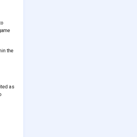
to
 game
hin the
ited as
o