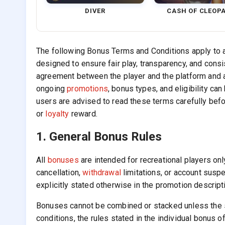
DIVER
CASH OF CLEOP
The following Bonus Terms and Conditions apply to 
designed to ensure fair play, transparency, and consi
agreement between the player and the platform and ap
ongoing
promotions
, bonus types, and eligibility ca
users are advised to read these terms carefully bef
or
loyalty
reward.
1. General Bonus Rules
All
bonuses
are intended for recreational players onl
cancellation,
withdrawal
limitations, or account suspe
explicitly stated otherwise in the promotion descript
Bonuses cannot be combined or stacked unless the spe
conditions, the rules stated in the individual bonus o