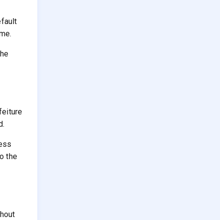
fault
ime.
the
feiture
d.
less
o the
thout