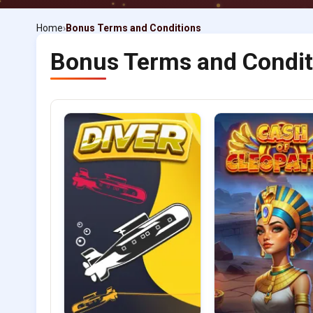
Home
Bonus Terms and Conditions
Bonus Terms and Condit