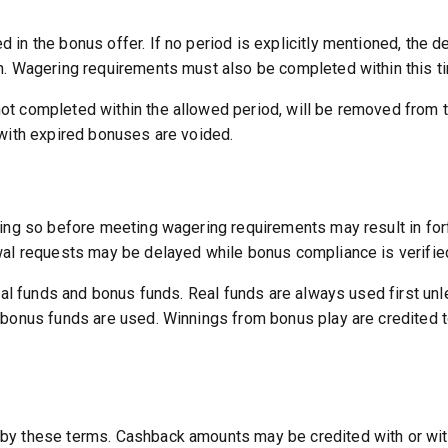
n the bonus offer. If no period is explicitly mentioned, the de
n. Wagering requirements must also be completed within this t
ot completed within the allowed period, will be removed from 
 with expired bonuses are voided.
oing so before meeting wagering requirements may result in for
wal requests may be delayed while bonus compliance is verifie
real funds and bonus funds. Real funds are always used first un
 bonus funds are used. Winnings from bonus play are credited t
by these terms. Cashback amounts may be credited with or wi