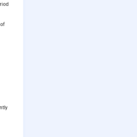
riod
 of
ntly