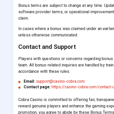
Bonus terms are subject to change at any time. Upda
software provider terms, or operational improvemen
claim.
In cases where a bonus was claimed under an earlier v
unless otherwise communicated.
Contact and Support
Players with questions or concerns regarding bonus u
team. All bonus-related inquiries are handled by tra
accordance with these rules.
Email:
support@casino-cobra.com
Contact page:
https://casino-cobra.com/contact-
Cobra Casino is committed to offering fair, transpar
reward genuine players and enhance the gaming exper
promotion, you agree to abide by these Bonus Terms a