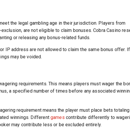
et the legal gambling age in their jurisdiction. Players from
f-exclusion, are not eligible to claim bonuses. Cobra Casino re
anting or releasing any bonus-related funds.
or IP address are not allowed to claim the same bonus offer. I
nings may be voided.
o wagering requirements. This means players must wager the bo
nus, a specified number of times before any associated winni
gering requirement means the player must place bets totaling
ated winnings. Different
games
contribute differently to wageri
oker may contribute less or be excluded entirely.