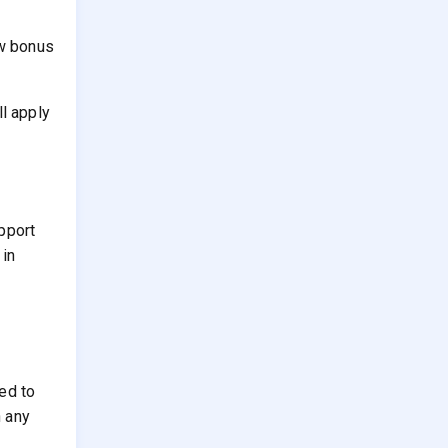
w bonus
ll apply
pport
 in
ed to
n any