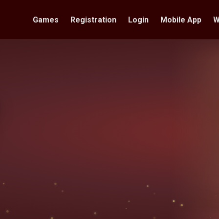
Games
Registration
Login
Mobile App
W