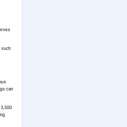
serves
f such
nus
ngs can
 3,500
ng.