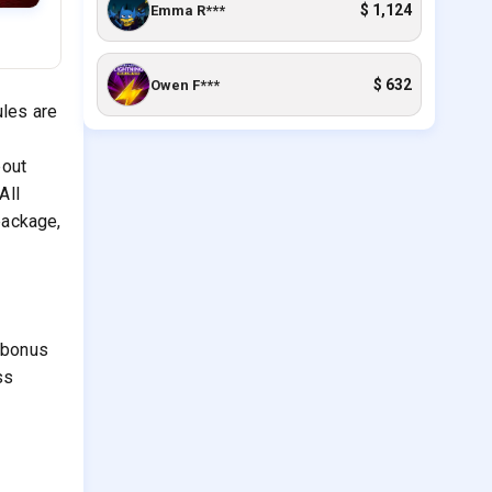
$ 196
Noah B***
$ 1,124
Emma R***
ules are
bout
 All
ackage,
n bonus
ss