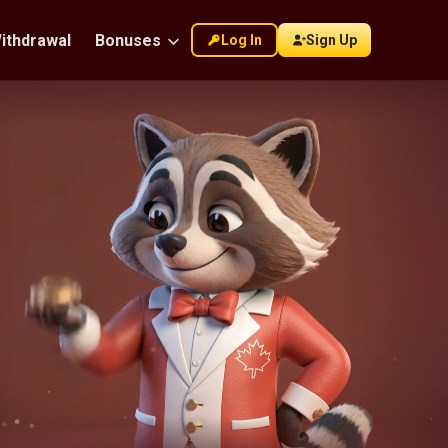
ithdrawal
Bonuses
Log In
Sign Up