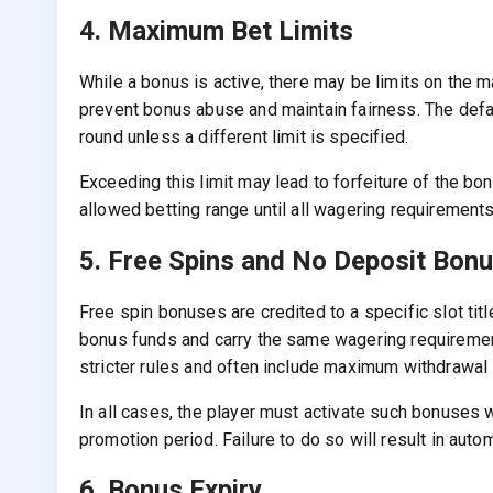
4. Maximum Bet Limits
While a bonus is active, there may be limits on the ma
prevent bonus abuse and maintain fairness. The def
round unless a different limit is specified.
Exceeding this limit may lead to forfeiture of the bon
allowed betting range until all wagering requirements
5. Free Spins and No Deposit Bon
Free spin bonuses are credited to a specific slot tit
bonus funds and carry the same wagering requireme
stricter rules and often include maximum withdrawal l
In all cases, the player must activate such bonuses 
promotion period. Failure to do so will result in aut
6. Bonus Expiry