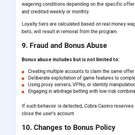
wagering conditions depending on the specific offer.
and credited weekly or monthly.
Loyalty tiers are calculated based on real money wager
bets, will result in removal from the program.
9. Fraud and Bonus Abuse
Bonus abuse includes but is not limited to:
Creating multiple accounts to claim the same offe
Deliberate exploitation of game features to comple
Using proxy servers, VPNs, or identity manipulation
Engaging in arbitrage betting with low-risk combin
If such behavior is detected, Cobra Casino reserves 
close the user’s account.
10. Changes to Bonus Policy