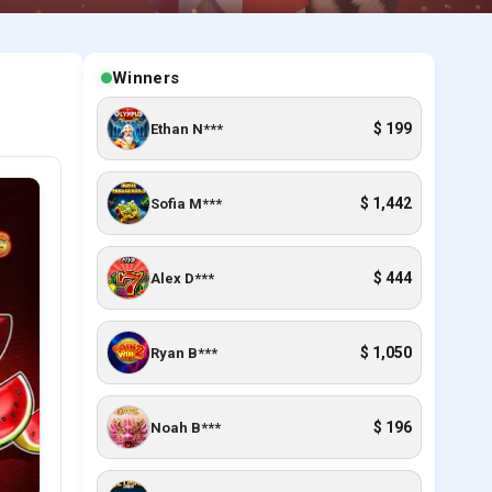
Winners
$ 338
Mia F***
$ 199
Ethan N***
$ 1,442
Sofia M***
$ 444
Alex D***
$ 1,050
Ryan B***