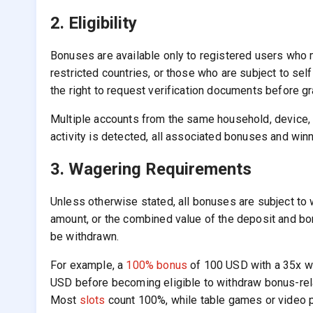
2. Eligibility
Bonuses are available only to registered users who me
restricted countries, or those who are subject to sel
the right to request verification documents before gr
Multiple accounts from the same household, device, 
activity is detected, all associated bonuses and win
3. Wagering Requirements
Unless otherwise stated, all bonuses are subject t
amount, or the combined value of the deposit and bo
be withdrawn.
For example, a
100% bonus
of 100 USD with a 35x wa
USD before becoming eligible to withdraw bonus-rel
Most
slots
count 100%, while table games or video p