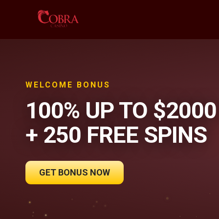
WELCOME BONUS
100% UP TO $2000
+ 250 FREE SPINS
GET BONUS NOW