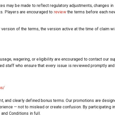
tes may be made to reflect regulatory adjustments, changes in
ts. Players are encouraged to
review
the terms before each ne
ersion of the terms, the version active at the time of claim wi
sage, wagering, or eligibility are encouraged to contact our su
ined staff who ensure that every issue is reviewed promptly and
us/
ent, and clearly defined bonus terms. Our promotions are design
ience — not to mislead or create confusion. By participating i
nd Conditions in full.