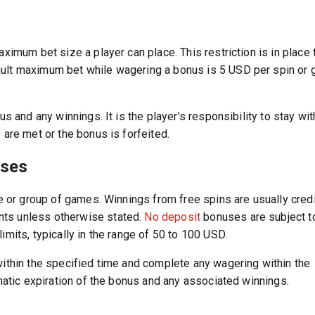
ximum bet size a player can place. This restriction is in place 
ault maximum bet while wagering a bonus is 5 USD per spin or
us and any winnings. It is the player’s responsibility to stay wit
 are met or the bonus is forfeited.
uses
le or group of games. Winnings from free spins are usually cred
nts unless otherwise stated.
No deposit
bonuses are subject t
imits, typically in the range of 50 to 100 USD.
within the specified time and complete any wagering within the
omatic expiration of the bonus and any associated winnings.