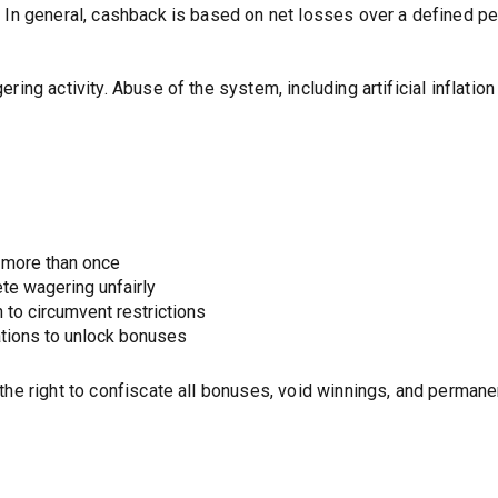
 In general, cashback is based on net losses over a defined pe
ing activity. Abuse of the system, including artificial inflation
r more than once
te wagering unfairly
 to circumvent restrictions
ations to unlock bonuses
the right to confiscate all bonuses, void winnings, and permane