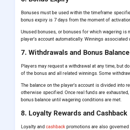
Bonuses must be used within the timeframe specified i
bonus expiry is 7 days from the moment of activatio
Unused bonuses, or bonuses for which wagering is n
player’s account automatically. Winnings associated
7. Withdrawals and Bonus Balance
Players may request a withdrawal at any time, but d
of the bonus and all related winnings. Some withdra
The balance on the player’s account is divided into 
otherwise specified. Once real funds are exhausted,
bonus balance until wagering conditions are met.
8. Loyalty Rewards and Cashback
Loyalty and
cashback
promotions are also governed 