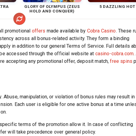
ATRA
GLORY OF OLYMPUS (ZEUS
5 DAZZLING HOT
HOLD AND CONQUER)
all promotional
offers
made available by
Cobra Casino
. These r
stency across all bonus-related activity. They form a binding
ply in addition to our general Terms of Service. Full details a
n be accessed through the official website at
casino-cobra.com
.
ore accepting any promotional offer, deposit match,
free spins
p
y. Abuse, manipulation, or violation of bonus rules may result i
nsion. Each user is eligible for one active bonus at a time unle
ion.
cific terms of the promotion allow it. In case of conflicting
ffer will take precedence over general policy.